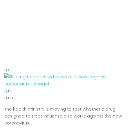
n
n
n
n
n n n
The health ministry is moving to test whether a drug
designed to treat influenza also works against the new
coronavirus.