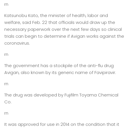
rn
Katsunobu Kato, the minister of health, labor and
welfare, said Feb. 22 that officials would draw up the
necessary paperwork over the next few days so clinical
trials can begin to determine if Avigan works against the
coronavirus.
rn
The government has a stockpile of the anti-flu drug
Avigan, also known by its generic name of Favipiravir.
rn
The drug was developed by Fujifilm Toyama Chemical
Co.
rn
It was approved for use in 2014 on the condition that it