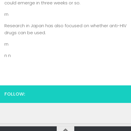
could emerge in three weeks or so.
rn
Research in Japan has also focused on whether anti-HIV
drugs can be used.
rn
n n
FOLLOW: