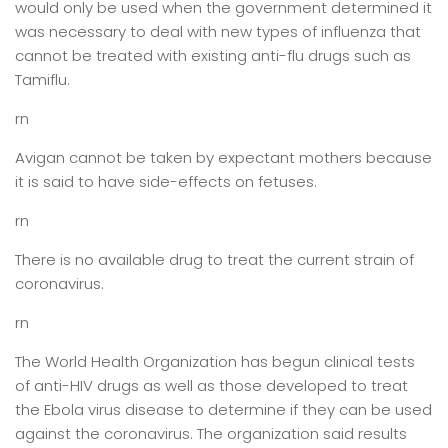
would only be used when the government determined it
was necessary to deal with new types of influenza that
cannot be treated with existing anti-flu drugs such as
Tamiflu.
rn
Avigan cannot be taken by expectant mothers because
it is said to have side-effects on fetuses.
rn
There is no available drug to treat the current strain of
coronavirus.
rn
The World Health Organization has begun clinical tests
of anti-HIV drugs as well as those developed to treat
the Ebola virus disease to determine if they can be used
against the coronavirus. The organization said results