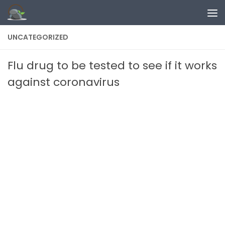
Skip to content
UNCATEGORIZED
Flu drug to be tested to see if it works
against coronavirus