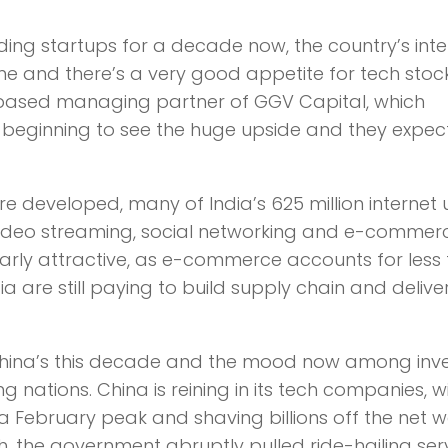
ding startups for a decade now, the country’s inte
ime and there’s a very good appetite for tech stoc
ey-based managing partner of GGV Capital, which
re beginning to see the huge upside and they expec
e developed, many of India’s 625 million internet 
f video streaming, social networking and e-commer
larly attractive, as e-commerce accounts for less
dia are still paying to build supply chain and delive
 China’s this decade and the mood now among inv
g nations. China is reining in its tech companies, w
 a February peak and shaving billions off the net 
, the government abruptly pulled ride-hailing ser