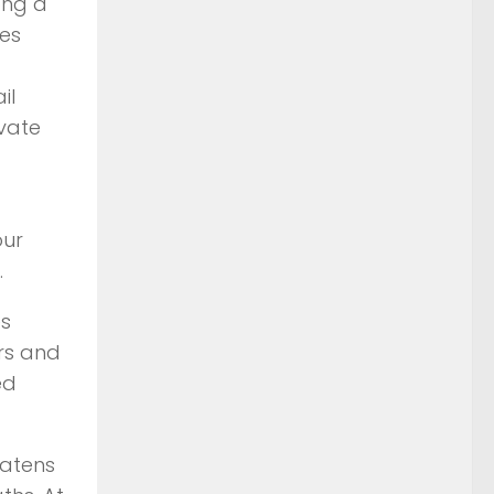
ong a
des
il
ivate
our
.
es
rs and
ed
eatens