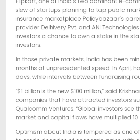
Flipkart, one of India’s two dominant e-co
slew of startups planning to tap public marke
insurance marketplace Policybazaar’s parent
provider Delhivery Pvt. and ANI Technologies Pv
investors a chance to own a stake in the sta
investors.
In those private markets, India has been mint
months at unprecedented speed. In April, ha
days, while intervals between fundraising r
“$1 billion is the new $100 million,” said Kr
companies that have attracted investors su
Qualcomm Ventures. “Global investors see th
market and capital flows have multiplied 10 
Optimism about India is tempered as one of 