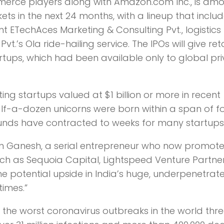
mmerce players along with Amazon.com Inc., is am
ts in the next 24 months, with a lineup that inclu
 ETechAces Marketing & Consulting Pvt., logistics
t.’s Ola ride-hailing service. The IPOs will give reta
rtups, which had been available only to global pr
ing startups valued at $1 billion or more in recent
lf-a-dozen unicorns were born within a span of f
ounds have contracted to weeks for many startups
ishnan Ganesh, a serial entrepreneur who now promot
ch as Sequoia Capital, Lightspeed Venture Partne
e potential upside in India’s huge, underpenetrat
times.”
the worst coronavirus outbreaks in the world thr