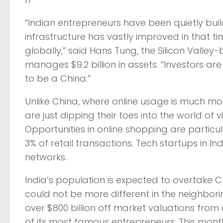
“Indian entrepreneurs have been quietly buil
infrastructure has vastly improved in that t
globally,” said Hans Tung, the Silicon Vall
manages $9.2 billion in assets. “Investors a
to be a China.”
Unlike China, where online usage is much mor
are just dipping their toes into the world o
Opportunities in online shopping are particu
3% of retail transactions. Tech startups in In
networks.
India’s population is expected to overtake
could not be more different in the neighborin
over $800 billion off market valuations from
of its most famous entrepreneurs. This month