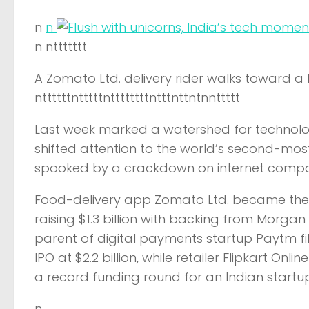
n
n
n nttttttt
A Zomato Ltd. delivery rider walks toward a 
nttttttntttttnttttttttntttnttntnnttttt
Last week marked a watershed for technology
shifted attention to the world’s second-mos
spooked by a crackdown on internet compan
Food-delivery app Zomato Ltd. became the na
raising $1.3 billion with backing from Morgan
parent of digital payments startup Paytm fi
IPO at $2.2 billion, while retailer Flipkart Onlin
a record funding round for an Indian startup
n