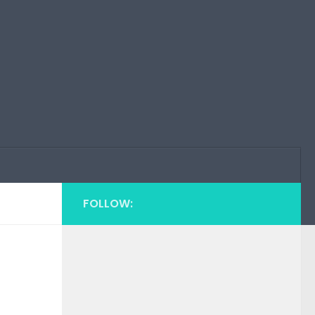
FOLLOW: