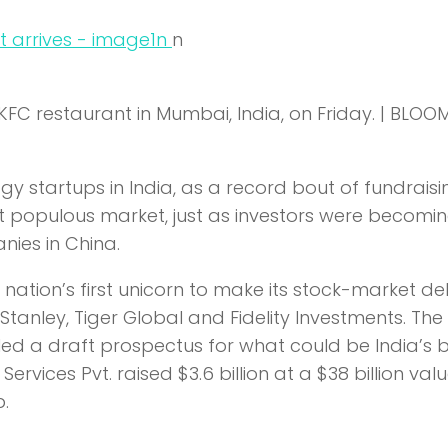
n
n
KFC restaurant in Mumbai, India, on Friday. | BLO
 startups in India, as a record bout of fundraisi
t populous market, just as investors were becomi
ies in China.
tion’s first unicorn to make its stock-market de
 Stanley, Tiger Global and Fidelity Investments. The
led a draft prospectus for what could be India’s 
e Services Pvt. raised $3.6 billion at a $38 billion val
.