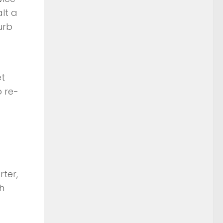
lt a
urb
et
o re-
rter,
h