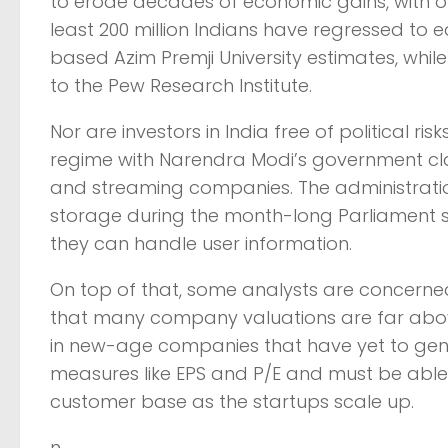
to erode decades of economic gains, with ove
least 200 million Indians have regressed to
based Azim Premji University estimates, while
to the Pew Research Institute.
Nor are investors in India free of political r
regime with Narendra Modi’s government cla
and streaming companies. The administratio
storage during the month-long Parliament s
they can handle user information.
On top of that, some analysts are concerne
that many company valuations are far above 
in new-age companies that have yet to gener
measures like EPS and P/E and must be able 
customer base as the startups scale up.
n