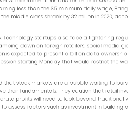
r 31 million infections and more than 400,000 dea
 earning less than the $5 minimum daily wage, Ban
 the middle class shrank by 32 million in 2020, acc
isks. Technology startups also face a tightening reg
mping down on foreign retailers, social media gi
n is expected to present a bill on data ownershi
ession starting Monday that would restrict the w
d that stock markets are a bubble waiting to bur
their fundamentals. They caution that retail inv
ate profits will need to look beyond traditional 
to assess factors such as investment in building a