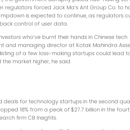
er regulators forced Jack Ma’s Ant Group Co. to ha
lampdown is expected to continue, as regulators c
back control of user data.
nvestors who’ve burnt their hands in Chinese tech
ent and managing director at Kotak Mahindra Ass
sting of a few loss-making startups could lead t
the market higher, he said.
nd deals for technology startups in the second qua
ped 18% from a peak of $27.7 billion in the fourt
arch firm CB Insights.