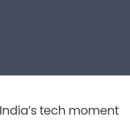
, India’s tech moment