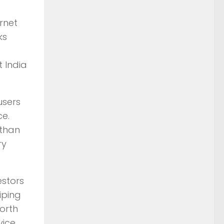
rnet
ks
t India
users
ce.
 than
ry
estors
iping
worth
vice