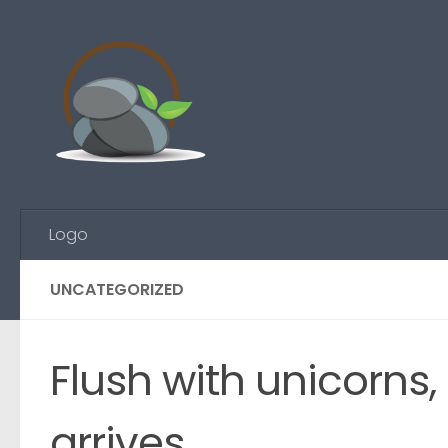
Skip to content
Logo
UNCATEGORIZED
Flush with unicorns
arrives