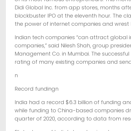
Didi Global Inc. from app stores, months aft
blockbuster IPO at the eleventh hour. The c
the power of internet companies and wrest 
Indian tech companies “can attract global i
companies,” said Nilesh Shah, group presid
Management Co. in Mumbai. The successful li
rating of many existing companies and send 
n
Record fundingn
India had a record $6.3 billion of funding a
while funding to China-based companies drop
quarter of 2020, according to data from rese