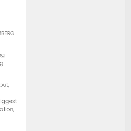
OMBERG
ng
ng
but,
biggest
uation,