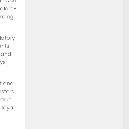
ths. At
galore-
ording
ulatory
ants
p and
ays
st and
estors
value
 loyal