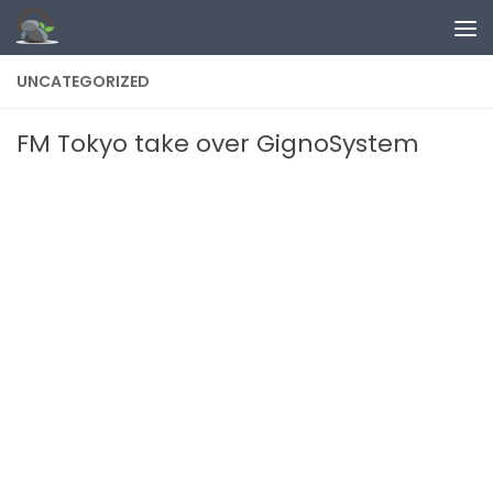
Skip to content
UNCATEGORIZED
FM Tokyo take over GignoSystem