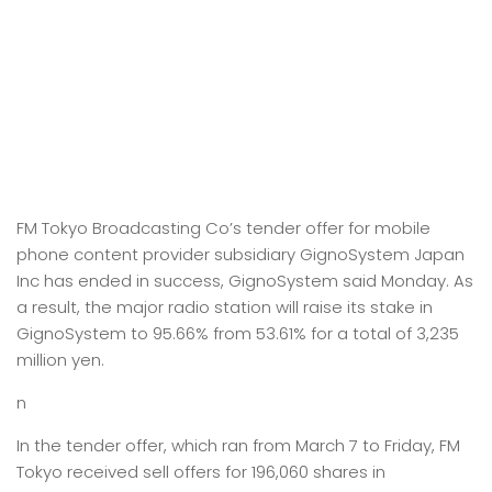
FM Tokyo Broadcasting Co’s tender offer for mobile
phone content provider subsidiary GignoSystem Japan
Inc has ended in success, GignoSystem said Monday. As
a result, the major radio station will raise its stake in
GignoSystem to 95.66% from 53.61% for a total of 3,235
million yen.
n
In the tender offer, which ran from March 7 to Friday, FM
Tokyo received sell offers for 196,060 shares in