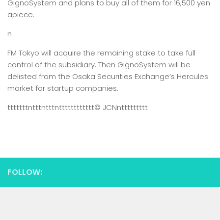
GignoSystem and plans to buy all of them for 16,500 yen
apiece.
n
FM Tokyo will acquire the remaining stake to take full
control of the subsidiary. Then GignoSystem will be
delisted from the Osaka Securities Exchange’s Hercules
market for startup companies.
tttttttntttntttntttttttttttt
© JCN
nttttttttt
FOLLOW: