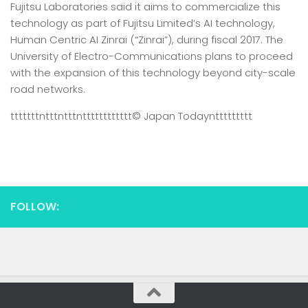
Fujitsu Laboratories said it aims to commercialize this
technology as part of Fujitsu Limited’s AI technology,
Human Centric AI Zinrai (“Zinrai”), during fiscal 2017. The
University of Electro-Communications plans to proceed
with the expansion of this technology beyond city-scale
road networks.
tttttttntttntttntttttttttttt
© Japan Today
nttttttttt
FOLLOW: