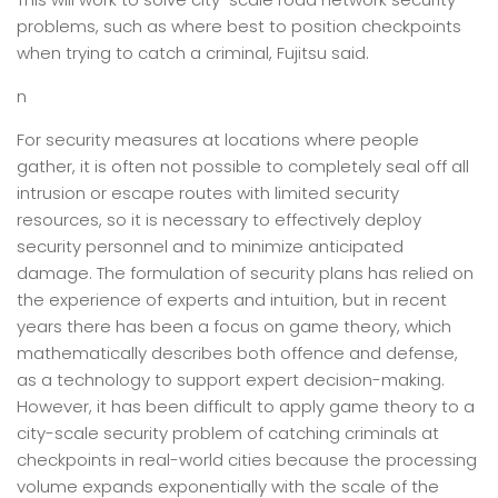
problems, such as where best to position checkpoints
when trying to catch a criminal, Fujitsu said.
n
For security measures at locations where people
gather, it is often not possible to completely seal off all
intrusion or escape routes with limited security
resources, so it is necessary to effectively deploy
security personnel and to minimize anticipated
damage. The formulation of security plans has relied on
the experience of experts and intuition, but in recent
years there has been a focus on game theory, which
mathematically describes both offence and defense,
as a technology to support expert decision-making.
However, it has been difficult to apply game theory to a
city-scale security problem of catching criminals at
checkpoints in real-world cities because the processing
volume expands exponentially with the scale of the