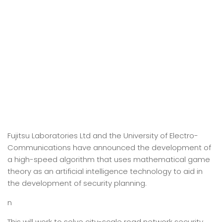
Fujitsu Laboratories Ltd and the University of Electro-
Communications have announced the development of
a high-speed algorithm that uses mathematical game
theory as an artificial intelligence technology to aid in
the development of security planning.
n
This will work to solve city-scale road network security