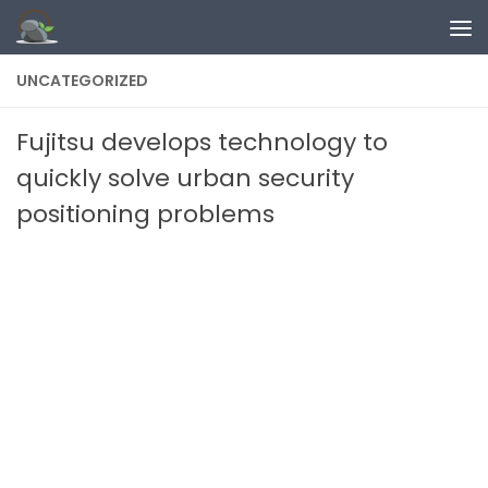
Skip to content
UNCATEGORIZED
Fujitsu develops technology to
quickly solve urban security
positioning problems