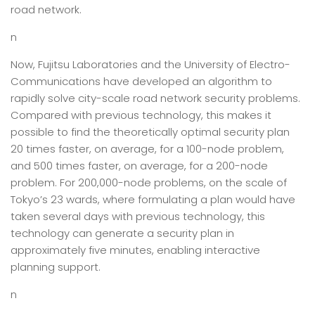
road network.
n
Now, Fujitsu Laboratories and the University of Electro-
Communications have developed an algorithm to
rapidly solve city-scale road network security problems.
Compared with previous technology, this makes it
possible to find the theoretically optimal security plan
20 times faster, on average, for a 100-node problem,
and 500 times faster, on average, for a 200-node
problem. For 200,000-node problems, on the scale of
Tokyo’s 23 wards, where formulating a plan would have
taken several days with previous technology, this
technology can generate a security plan in
approximately five minutes, enabling interactive
planning support.
n