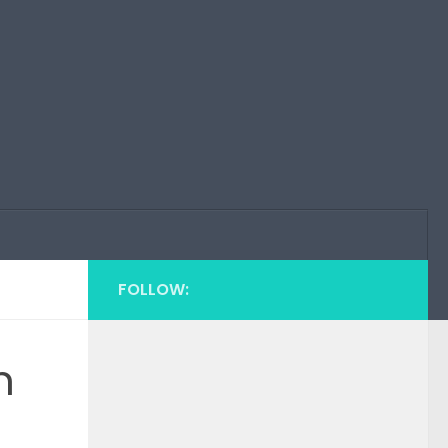
FOLLOW:
n