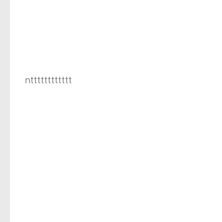
ntttttttttttt