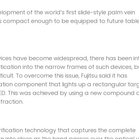
opment of the world’s first slide-style palm vein
 is compact enough to be equipped to future tabl
vices have become widespread, there has been in
tication into the narrow frames of such devices, b
cult. To overcome this issue, Fujitsu said it has
tion component that lights up a rectangular tar
e LED. This was achieved by using a new compound o
fraction.
fication technology that captures the complete
n into slices as the hand passes over the optical un