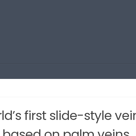
d’s first slide-style vei
h based on palm veins