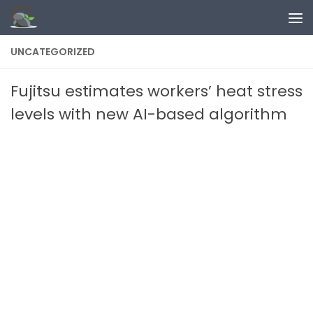
Skip to content
UNCATEGORIZED
Fujitsu estimates workers’ heat stress
levels with new AI-based algorithm