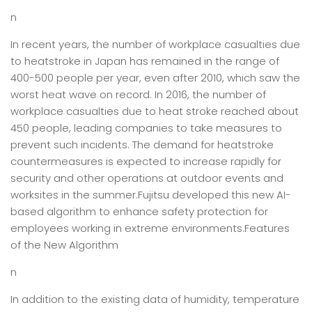
n
In recent years, the number of workplace casualties due
to heatstroke in Japan has remained in the range of
400-500 people per year, even after 2010, which saw the
worst heat wave on record. In 2016, the number of
workplace casualties due to heat stroke reached about
450 people, leading companies to take measures to
prevent such incidents. The demand for heatstroke
countermeasures is expected to increase rapidly for
security and other operations at outdoor events and
worksites in the summer.Fujitsu developed this new AI-
based algorithm to enhance safety protection for
employees working in extreme environments.Features
of the New Algorithm
n
In addition to the existing data of humidity, temperature