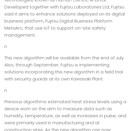
Developed together with Fujitsu Laboratories Ltd, Fujitsu
said it aims to enhance solutions deployed on its digital
business platform, Fujitsu Digital Business Platform
MetaArc, that use IoT to support on-site safety
management.
n
This new algorithm will be available from the end of July.
Also, through September, Fujitsu is implementing
solutions incorporating this new algorithm in a field trial
with security guards at its own Kawasaki Plant.
n
Previous algorithms estimated heat stress levels using a
device worn on the arm to measure data such as
humidity, temperature, as well as increases in pulse, and
were primarily used in manufacturing and at
construction sites. As the new algorithm can now