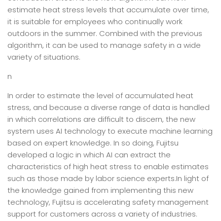
estimate heat stress levels that accumulate over time,
it is suitable for employees who continually work
outdoors in the summer. Combined with the previous
algorithm, it can be used to manage safety in a wide
variety of situations.
n
In order to estimate the level of accumulated heat
stress, and because a diverse range of data is handled
in which correlations are difficult to discern, the new
system uses AI technology to execute machine learning
based on expert knowledge. In so doing, Fujitsu
developed a logic in which AI can extract the
characteristics of high heat stress to enable estimates
such as those made by labor science experts.In light of
the knowledge gained from implementing this new
technology, Fujitsu is accelerating safety management
support for customers across a variety of industries.