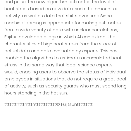
and pulse, the new algorithm estimates the level of
heat stress based on new data, such the amount of
activity, as well as data that shifts over time.Since
machine learning is appropriate for making estimates
from a wide variety of data with unclear correlations,
Fujitsu developed a logic in which AI can extract the
characteristics of high heat stress from the stock of
actual data and data evaluated by experts. This has
enabled the algorithm to estimate accumulated heat
stress in the same way that labor science experts
would, enabling users to observe the status of individual
employees in situations that do not require a great deal
of activity, such as security guards who must spend long
hours standing in the hot sun.
tttttttntttntttntttttttttttt
© Fujitsu
nttttttttt