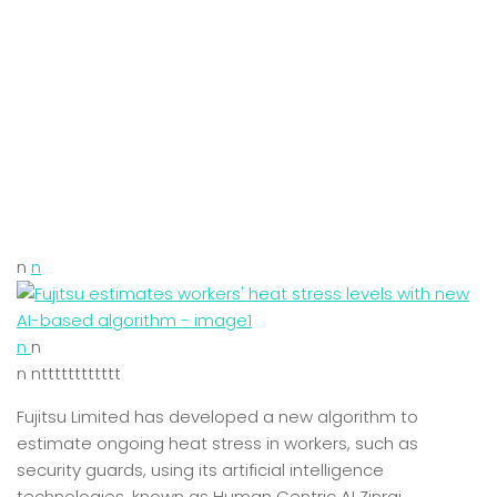
n
n
n
n
n ntttttttttttt
Fujitsu Limited has developed a new algorithm to
estimate ongoing heat stress in workers, such as
security guards, using its artificial intelligence
technologies, known as Human Centric AI Zinrai.