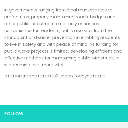
In governments ranging from local municipalities to
prefectures, properly maintaining roads, bridges and
other public infrastructure not only enhances
convenience for residents, but is also vital from the
standpoint of disaster prevention in enabling residents
to live in safety and with peace of mind. As funding for
public works projects is limited, developing efficient and
effective methods for maintaining public infrastructure
is becoming ever more vital.
tttttttntttntttntttttttttttt
© Japan Today
nttttttttt
FOLLOW: