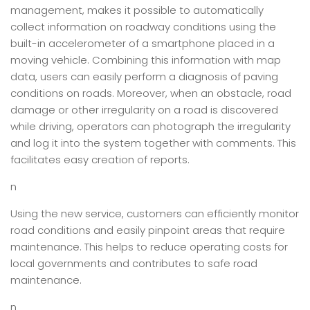
management, makes it possible to automatically
collect information on roadway conditions using the
built-in accelerometer of a smartphone placed in a
moving vehicle. Combining this information with map
data, users can easily perform a diagnosis of paving
conditions on roads. Moreover, when an obstacle, road
damage or other irregularity on a road is discovered
while driving, operators can photograph the irregularity
and log it into the system together with comments. This
facilitates easy creation of reports.
n
Using the new service, customers can efficiently monitor
road conditions and easily pinpoint areas that require
maintenance. This helps to reduce operating costs for
local governments and contributes to safe road
maintenance.
n