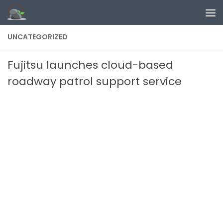
Skip to content
UNCATEGORIZED
Fujitsu launches cloud-based
roadway patrol support service