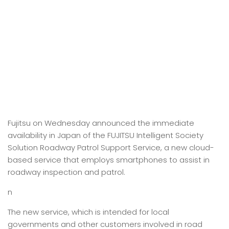
Fujitsu on Wednesday announced the immediate
availability in Japan of the FUJITSU Intelligent Society
Solution Roadway Patrol Support Service, a new cloud-
based service that employs smartphones to assist in
roadway inspection and patrol.
n
The new service, which is intended for local
governments and other customers involved in road