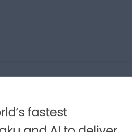
rld’s fastest
u and AI to deliver