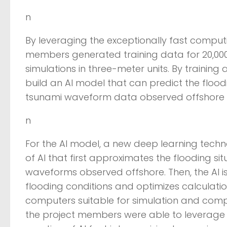
n
By leveraging the exceptionally fast compu
members generated training data for 20,000
simulations in three-meter units. By training 
build an AI model that can predict the floodi
tsunami waveform data observed offshore a
n
For the AI model, a new deep learning tech
of AI that first approximates the flooding si
waveforms observed offshore. Then, the AI is
flooding conditions and optimizes calculati
computers suitable for simulation and computer
the project members were able to leverage t