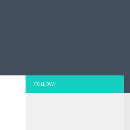
FOLLOW: