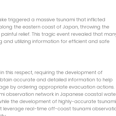
ke triggered a massive tsunami that inflicted
long the eastern coast of Japan, throwing the
 painful relief. This tragic event revealed that man
 and utilizing information for efficient and safe
n this respect, requiring the development of
 obtain accurate and detailed information to help
e by ordering appropriate evacuation actions. 
mi observation network in Japanese coastal wate
, while the development of highly-accurate tsunami
at leverage real-time off-coast tsunami observati
ty.