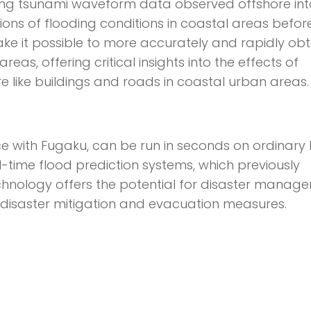
ting tsunami waveform data observed offshore into
tions of flooding conditions in coastal areas befor
 make it possible to more accurately and rapidly ob
eas, offering critical insights into the effects of
e like buildings and roads in coastal urban areas.
ce with Fugaku, can be run in seconds on ordinary 
l-time flood prediction systems, which previously
echnology offers the potential for disaster manag
disaster mitigation and evacuation measures.