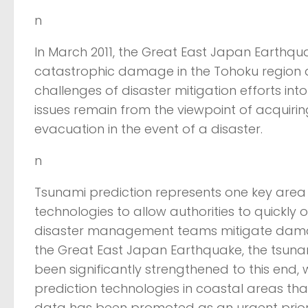
n
In March 2011, the Great East Japan Earthqua
catastrophic damage in the Tohoku region a
challenges of disaster mitigation efforts into
issues remain from the viewpoint of acquiring
evacuation in the event of a disaster.
n
Tsunami prediction represents one key area i
technologies to allow authorities to quickly
disaster management teams mitigate damag
the Great East Japan Earthquake, the tsuna
been significantly strengthened to this end
prediction technologies in coastal areas th
data has been promoted as an urgent priori