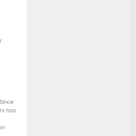
y
Since
rs has
on