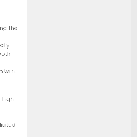
ing the
ally
both
ystem.
a high-
-
icited