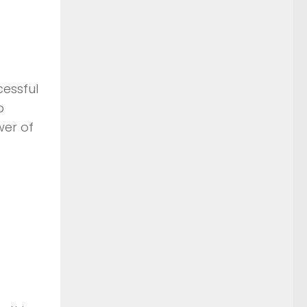
cessful
o
wer of