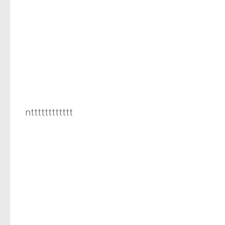
ntttttttttttt