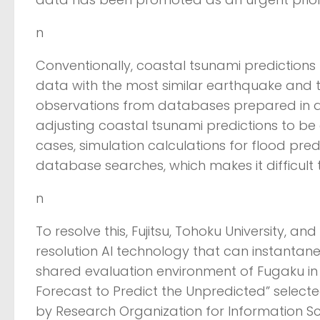
n
Conventionally, coastal tsunami prediction
data with the most similar earthquake and
observations from databases prepared in a
adjusting coastal tsunami predictions to be 
cases, simulation calculations for flood pre
database searches, which makes it difficult
n
To resolve this, Fujitsu, Tohoku University, a
resolution AI technology that can instantaneo
shared evaluation environment of Fugaku in
Forecast to Predict the Unpredicted” selected
by Research Organization for Information S