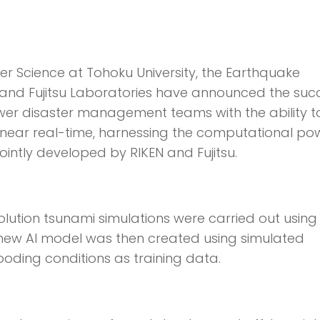
ter Science at Tohoku University, the Earthquake
o, and Fujitsu Laboratories have announced the suc
er disaster management teams with the ability t
n near real-time, harnessing the computational po
ointly developed by RIKEN and Fujitsu.
resolution tsunami simulations were carried out using
new AI model was then created using simulated
oding conditions as training data.