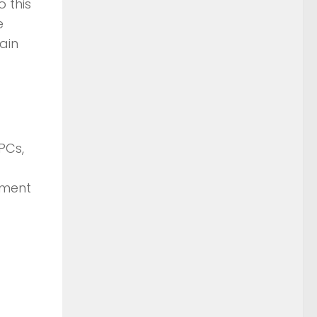
 this
e
tain
PCs,
ement