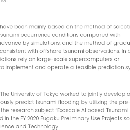
s have been mainly based on the method of select
 tsunami occurrence conditions compared with
dvance by simulations, and the method of gradu
consistent with offshore tsunami observations. In 
dictions rely on large-scale supercomputers or
 to implement and operate a feasible prediction s
nd The University of Tokyo worked to jointly develop 
usly predict tsunami flooding by utilizing the pre
 the research subject “Exascale AI based Tsunami
 in the FY 2020 Fugaku Preliminary Use Projects sol
cience and Technology.