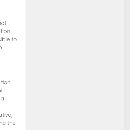
ect
tion
ible to
m
tion
i
ed
tive,
ne the