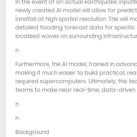
In the event of an actual earthquake, input
newly created AI model will allow for predic
landfall at high spatial resolution. This will
detailed flooding forecast data for specific ar
localized waves on surrounding infrastructur
n
Furthermore, the AI model, trained in advan
making it much easier to build practical, rea
required supercomputers. Ultimately, this t
teams to make near real-time, data-driven 
n
n
Background