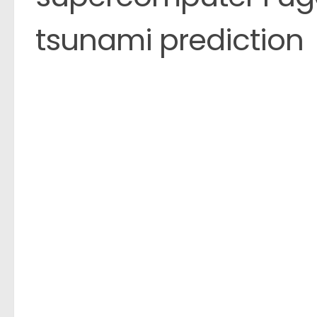
tsunami prediction