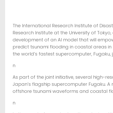
The International Research Institute of Disas
Research Institute at the University of Toky
development of an AI model that will empow
predict tsunami flooding in coastal areas i
the world’s fastest supercomputer, Fugaku, j
n
As part of the joint initiative, several high-
Japan’s flagship supercomputer Fugaku. A 
offshore tsunami waveforms and coastal flo
n