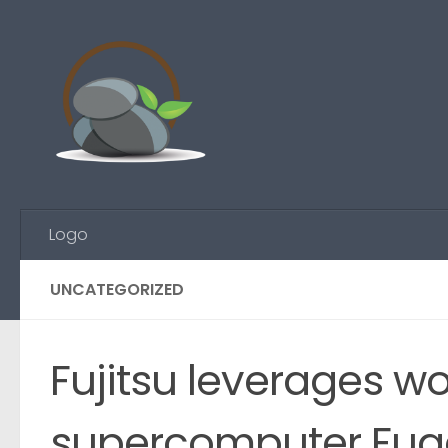
Skip to content
Logo
UNCATEGORIZED
Fujitsu leverages wo
supercomputer Fugak