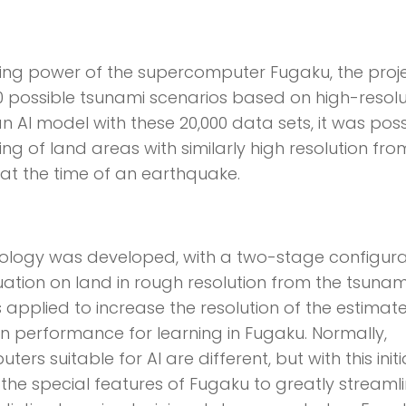
ting power of the supercomputer Fugaku, the proj
 possible tsunami scenarios based on high-resolu
an AI model with these 20,000 data sets, it was poss
ng of land areas with similarly high resolution fro
t the time of an earthquake.
nology was developed, with a two-stage configura
tuation on land in rough resolution from the tsunam
 applied to increase the resolution of the estimat
on performance for learning in Fugaku. Normally,
s suitable for AI are different, but with this initia
he special features of Fugaku to greatly streamli