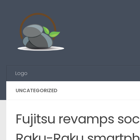
Skip to content
Logo
UNCATEGORIZED
Fujitsu revamps soci
Raku-Raku smartph