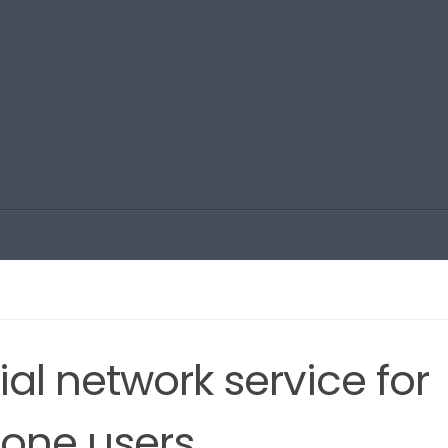
al network service for
one users