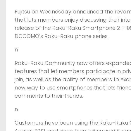
Fujitsu on Wednesday announced the revamp
that lets members enjoy discussing their int
release of the Raku-Raku Smartphone 2 F-08
DOCOMO’s Raku-Raku phone series.
n
Raku-Raku Community now offers expanded 
features that let members participate in pri
join, as well as the ability of members to ex
new way to use smartphones that lets friends
comments to their friends.
n
Customers have been using the Raku-Raku Co
August 2012, and since then Fujitsu said it