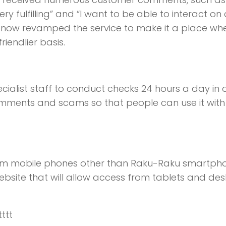
y fulfilling” and “I want to be able to interact on
has now revamped the service to make it a place wh
endlier basis.
ecialist staff to conduct checks 24 hours a day in 
omments and scams so that people can use it with
 from mobile phones other than Raku-Raku smartph
bsite that will allow access from tablets and de
tttt