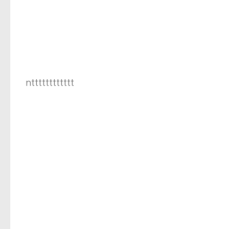
ntttttttttttt