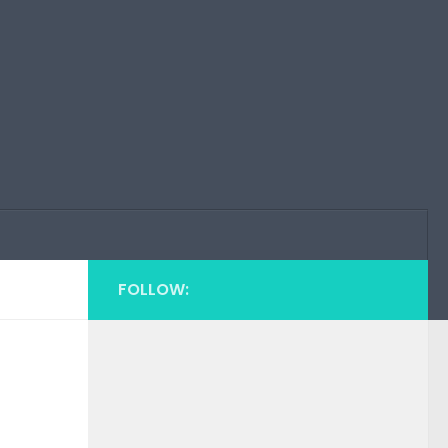
FOLLOW: