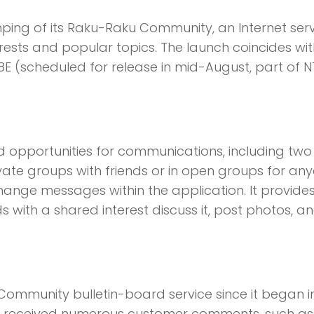
ing of its Raku-Raku Community, an Internet serv
erests and popular topics. The launch coincides wit
E (scheduled for release in mid-August, part of N
opportunities for communications, including tw
vate groups with friends or in open groups for an
change messages within the application. It provide
 with a shared interest discuss it, post photos, a
mmunity bulletin-board service since it began i
 has received numerous customer comments, such as