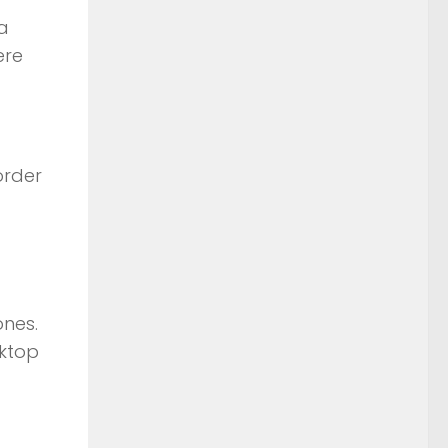
 a
ere
order
ones.
sktop