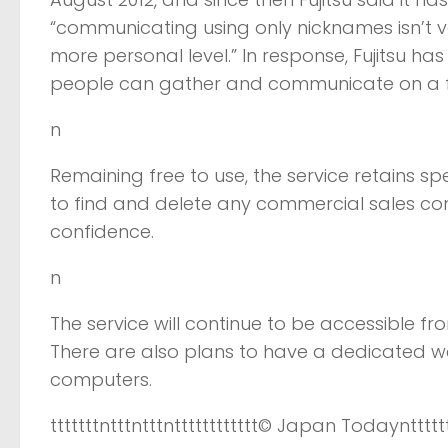
“communicating using only nicknames isn’t ver
more personal level.” In response, Fujitsu 
people can gather and communicate on a fri
n
Remaining free to use, the service retains sp
to find and delete any commercial sales c
confidence.
n
The service will continue to be accessible
There are also plans to have a dedicated we
computers.
tttttttntttntttntttttttttttt
© Japan Today
nttttt