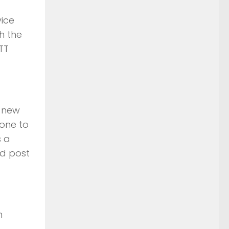
ice
h the
TT
o new
yone to
s a
nd post
n