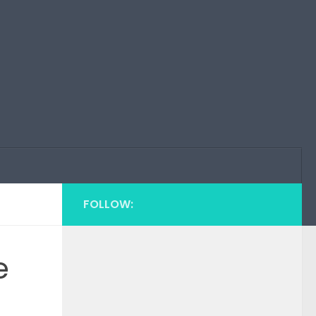
FOLLOW:
e