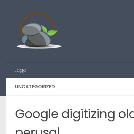
Skip to content
Logo
UNCATEGORIZED
Google digitizing o
perusal