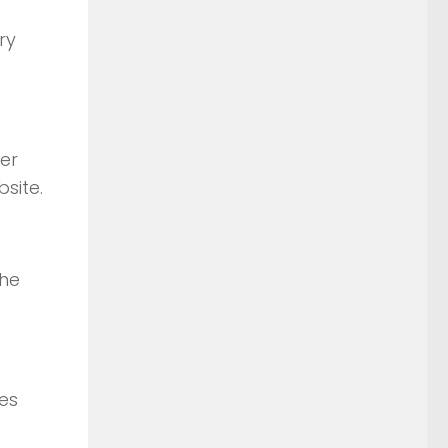
ry
er
site.
the
ies