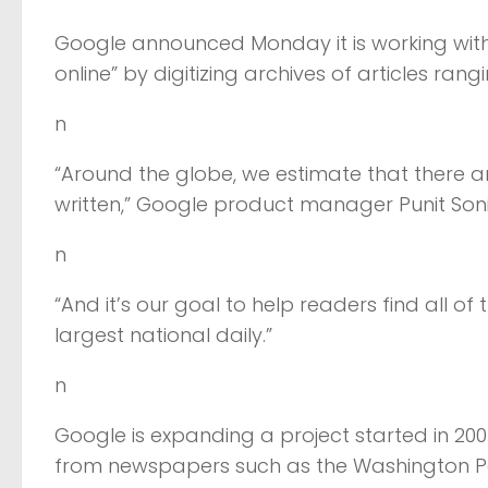
Google announced Monday it is working with
online” by digitizing archives of articles ran
n
“Around the globe, we estimate that there ar
written,” Google product manager Punit Soni 
n
“And it’s our goal to help readers find all o
largest national daily.”
n
Google is expanding a project started in 200
from newspapers such as the Washington Po