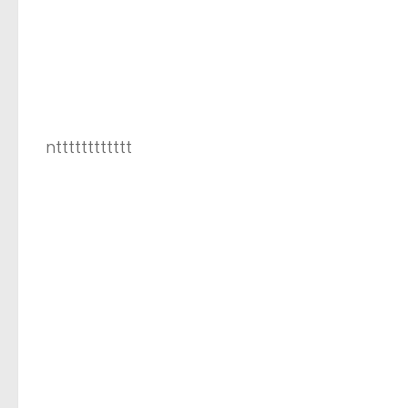
ntttttttttttt