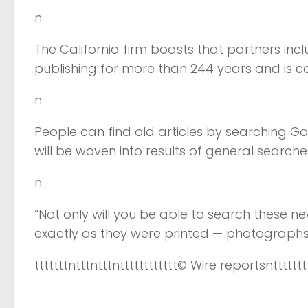
n
The California firm boasts that partners in
publishing for more than 244 years and is c
n
People can find old articles by searching Goo
will be woven into results of general search
n
“Not only will you be able to search these 
exactly as they were printed — photographs, h
tttttttntttntttntttttttttttt
© Wire reports
nttttttt