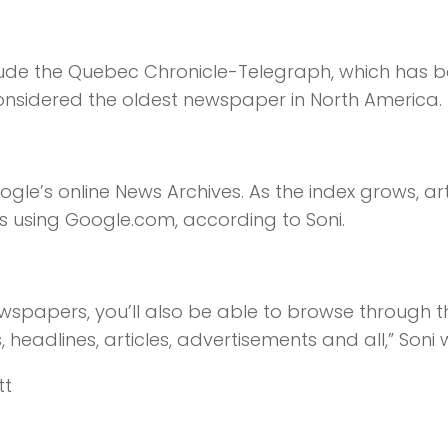
clude the Quebec Chronicle-Telegraph, which has 
onsidered the oldest newspaper in North America.
gle’s online News Archives. As the index grows, art
es using Google.com, according to Soni.
newspapers, you’ll also be able to browse through 
eadlines, articles, advertisements and all,” Soni 
tt