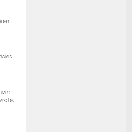
been
icles
them
wrote.