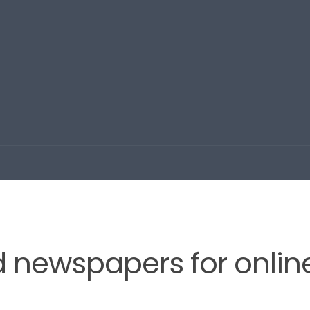
ld newspapers for onlin