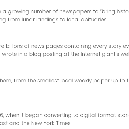
 a growing number of newspapers to “bring histo
ging from lunar landings to local obituaries.
e billions of news pages containing every story ev
wrote in a blog posting at the Internet giant’s web
f them, from the smallest local weekly paper up to 
6, when it began converting to digital format stor
st and the New York Times.