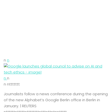
n
n
n
n
n nttttttt
Journalists follow a news conference during the opening
of the new Alphabet’s Google Berlin office in Berlin in
January. | REUTERS
nttttttntttttnttttttttntttnttntnnttttt