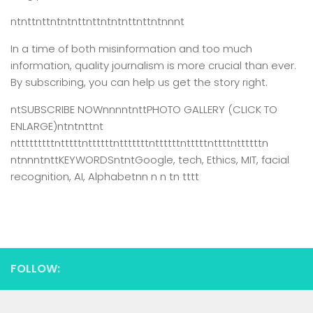
ntnttnttntntnttnttntntnttnttntnnnt
In a time of both misinformation and too much
information,
quality journalism is more crucial than ever.
By subscribing, you can help us get the story right.
ntSUBSCRIBE NOWnnnntnttPHOTO GALLERY (CLICK TO
ENLARGE)ntntnttnt
ntttttttttntttttnttttttntttttttnttttttntttttnttttnttttttn
ntnnntnttKEYWORDSntntGoogle, tech, Ethics, MIT, facial
recognition, AI, Alphabetnn n n tn tttt
FOLLOW: