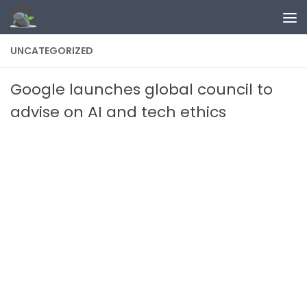
Skip to content
UNCATEGORIZED
Google launches global council to
advise on AI and tech ethics