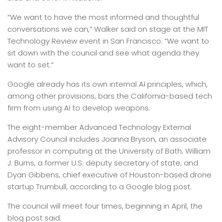
“We want to have the most informed and thoughtful
conversations we can,” Walker said on stage at the MIT
Technology Review event in San Francisco. “We want to
sit down with the council and see what agenda they
want to set.”
Google already has its own internal AI principles, which,
among other provisions, bars the California-based tech
firm from using AI to develop weapons.
The eight-member Advanced Technology External
Advisory Council includes Joanna Bryson, an associate
professor in computing at the University of Bath; William
J. Burns, a former U.S. deputy secretary of state; and
Dyan Gibbens, chief executive of Houston-based drone
startup Trumbull, according to a Google blog post.
The council will meet four times, beginning in April, the
blog post said.