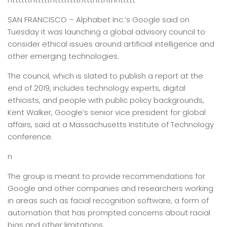
SAN FRANCISCO –
Alphabet Inc.’s Google said on
Tuesday it was launching a global advisory council to
consider ethical issues around artificial intelligence and
other emerging technologies.
The council, which is slated to publish a report at the
end of 2019, includes technology experts, digital
ethicists, and people with public policy backgrounds,
Kent Walker, Google’s senior vice president for global
affairs, said at a Massachusetts Institute of Technology
conference.
n
The group is meant to provide recommendations for
Google and other companies and researchers working
in areas such as facial recognition software, a form of
automation that has prompted concerns about racial
bias and other limitations.