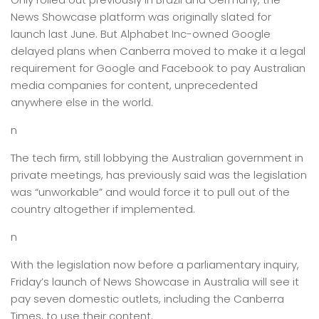
News Showcase platform was originally slated for
launch last June. But Alphabet Inc-owned Google
delayed plans when Canberra moved to make it a legal
requirement for Google and Facebook to pay Australian
media companies for content, unprecedented
anywhere else in the world.
n
The tech firm, still lobbying the Australian government in
private meetings, has previously said was the legislation
was “unworkable” and would force it to pull out of the
country altogether if implemented.
n
With the legislation now before a parliamentary inquiry,
Friday’s launch of News Showcase in Australia will see it
pay seven domestic outlets, including the Canberra
Times, to use their content.