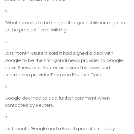
n
“What remains to be seen is if larger publishers sign on
to the product,” said Wilding.
n
Last month Reuters said it had signed a deal with
Google to be the first global news provider to Google
News Showcase. Reuters is owned by news and
information provider Thomson Reuters Corp.
n
Google declined to add further comment when
contacted by Reuters.
n
Last month Google and a French publishers’ lobby