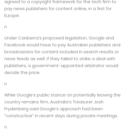
agreed to a copyright framework for the tech firm to
pay news publishers for content online, in a first for
Europe.
n
Under Canberra’s proposed legislation, Google and
Facebook would have to pay Australian publishers and
broadcasters for content included in search results or
news feeds as well. If they failed to strike a deal with
publishers, a government-appointed arbitrator would
decide the price.
n
While Google’s public stance on potentially leaving the
country remains firm, Australia’s Treasurer Josh
Frydenberg said Google’s approach had been
“constructive” in recent days during private meetings.
n