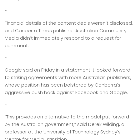
n
Financial details of the content deals weren’t disclosed,
and Canberra Times publisher Australian Community
Media didn’t immediately respond to a request for
comment.
n
Google said on Friday in a statement it looked forward
to striking agreements with more Australian publishers,
whose position has been bolstered by Canberra’s
aggressive push back against Facebook and Google.
n
“This provides an alternative to the model put forward
by the Australian government,” said Derek Wilding, a
professor at the University of Technology Sydney’s
Centre for Media Transition.