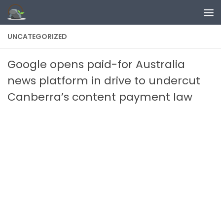
Skip to content
UNCATEGORIZED
Google opens paid-for Australia
news platform in drive to undercut
Canberra’s content payment law