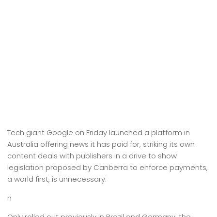
Tech giant Google on Friday launched a platform in
Australia offering news it has paid for, striking its own
content deals with publishers in a drive to show
legislation proposed by Canberra to enforce payments,
a world first, is unnecessary.
n
Only rolled out previously in Brazil and Germany, the