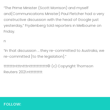
“The Prime Minister (Scott Morrison) and myself
and(Communications Minister) Paul Fletcher had a very
constructive discussion with the head of Google just
yesterday,” Frydenberg told reporters in Melbourne on
Friday.
n
“In that discussion … they re-committed to Australia, we
re-committed [to the legislation].”
tttttttntttntttntttttttttttt
© (c) Copyright Thomson
Reuters 2021.
nttttttttt
FOLLOW: