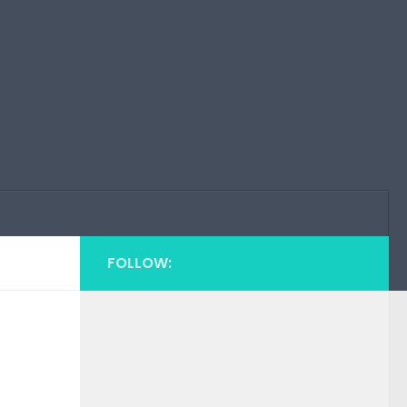
FOLLOW: