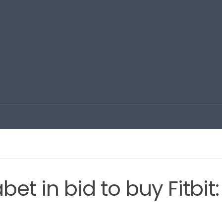
t in bid to buy Fitbit: