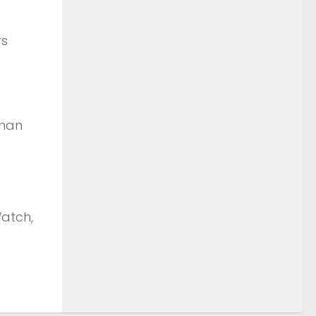
rs
than
Watch,