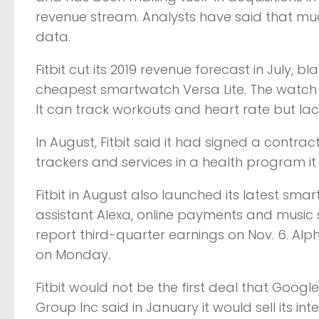
revenue stream. Analysts have said that muc
data.
Fitbit cut its 2019 revenue forecast in July, 
cheapest smartwatch Versa Lite. The watch is
It can track workouts and heart rate but lack
In August, Fitbit said it had signed a contra
trackers and services in a health program it 
Fitbit in August also launched its latest sm
assistant Alexa, online payments and music st
report third-quarter earnings on Nov. 6. Alp
on Monday.
Fitbit would not be the first deal that Googl
Group Inc said in January it would sell its i