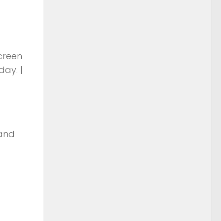
screen
day. |
 and