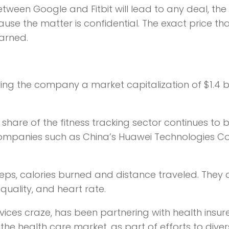
etween Google and Fitbit will lead to any deal, the
ause the matter is confidential. The exact price th
earned.
ving the company a market capitalization of $1.4 bil
 share of the fitness tracking sector continues to 
mpanies such as China’s Huawei Technologies Co.
 steps, calories burned and distance traveled. They 
uality, and heart rate.
vices craze, has been partnering with health insur
he health care market, as part of efforts to diversi