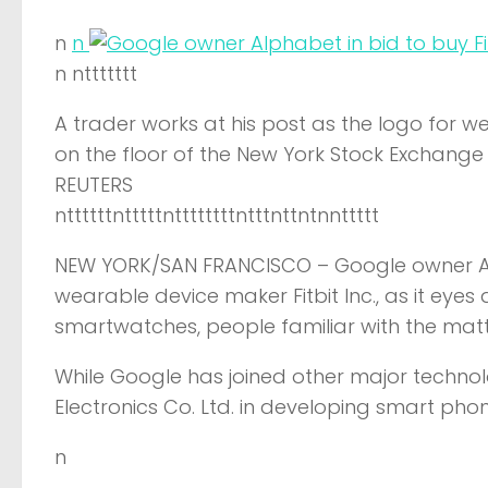
n
n
n nttttttt
A trader works at his post as the logo for we
on the floor of the New York Stock Exchange 
REUTERS
nttttttntttttnttttttttntttnttntnnttttt
NEW YORK/SAN FRANCISCO –
Google owner Al
wearable device maker Fitbit Inc., as it eyes
smartwatches, people familiar with the mat
While Google has joined other major techn
Electronics Co. Ltd. in developing smart pho
n