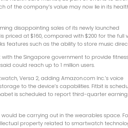
h of the company’s value may now lie in its healt
blaming disappointing sales of its newly launched
 priced at $160, compared with $200 for the full v
s features such as the ability to store music direct
ct with the Singapore government to provide fitnes
said could reach up to 1 million users.
artwatch, Versa 2, adding Amazon.com Inc.’s voice
orage to the device’s capabilities. Fitbit is sched
habet is scheduled to report third-quarter earning
e would be carrying out in the wearables space. Fos
ntellectual property related to smartwatch technol