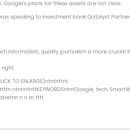
 Google’s plans for these assets are not clear.
 was speaking to investment bank Qatalyst Partne
ch information,
quality journalism is more crucial 
right.
ICK TO ENLARGE)ntntnttnt
tttnttttttn ntnnntnttKEYWORDSntntGoogle, tech, Smart
betnn n n tn tttt