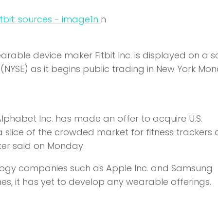
n
n
arable device maker Fitbit Inc. is displayed on a 
(NYSE) as it begins public trading in New York Mon
phabet Inc. has made an offer to acquire U.S.
 a slice of the crowded market for fitness trackers
ter said on Monday.
ology companies such as Apple Inc. and Samsung
nes, it has yet to develop any wearable offerings.