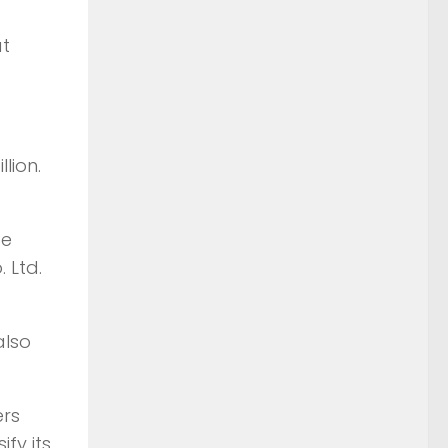
at
lion.
be
 Ltd.
also
ers
fy its