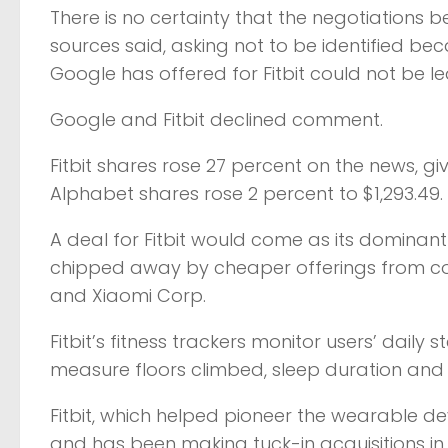
There is no certainty that the negotiations b
sources said, asking not to be identified bec
Google has offered for Fitbit could not be l
Google and Fitbit declined comment.
Fitbit shares rose 27 percent on the news, gi
Alphabet shares rose 2 percent to $1,293.49.
A deal for Fitbit would come as its dominant
chipped away by cheaper offerings from co
and Xiaomi Corp.
Fitbit’s fitness trackers monitor users’ daily
measure floors climbed, sleep duration and q
Fitbit, which helped pioneer the wearable de
and has been making tuck-in acquisitions in t