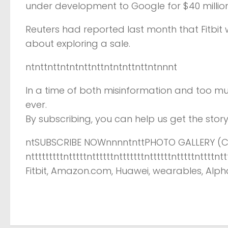
under development to Google for $40 million.
Reuters had reported last month that Fitbit
about exploring a sale.
ntnttnttntntnttnttntntnttnttntnnnt
In a time of both misinformation and too mu
ever.
By subscribing, you can help us get the story 
ntSUBSCRIBE NOWnnnntnttPHOTO GALLERY (CL
ntttttttttntttttnttttttntttttttnttttttntttttnt
Fitbit, Amazon.com, Huawei, wearables, Alpha