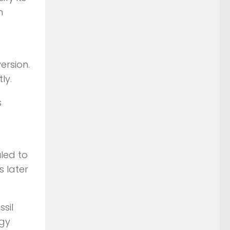
h
ersion.
ly.
s
uled to
s later
sil
ogy