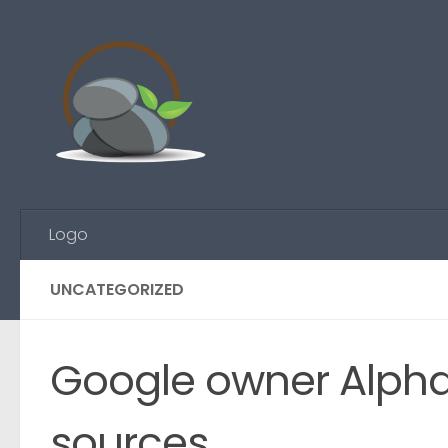
Skip to content
Logo
UNCATEGORIZED
Google owner Alphabe
sources