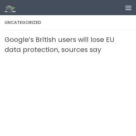
Skip to content
UNCATEGORIZED
Google’s British users will lose EU
data protection, sources say