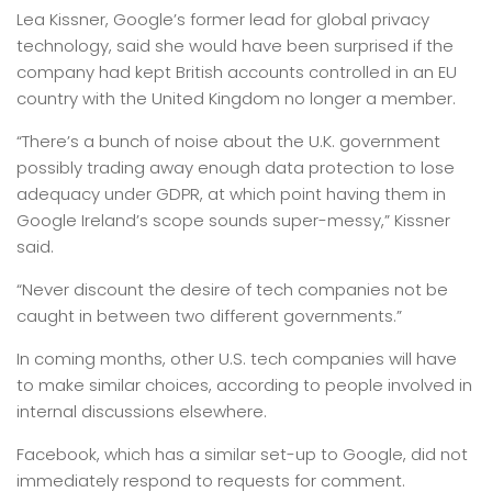
Lea Kissner, Google’s former lead for global privacy
technology, said she would have been surprised if the
company had kept British accounts controlled in an EU
country with the United Kingdom no longer a member.
“There’s a bunch of noise about the U.K. government
possibly trading away enough data protection to lose
adequacy under GDPR, at which point having them in
Google Ireland’s scope sounds super-messy,” Kissner
said.
“Never discount the desire of tech companies not be
caught in between two different governments.”
In coming months, other U.S. tech companies will have
to make similar choices, according to people involved in
internal discussions elsewhere.
Facebook, which has a similar set-up to Google, did not
immediately respond to requests for comment.