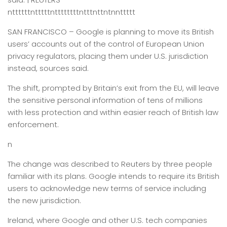
nttttttntttttnttttttttntttnttntnnttttt
SAN FRANCISCO –
Google is planning to move its British
users’ accounts out of the control of European Union
privacy regulators, placing them under U.S. jurisdiction
instead, sources said.
The shift, prompted by Britain’s exit from the EU, will leave
the sensitive personal information of tens of millions
with less protection and within easier reach of British law
enforcement.
n
The change was described to Reuters by three people
familiar with its plans. Google intends to require its British
users to acknowledge new terms of service including
the new jurisdiction.
Ireland, where Google and other U.S. tech companies