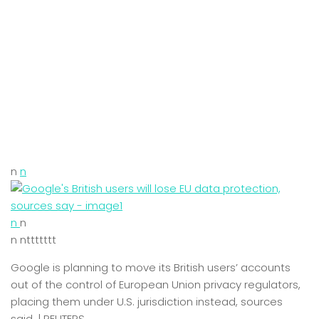
n
n
n
n
n nttttttt
Google is planning to move its British users’ accounts
out of the control of European Union privacy regulators,
placing them under U.S. jurisdiction instead, sources
said. | REUTERS