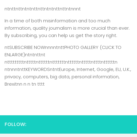
ntnttnttntntnttnttntntnttnttntnnnt
In a time of both misinformation and too much
information,
quality journalism is more crucial than ever.
By subscribing, you can help us get the story right.
ntSUBSCRIBE NOWnnnntnttPHOTO GALLERY (CLICK TO
ENLARGE)ntntnttnt
ntttttttttntttttnttttttntttttttnttttttntttttnttttnttttttn
ntnnntnttKEYWORDSntntEurope, Internet, Google, EU, U.K.,
privacy, computers, big data, personal information,
Brexitnn n n tn tttt
FOLLOW: