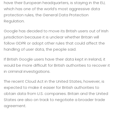
have their European headquarters, is staying in the EU,
which has one of the world’s most aggressive data
protection rules, the General Data Protection
Regulation.
Google has decided to move its British users out of Irish
jurisdiction because it is unclear whether Britain will
follow GDPR or adopt other rules that could affect the
handling of user data, the people said.
If British Google users have their data kept in Ireland, it
would be more difficult for British authorities to recover it
in criminal investigations.
The recent Cloud Act in the United States, however, is
expected to make it easier for British authorities to
obtain data from U.S. companies. Britain and the United
States are also on track to negotiate a broader trade
agreement.