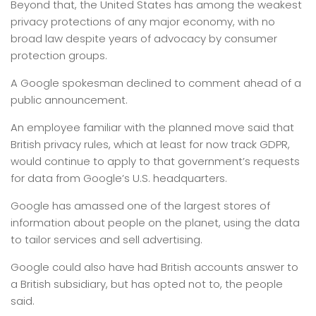
Beyond that, the United States has among the weakest
privacy protections of any major economy, with no
broad law despite years of advocacy by consumer
protection groups.
A Google spokesman declined to comment ahead of a
public announcement.
An employee familiar with the planned move said that
British privacy rules, which at least for now track GDPR,
would continue to apply to that government’s requests
for data from Google’s U.S. headquarters.
Google has amassed one of the largest stores of
information about people on the planet, using the data
to tailor services and sell advertising.
Google could also have had British accounts answer to
a British subsidiary, but has opted not to, the people
said.