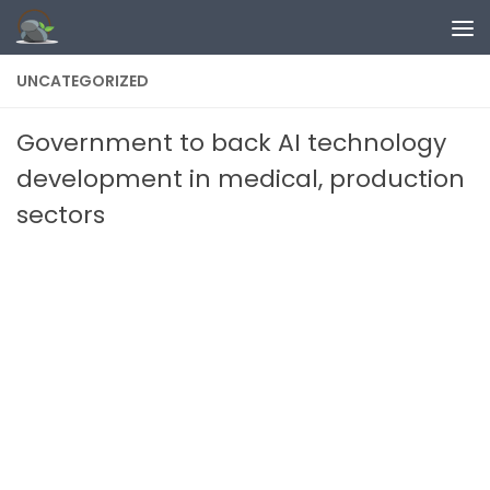
Skip to content
UNCATEGORIZED
Government to back AI technology
development in medical, production
sectors