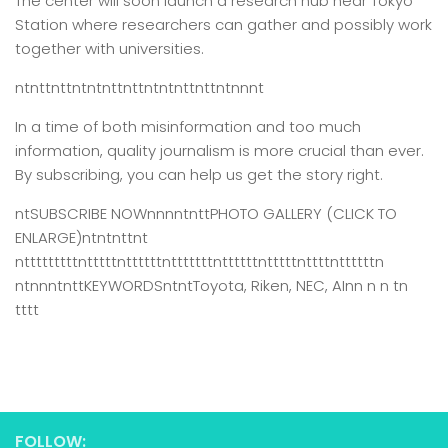
The center will soon launch a research hub near Tokyo
Station where researchers can gather and possibly work
together with universities.
ntnttnttntntnttnttntntnttnttntnnnt
In a time of both misinformation and too much
information,
quality journalism is more crucial than ever.
By subscribing, you can help us get the story right.
ntSUBSCRIBE NOWnnnntnttPHOTO GALLERY (CLICK TO
ENLARGE)ntntnttnt
ntttttttttntttttnttttttntttttttnttttttntttttnttttnttttttn
ntnnntnttKEYWORDSntntToyota, Riken, NEC, AInn n n tn
tttt
FOLLOW: