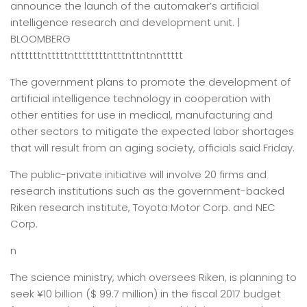
announce the launch of the automaker’s artificial
intelligence research and development unit. |
BLOOMBERG
nttttttntttttnttttttttntttnttntnnttttt
The government plans to promote the development of
artificial intelligence technology in cooperation with
other entities for use in medical, manufacturing and
other sectors to mitigate the expected labor shortages
that will result from an aging society, officials said Friday.
The public-private initiative will involve 20 firms and
research institutions such as the government-backed
Riken research institute, Toyota Motor Corp. and NEC
Corp.
n
The science ministry, which oversees Riken, is planning to
seek ¥10 billion ($ 99.7 million) in the fiscal 2017 budget