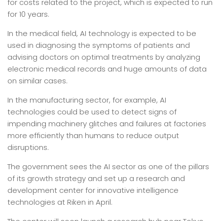
for costs related to the project, which is expected to run
for 10 years.
In the medical field, AI technology is expected to be
used in diagnosing the symptoms of patients and
advising doctors on optimal treatments by analyzing
electronic medical records and huge amounts of data
on similar cases.
In the manufacturing sector, for example, AI
technologies could be used to detect signs of
impending machinery glitches and failures at factories
more efficiently than humans to reduce output
disruptions.
The government sees the AI sector as one of the pillars
of its growth strategy and set up a research and
development center for innovative intelligence
technologies at Riken in April.