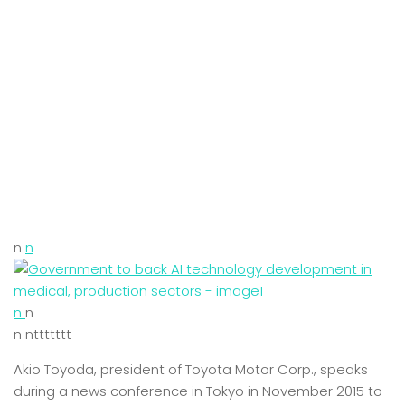
n
n
n
n
n nttttttt
Akio Toyoda, president of Toyota Motor Corp., speaks
during a news conference in Tokyo in November 2015 to