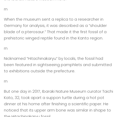
rn
When the museum sent a replica to a researcher in
Germany for analysis, it was described as a “shoulder
blade of a pterosaur.” That made it the first fossil of a
prehistoric winged reptile found in the Kanto region.
rn
Nicknamed “Hitachinakaryu” by locals, the fossil had
been featured in sightseeing pamphlets and submitted
to exhibitions outside the prefecture.
rn
But one day in 2017, Ibaraki Nature Museum curator Taichi
Kato, 32, took apart a suppon turtle during a hot pot
dinner at his home after finishing a scientific paper. He
noticed that its upper arm bone was similar in shape to
the Hitachinakaryu fossil.