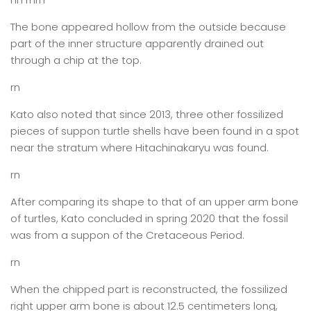
The bone appeared hollow from the outside because
part of the inner structure apparently drained out
through a chip at the top.
rn
Kato also noted that since 2013, three other fossilized
pieces of suppon turtle shells have been found in a spot
near the stratum where Hitachinakaryu was found.
rn
After comparing its shape to that of an upper arm bone
of turtles, Kato concluded in spring 2020 that the fossil
was from a suppon of the Cretaceous Period.
rn
When the chipped part is reconstructed, the fossilized
right upper arm bone is about 12.5 centimeters long,