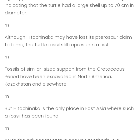
indicating that the turtle had a large shell up to 70 cm in
diameter.
rn
Although Hitachinaka may have lost its pterosaur claim
to fame, the turtle fossil still represents a first.
rn
Fossils of similar-sized suppon from the Cretaceous
Period have been excavated in North America,
Kazakhstan and elsewhere.
rn
But Hitachinaka is the only place in East Asia where such
a fossil has been found.
rn