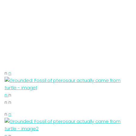
n
n
n
n
n n
n
n
n
n