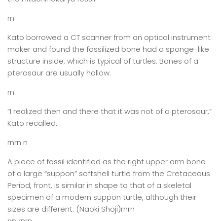
rn
Kato borrowed a CT scanner from an optical instrument
maker and found the fossilized bone had a sponge-like
structure inside, which is typical of turtles. Bones of a
pterosaur are usually hollow.
rn
“I realized then and there that it was not of a pterosaur,”
Kato recalled.
rnrn n
A piece of fossil identified as the right upper arm bone
of a large “suppon” softshell turtle from the Cretaceous
Period, front, is similar in shape to that of a skeletal
specimen of a modern suppon turtle, although their
sizes are different. (Naoki Shoji)rnrn
nn rnrn