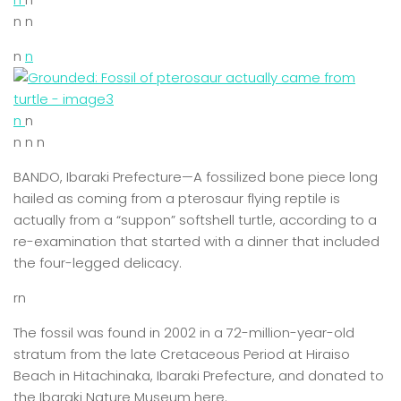
n n
n
n
n
n
n n n
BANDO, Ibaraki Prefecture—A fossilized bone piece long
hailed as coming from a pterosaur flying reptile is
actually from a “suppon” softshell turtle, according to a
re-examination that started with a dinner that included
the four-legged delicacy.
rn
The fossil was found in 2002 in a 72-million-year-old
stratum from the late Cretaceous Period at Hiraiso
Beach in Hitachinaka, Ibaraki Prefecture, and donated to
the Ibaraki Nature Museum here.