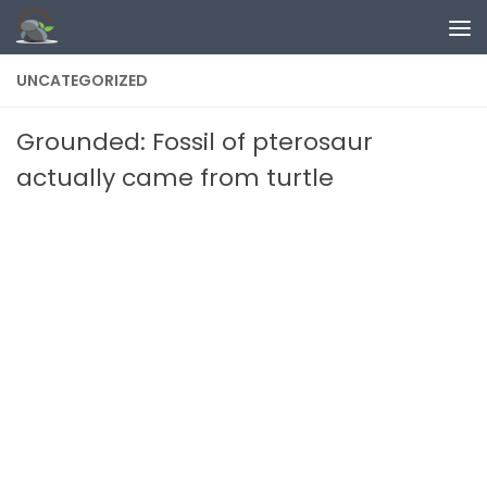
Skip to content
UNCATEGORIZED
Grounded: Fossil of pterosaur
actually came from turtle