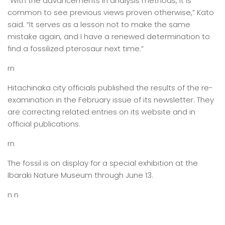
“With the advancements in analysis methods, it is
common to see previous views proven otherwise,” Kato
said. “It serves as a lesson not to make the same
mistake again, and I have a renewed determination to
find a fossilized pterosaur next time.”
rn
Hitachinaka city officials published the results of the re-
examination in the February issue of its newsletter. They
are correcting related entries on its website and in
official publications.
rn
The fossil is on display for a special exhibition at the
Ibaraki Nature Museum through June 13.
n n