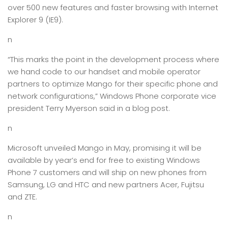
over 500 new features and faster browsing with Internet
Explorer 9 (IE9).
n
“This marks the point in the development process where
we hand code to our handset and mobile operator
partners to optimize Mango for their specific phone and
network configurations,” Windows Phone corporate vice
president Terry Myerson said in a blog post.
n
Microsoft unveiled Mango in May, promising it will be
available by year’s end for free to existing Windows
Phone 7 customers and will ship on new phones from
Samsung, LG and HTC and new partners Acer, Fujitsu
and ZTE.
n