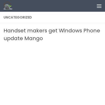
Skip to content
UNCATEGORIZED
Handset makers get Windows Phone
update Mango