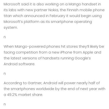
Microsoft said it is also working on a Mango handset in
its labs with new partner Nokia, the Finnish mobile phone
titan which announced in February it would begin using
Microsoft’s platform as its smartphone operating
system.
n
When Mango-powered phones hit stores they’ll likely be
facing competition from a new iPhone from Apple and
the latest versions of handsets running Google’s
Android software.
n
According to Gartner, Android will power nearly half of
the smartphones worldwide by the end of next year with
a 49.2% market share.
n