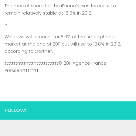
The market share for the iPhone’s was forecast to
remain relatively stable at 18.9% in 2012.
n
Windows will account for 5.6% of the smartphone
market at the end of 2011 but will rise to 10.8% in 2012,
according to Gartner.
tttttttntttntttntttttttttttt
© 2011 Agence France-
Presse
nttttttttt
FOLLOW: