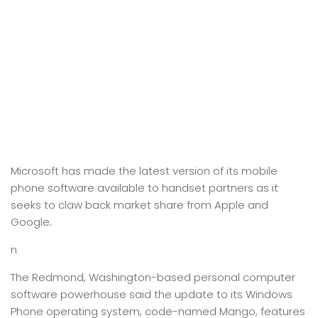
Microsoft has made the latest version of its mobile
phone software available to handset partners as it
seeks to claw back market share from Apple and
Google.
n
The Redmond, Washington-based personal computer
software powerhouse said the update to its Windows
Phone operating system, code-named Mango, features