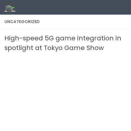
Skip to content
UNCATEGORIZED
High-speed 5G game integration in
spotlight at Tokyo Game Show