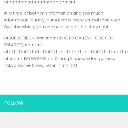
ntnttnttntntnttnttntntnttnttntnnnt
In a time of both misinformation and too much
information,
quality journalism is more crucial than ever.
By subscribing, you can help us get the story right.
ntSUBSCRIBE NOWnnnntnttPHOTO GALLERY (CLICK TO
ENLARGE)ntntnttnt
ntttttttttntttttnttttttntttttttnttttttntttttnttttnttttttttttntttttn
ntnnntnttKEYWORDSntntSmartphones, video games,
Tokyo Game Show, 5Gnn n n tn tttt
FOLLOW: