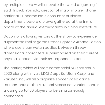
by multiple users — will innovate the world of gaming,”
said Hiroyuki Yoshida, director of major mobile-phone
carrier NTT Docomo Inc.’s consumer business
department, before a crowd gathered at the firm’s
booth at the annual extravaganza in Chiba Prefecture.
Docomo is allowing visitors at the show to experience
augmented reality game Street Fighter V Arcade Edition,
where users can watch battles between three-
dimensional characters superimposed on their current
physical location via their smartphone screens.
The carrier, which will start commercial 5G services in
2020 along with rivals KDDI Corp., SoftBank Corp. and
Rakuten Inc., will also organize soccer video game
tournaments at the Makuhari Messe convention center
allowing up to 100 players to be simultaneously
connected.