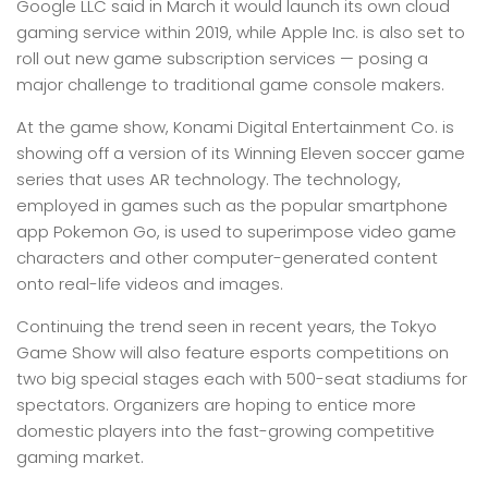
Google LLC said in March it would launch its own cloud
gaming service within 2019, while Apple Inc. is also set to
roll out new game subscription services — posing a
major challenge to traditional game console makers.
At the game show, Konami Digital Entertainment Co. is
showing off a version of its Winning Eleven soccer game
series that uses AR technology. The technology,
employed in games such as the popular smartphone
app Pokemon Go, is used to superimpose video game
characters and other computer-generated content
onto real-life videos and images.
Continuing the trend seen in recent years, the Tokyo
Game Show will also feature esports competitions on
two big special stages each with 500-seat stadiums for
spectators. Organizers are hoping to entice more
domestic players into the fast-growing competitive
gaming market.