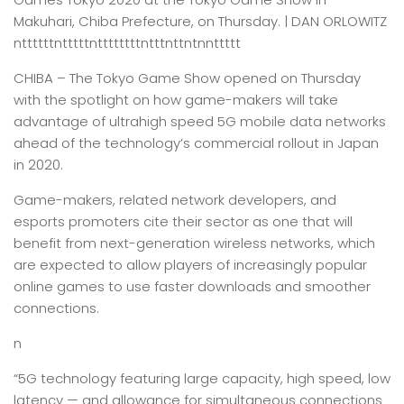
Makuhari, Chiba Prefecture, on Thursday. | DAN ORLOWITZ
nttttttntttttnttttttttntttnttntnnttttt
CHIBA –
The Tokyo Game Show opened on Thursday
with the spotlight on how game-makers will take
advantage of ultrahigh speed 5G mobile data networks
ahead of the technology’s commercial rollout in Japan
in 2020.
Game-makers, related network developers, and
esports promoters cite their sector as one that will
benefit from next-generation wireless networks, which
are expected to allow players of increasingly popular
online games to use faster downloads and smoother
connections.
n
“5G technology featuring large capacity, high speed, low
latency — and allowance for simultaneous connections