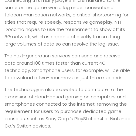
Connecting this many players in a small area to the
same online game would lag under conventional
telecommunication networks, a critical shortcoming for
titles that require speedy, responsive gameplay. NTT
Docomo hopes to use the tournament to show off its
5G network, which is capable of quickly transmitting
large volumes of data so can resolve the lag issue.
The next-generation services can send and receive
data around 100 times faster than current 4G
technology. Smartphone users, for example, will be able
to download a two-hour movie in just three seconds.
The technology is also expected to contribute to the
expansion of cloud-based gaming on computers and
smartphones connected to the internet, removing the
requirement for users to purchase dedicated game
consoles, such as Sony Corp.’s PlayStation 4 or Nintendo
Co.’s Switch devices.