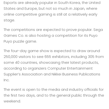
Esports are already popular in South Korea, the United
States and Europe, but not so much in Japan, where
online competitive gaming is still at a relatively early
stage.
The competitions are expected to prove popular. Sega
Games Co. is also hosting a competition for its Puyo
Puyo puzzle game.
The four-day game show is expected to draw around
250,000 visitors to see 655 exhibitors, including 305 from
some 40 countries, showcasing their latest products,
according to organizers Computer Entertainment
Supplier’s Association and Nikkei Business Publications
Inc.
The event is open to the media and industry officials for
the first two days, and to the general public through the
weekend.