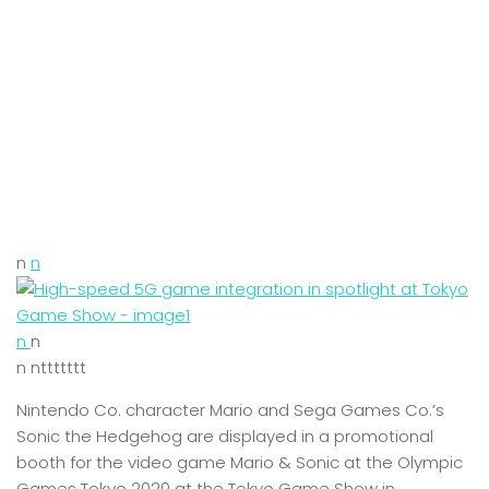
n
n
n
n
n nttttttt
Nintendo Co. character Mario and Sega Games Co.’s
Sonic the Hedgehog are displayed in a promotional
booth for the video game Mario & Sonic at the Olympic
Games Tokyo 2020 at the Tokyo Game Show in