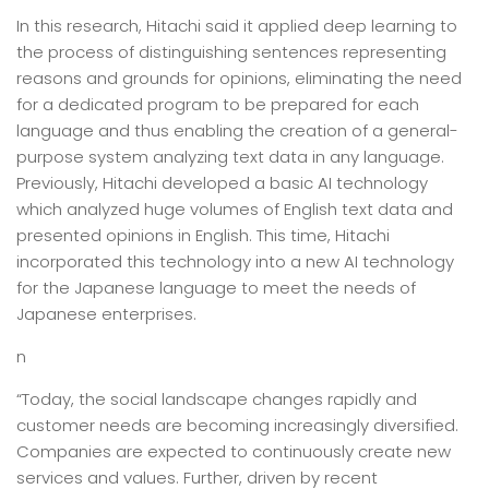
In this research, Hitachi said it applied deep learning to
the process of distinguishing sentences representing
reasons and grounds for opinions, eliminating the need
for a dedicated program to be prepared for each
language and thus enabling the creation of a general-
purpose system analyzing text data in any language.
Previously, Hitachi developed a basic AI technology
which analyzed huge volumes of English text data and
presented opinions in English. This time, Hitachi
incorporated this technology into a new AI technology
for the Japanese language to meet the needs of
Japanese enterprises.
n
“Today, the social landscape changes rapidly and
customer needs are becoming increasingly diversified.
Companies are expected to continuously create new
services and values. Further, driven by recent