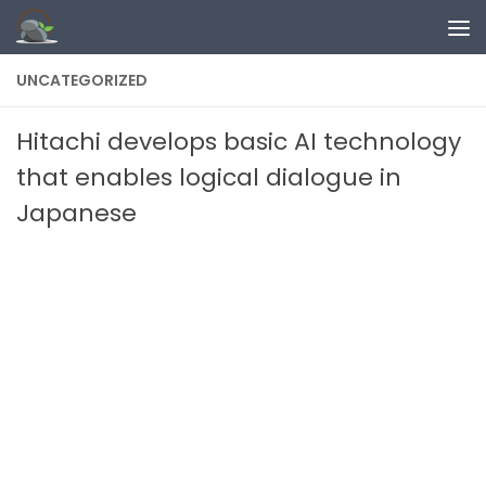
Skip to content
UNCATEGORIZED
Hitachi develops basic AI technology
that enables logical dialogue in
Japanese