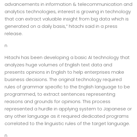
advancements in information & telecommunication and
analytics technologies, interest is growing in technology
that can extract valuable insight from big data which is
generated on a daily basis,” hitachi said in a press
release.
n
Hitachi has been developing a basic AI technology that
analyzes huge volumes of English text data and
presents opinions in English to help enterprises make
business decisions. The original technology required
rules of grammar specific to the English language to be
programmed, to extract sentences representing
reasons and grounds for opinions. This process
represented a hurdle in applying system to Japanese or
any other language as it required dedicated programs
correlated to the linguistic rules of the target language.
n