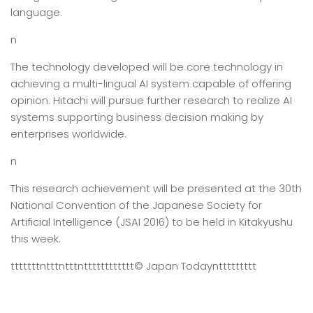
language.
n
The technology developed will be core technology in
achieving a multi-lingual AI system capable of offering
opinion. Hitachi will pursue further research to realize AI
systems supporting business decision making by
enterprises worldwide.
n
This research achievement will be presented at the 30th
National Convention of the Japanese Society for
Artificial Intelligence (JSAI 2016) to be held in Kitakyushu
this week.
tttttttntttntttntttttttttttt
© Japan Today
nttttttttt