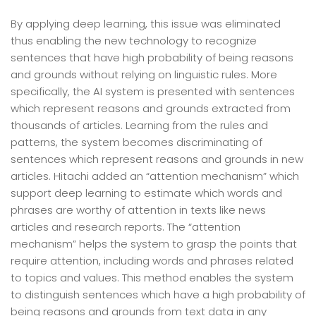
By applying deep learning, this issue was eliminated
thus enabling the new technology to recognize
sentences that have high probability of being reasons
and grounds without relying on linguistic rules. More
specifically, the AI system is presented with sentences
which represent reasons and grounds extracted from
thousands of articles. Learning from the rules and
patterns, the system becomes discriminating of
sentences which represent reasons and grounds in new
articles. Hitachi added an “attention mechanism” which
support deep learning to estimate which words and
phrases are worthy of attention in texts like news
articles and research reports. The “attention
mechanism” helps the system to grasp the points that
require attention, including words and phrases related
to topics and values. This method enables the system
to distinguish sentences which have a high probability of
being reasons and grounds from text data in any