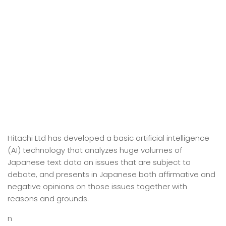
Hitachi Ltd has developed a basic artificial intelligence
(AI) technology that analyzes huge volumes of
Japanese text data on issues that are subject to
debate, and presents in Japanese both affirmative and
negative opinions on those issues together with
reasons and grounds.
n