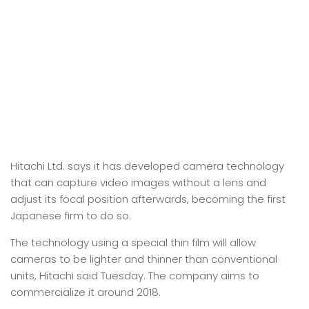
Hitachi Ltd. says it has developed camera technology
that can capture video images without a lens and
adjust its focal position afterwards, becoming the first
Japanese firm to do so.
The technology using a special thin film will allow
cameras to be lighter and thinner than conventional
units, Hitachi said Tuesday. The company aims to
commercialize it around 2018.