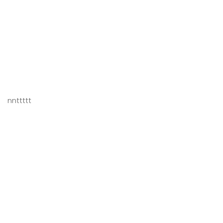
nnttttt