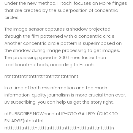
Under the new method, Hitachi focuses on Moire fringes
that are created by the superposition of concentric
circles.
The image sensor captures a shadow projected
through the film patterned with a concentric circle.
Another concentric circle pattern is superimposed on
the shadow during image processing to get images.
The processing speed is 300 times faster than
traditional methods, according to Hitachi.
ntnttnttntntnttnttntntnttnttntnnnt
In a time of both misinformation and too much
information,
quality journalism is more crucial than ever.
By subscribing, you can help us get the story right.
ntSUBSCRIBE NOWnnnntnttPHOTO GALLERY (CLICK TO
ENLARGE)ntntnttnt
ntttttttttntttttnttttttntttttttnttttttntttttnttttnttttttn