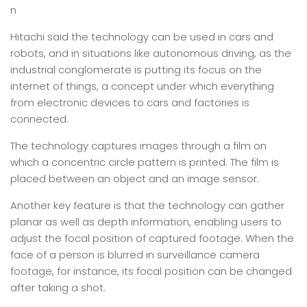
n
Hitachi said the technology can be used in cars and
robots, and in situations like autonomous driving, as the
industrial conglomerate is putting its focus on the
internet of things, a concept under which everything
from electronic devices to cars and factories is
connected.
The technology captures images through a film on
which a concentric circle pattern is printed. The film is
placed between an object and an image sensor.
Another key feature is that the technology can gather
planar as well as depth information, enabling users to
adjust the focal position of captured footage. When the
face of a person is blurred in surveillance camera
footage, for instance, its focal position can be changed
after taking a shot.