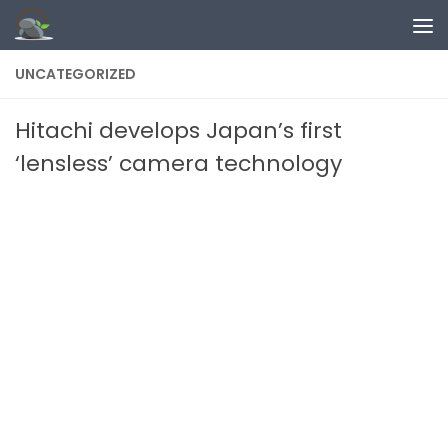
Skip to content
UNCATEGORIZED
Hitachi develops Japan’s first
‘lensless’ camera technology