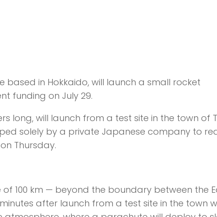
re based in Hokkaido, will launch a small rocket
t funding on July 29.
ong, will launch from a test site in the town of T
eloped solely by a private Japanese company to re
o on Thursday.
tude of 100 km — beyond the boundary between the E
nutes after launch from a test site in the town 
 the atmosphere, where a parachute will deploy to sl