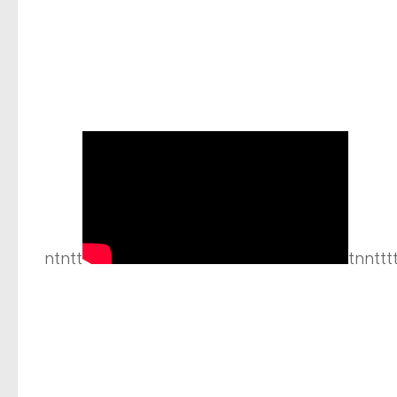
ntntt
tnnttt