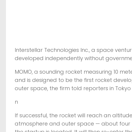
Interstellar Technologies Inc., a space ventu
developed independently without governmen
MOMO, a sounding rocket measuring 10 meters l
and is designed to be the first rocket dev
outer space, the firm told reporters in Toky
n
If successful, the rocket will reach an alti
atmosphere and outer space — about four mi
the startup is located. It will then re-enter