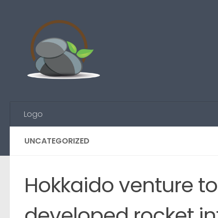
Skip to content
Logo
UNCATEGORIZED
Hokkaido venture to
developed rocket i