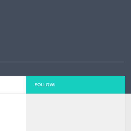
FOLLOW: