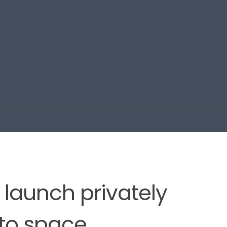
 launch privately
nto space