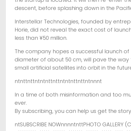
descent, before splashing down in the Pacif
Interstellar Technologies, founded by entre
Horie, did not reveal the exact cost of laun
less than ¥50 million.
The company hopes a successful launch of M
diameter of about 50 cm, will pave the way 
small artificial satellites into orbit in the futur
ntnttnttntntnttnttntntnttnttntnnnt
In a time of both misinformation and too mu
ever.
By subscribing, you can help us get the story 
ntSUBSCRIBE NOWnnnntnttPHOTO GALLERY (CL