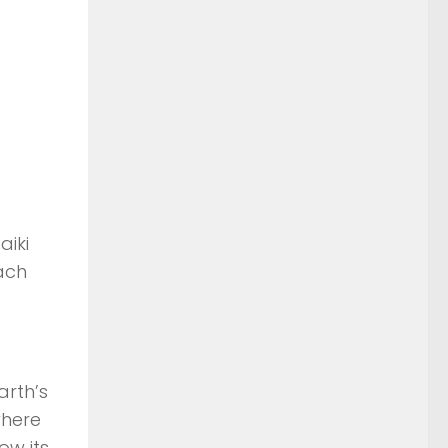
aiki
ach
arth’s
where
ow its