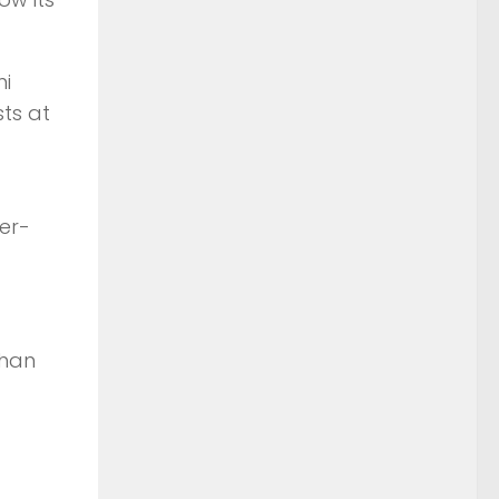
mi
sts at
er-
than