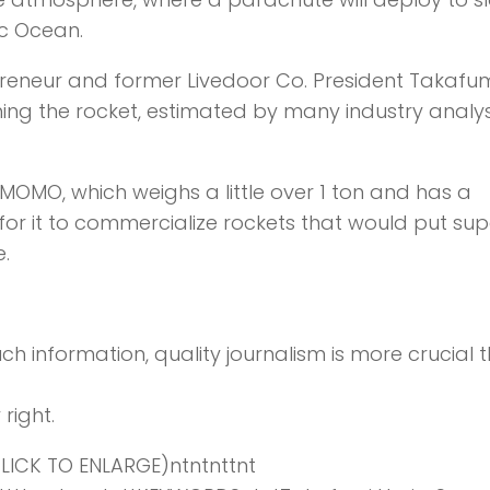
ic Ocean.
preneur and former Livedoor Co. President Takafu
ching the rocket, estimated by many industry analy
OMO, which weighs a little over 1 ton and has a
for it to commercialize rockets that would put sup
e.
ch information,
quality journalism is more crucial 
right.
ICK TO ENLARGE)ntntnttnt