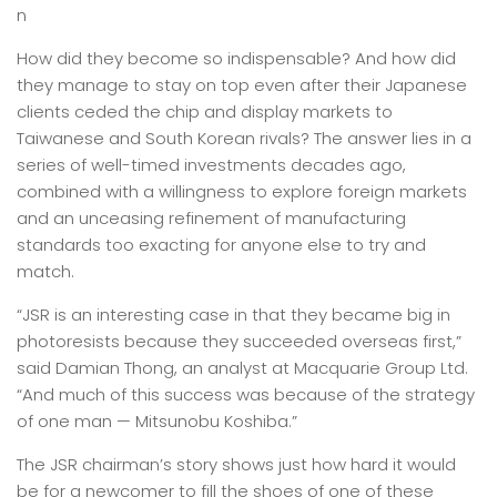
n
How did they become so indispensable? And how did
they manage to stay on top even after their Japanese
clients ceded the chip and display markets to
Taiwanese and South Korean rivals? The answer lies in a
series of well-timed investments decades ago,
combined with a willingness to explore foreign markets
and an unceasing refinement of manufacturing
standards too exacting for anyone else to try and
match.
“JSR is an interesting case in that they became big in
photoresists because they succeeded overseas first,”
said Damian Thong, an analyst at Macquarie Group Ltd.
“And much of this success was because of the strategy
of one man — Mitsunobu Koshiba.”
The JSR chairman’s story shows just how hard it would
be for a newcomer to fill the shoes of one of these