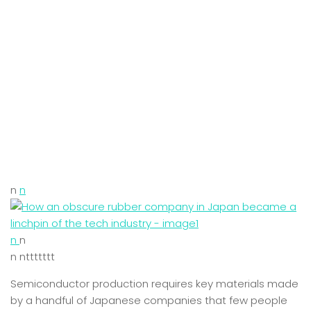
n
n
n
n
n nttttttt
Semiconductor production requires key materials made
by a handful of Japanese companies that few people