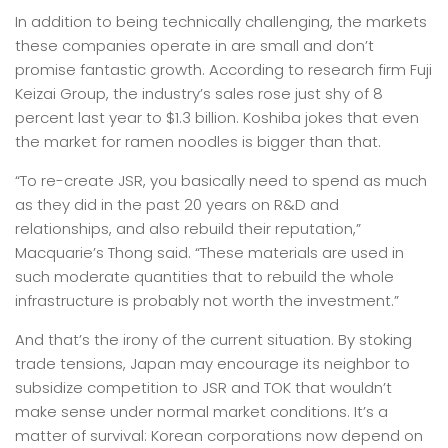
In addition to being technically challenging, the markets
these companies operate in are small and don’t
promise fantastic growth. According to research firm Fuji
Keizai Group, the industry’s sales rose just shy of 8
percent last year to $1.3 billion. Koshiba jokes that even
the market for ramen noodles is bigger than that.
“To re-create JSR, you basically need to spend as much
as they did in the past 20 years on R&D and
relationships, and also rebuild their reputation,”
Macquarie’s Thong said. “These materials are used in
such moderate quantities that to rebuild the whole
infrastructure is probably not worth the investment.”
And that’s the irony of the current situation. By stoking
trade tensions, Japan may encourage its neighbor to
subsidize competition to JSR and TOK that wouldn’t
make sense under normal market conditions. It’s a
matter of survival: Korean corporations now depend on