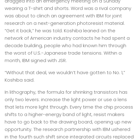
dragged into an emergency meeting on a Sunday
wearing a T-shirt and shorts. Word was a rival company
was about to clinch an agreement with IBM for joint
research on a next-generation photoresist material.
“Get it back,” he was told. Koshiba leaned on the
network of American industry contacts he had spent a
decade building, people who had known him through
the worst of U.S.-Japanese trade tensions. Within a
month, IBM signed with JSR.
“Without that deal, we wouldn’t have gotten to No. 1,”
Koshiba said.
In lithography, the formula for shrinking transistors has
only two levers: increase the light power or use a lens
that lets more light through. Every time the chip process
shifts to a higher-energy band of light, resist makers
have to go back to the drawing board, opening up new
opportunity. The research partnership with IBM ushered
in the fourth such shift since integrated circuits replaced