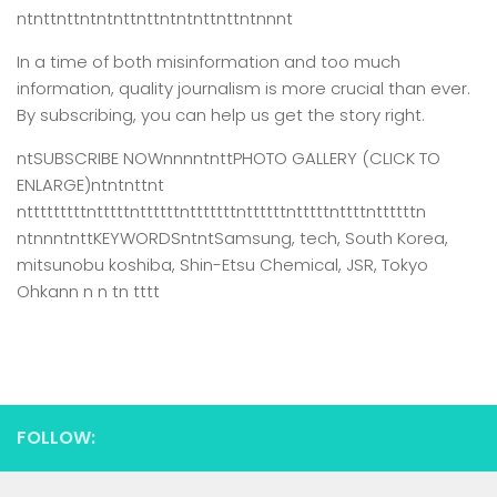
ntnttnttntntnttnttntntnttnttntnnnt
In a time of both misinformation and too much
information,
quality journalism is more crucial than ever.
By subscribing, you can help us get the story right.
ntSUBSCRIBE NOWnnnntnttPHOTO GALLERY (CLICK TO
ENLARGE)ntntnttnt
ntttttttttntttttnttttttntttttttnttttttntttttnttttnttttttn
ntnnntnttKEYWORDSntntSamsung, tech, South Korea,
mitsunobu koshiba, Shin-Etsu Chemical, JSR, Tokyo
Ohkann n n tn tttt
FOLLOW: