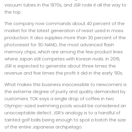
vacuum tubes in the 1970s, and JSR rode it all the way to
the top.
The company now commands about 40 percent of the
market for the latest generation of resist used in mass
production. It also supplies more than 30 percent of the
photoresist for 3D NAND, the most advanced flash
memory chips, which are among the few product lines
where Japan still competes with Korean rivals. In 2019,
JSR is expected to generate about three times the
revenue and five times the profit it did in the early ’90s.
What makes this business inaccessible to newcomers is
the extreme degree of purity and quality demanded by
customers. TOK says a single drop of coffee in two
Olympic-sized swimming pools would be considered an
unacceptable defect. JSR’s analogy is to a handful of
tainted golf balls being enough to spoil a batch the size
of the entire Japanese archipelago.