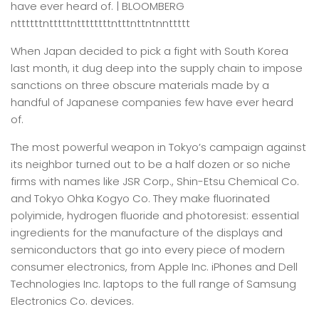
have ever heard of. | BLOOMBERG
nttttttntttttnttttttttntttnttntnnttttt
When Japan decided to pick a fight with South Korea
last month, it dug deep into the supply chain to impose
sanctions on three obscure materials made by a
handful of Japanese companies few have ever heard
of.
The most powerful weapon in Tokyo’s campaign against
its neighbor turned out to be a half dozen or so niche
firms with names like JSR Corp., Shin-Etsu Chemical Co.
and Tokyo Ohka Kogyo Co. They make fluorinated
polyimide, hydrogen fluoride and photoresist: essential
ingredients for the manufacture of the displays and
semiconductors that go into every piece of modern
consumer electronics, from Apple Inc. iPhones and Dell
Technologies Inc. laptops to the full range of Samsung
Electronics Co. devices.