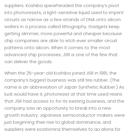
suppliers. Koshiba spearheaded the company’s pivot
into photoresists, a light-sensitive liquid used to imprint
circuits as narrow as a few strands of DNA onto silicon
wafers in a process called lithography. Gadgets keep
getting slimmer, more powerful and cheaper because
chip companies are able to etch ever smaller circuit
patterns onto silicon. When it comes to the most
advanced chip processes, JSR is one of the few that
can deliver the goods.
When the 25-year-old Koshiba joined JSR in 1981, the
company’s biggest business was still tire rubber. (The
name is an abbreviation of Japan Synthetic Rubber.) As
luck would have it, photoresist at that time used resins
that JSR had access to for its existing business, and the
company saw an opportunity to break into a new
growth industry. Japanese semiconductor makers were
just beginning their rise to global dominance, and
suppliers were positioning themselves to go along for