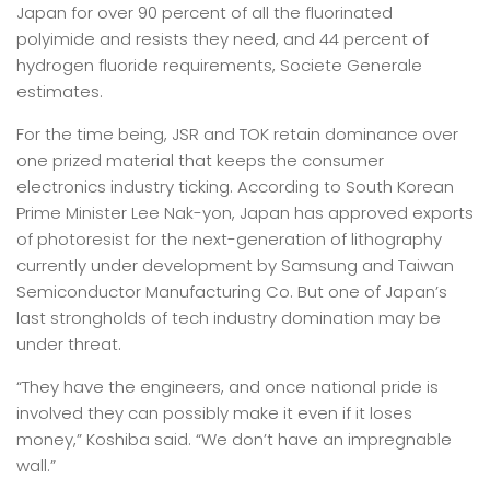
Japan for over 90 percent of all the fluorinated
polyimide and resists they need, and 44 percent of
hydrogen fluoride requirements, Societe Generale
estimates.
For the time being, JSR and TOK retain dominance over
one prized material that keeps the consumer
electronics industry ticking. According to South Korean
Prime Minister Lee Nak-yon, Japan has approved exports
of photoresist for the next-generation of lithography
currently under development by Samsung and Taiwan
Semiconductor Manufacturing Co. But one of Japan’s
last strongholds of tech industry domination may be
under threat.
“They have the engineers, and once national pride is
involved they can possibly make it even if it loses
money,” Koshiba said. “We don’t have an impregnable
wall.”