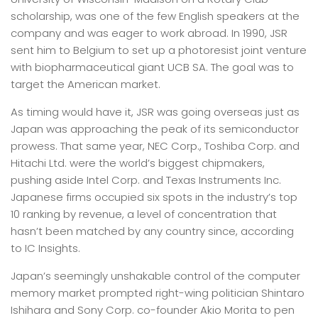
scholarship, was one of the few English speakers at the
company and was eager to work abroad. In 1990, JSR
sent him to Belgium to set up a photoresist joint venture
with biopharmaceutical giant UCB SA. The goal was to
target the American market.
As timing would have it, JSR was going overseas just as
Japan was approaching the peak of its semiconductor
prowess. That same year, NEC Corp., Toshiba Corp. and
Hitachi Ltd. were the world’s biggest chipmakers,
pushing aside Intel Corp. and Texas Instruments Inc.
Japanese firms occupied six spots in the industry’s top
10 ranking by revenue, a level of concentration that
hasn’t been matched by any country since, according
to IC Insights.
Japan’s seemingly unshakable control of the computer
memory market prompted right-wing politician Shintaro
Ishihara and Sony Corp. co-founder Akio Morita to pen