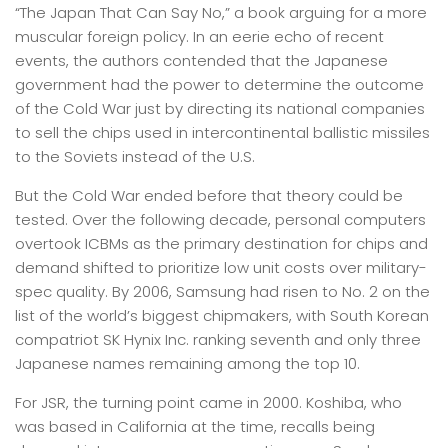
“The Japan That Can Say No,” a book arguing for a more
muscular foreign policy. In an eerie echo of recent
events, the authors contended that the Japanese
government had the power to determine the outcome
of the Cold War just by directing its national companies
to sell the chips used in intercontinental ballistic missiles
to the Soviets instead of the U.S.
But the Cold War ended before that theory could be
tested. Over the following decade, personal computers
overtook ICBMs as the primary destination for chips and
demand shifted to prioritize low unit costs over military-
spec quality. By 2006, Samsung had risen to No. 2 on the
list of the world’s biggest chipmakers, with South Korean
compatriot SK Hynix Inc. ranking seventh and only three
Japanese names remaining among the top 10.
For JSR, the turning point came in 2000. Koshiba, who
was based in California at the time, recalls being