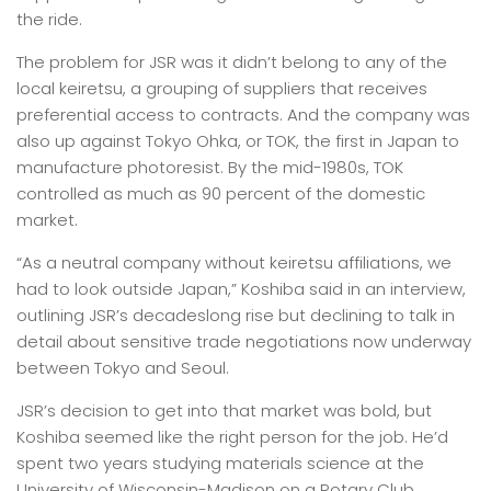
the ride.
The problem for JSR was it didn’t belong to any of the
local keiretsu, a grouping of suppliers that receives
preferential access to contracts. And the company was
also up against Tokyo Ohka, or TOK, the first in Japan to
manufacture photoresist. By the mid-1980s, TOK
controlled as much as 90 percent of the domestic
market.
“As a neutral company without keiretsu affiliations, we
had to look outside Japan,” Koshiba said in an interview,
outlining JSR’s decadeslong rise but declining to talk in
detail about sensitive trade negotiations now underway
between Tokyo and Seoul.
JSR’s decision to get into that market was bold, but
Koshiba seemed like the right person for the job. He’d
spent two years studying materials science at the
University of Wisconsin-Madison on a Rotary Club