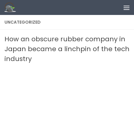
Skip to content
UNCATEGORIZED
How an obscure rubber company in
Japan became a linchpin of the tech
industry