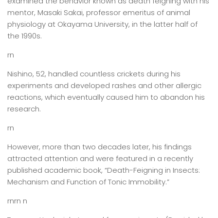
examined the behavior known as death feigning with his
mentor, Masaki Sakai, professor emeritus of animal
physiology at Okayama University, in the latter half of
the 1990s.
rn
Nishino, 52, handled countless crickets during his
experiments and developed rashes and other allergic
reactions, which eventually caused him to abandon his
research.
rn
However, more than two decades later, his findings
attracted attention and were featured in a recently
published academic book, “Death-Feigning in Insects:
Mechanism and Function of Tonic Immobility.”
rnrn n