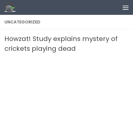
Skip to content
UNCATEGORIZED
Howzat! Study explains mystery of
crickets playing dead