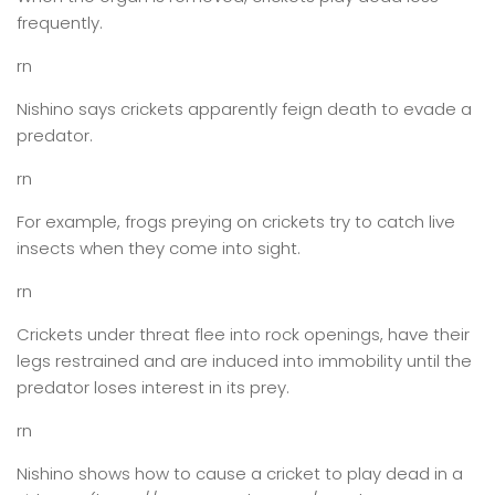
frequently.
rn
Nishino says crickets apparently feign death to evade a
predator.
rn
For example, frogs preying on crickets try to catch live
insects when they come into sight.
rn
Crickets under threat flee into rock openings, have their
legs restrained and are induced into immobility until the
predator loses interest in its prey.
rn
Nishino shows how to cause a cricket to play dead in a