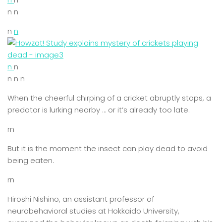
n n
n
n
n
n
n n n
When the cheerful chirping of a cricket abruptly stops, a
predator is lurking nearby … or it’s already too late.
rn
But it is the moment the insect can play dead to avoid
being eaten.
rn
Hiroshi Nishino, an assistant professor of
neurobehavioral studies at Hokkaido University,