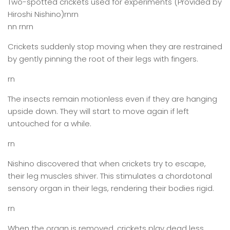
Two-spotted crickets used for experiments (Provided by
Hiroshi Nishino)rnrn
nn rnrn
Crickets suddenly stop moving when they are restrained
by gently pinning the root of their legs with fingers.
rn
The insects remain motionless even if they are hanging
upside down. They will start to move again if left
untouched for a while.
rn
Nishino discovered that when crickets try to escape,
their leg muscles shiver. This stimulates a chordotonal
sensory organ in their legs, rendering their bodies rigid.
rn
When the organ is removed, crickets play dead less