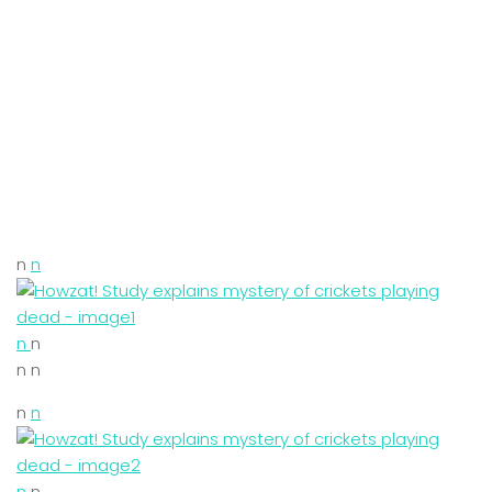
n
n
n
n
n n
n
n
n
n