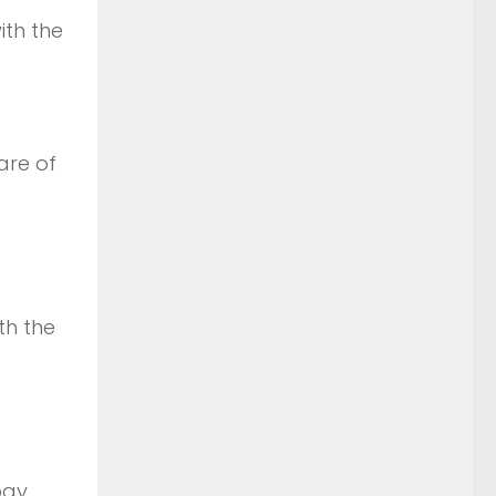
th the
are of
th the
ogy