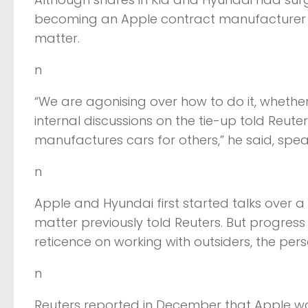
becoming an Apple contract manufacturer w
matter.
n
“We are agonising over how to do it, whether 
internal discussions on the tie-up told Reut
manufactures cars for others,” he said, spe
n
Apple and Hyundai first started talks over a 
matter previously told Reuters. But progr
reticence on working with outsiders, the pers
n
Reuters reported in December that Apple 