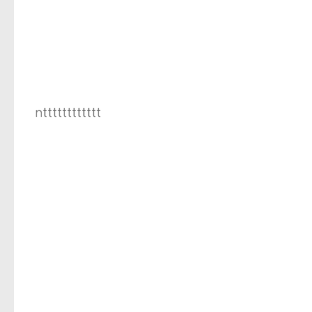
ntttttttttttt