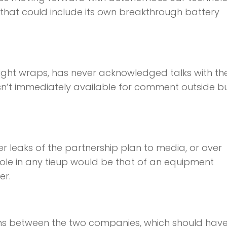
hat could include its own breakthrough battery
ight wraps, has never acknowledged talks with th
n’t immediately available for comment outside b
r leaks of the partnership plan to media, or over
role in any tieup would be that of an equipment
er.
ons between the two companies, which should hav