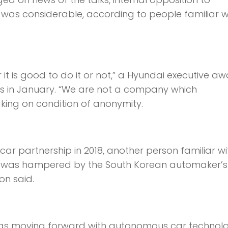
as considerable, according to people familiar wi
it is good to do it or not,” a Hyundai executive aw
ers in January. “We are not a company which
aking on condition of anonymity.
car partnership in 2018, another person familiar wi
ess was hampered by the South Korean automaker’s
on said.
was moving forward with autonomous car technol