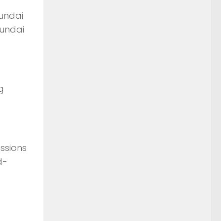
yundai
yundai
g
issions
d-