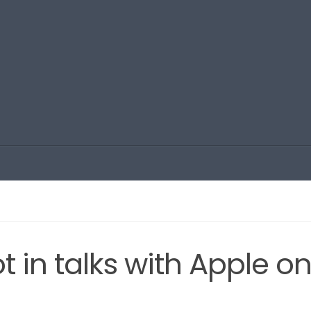
t in talks with Apple o