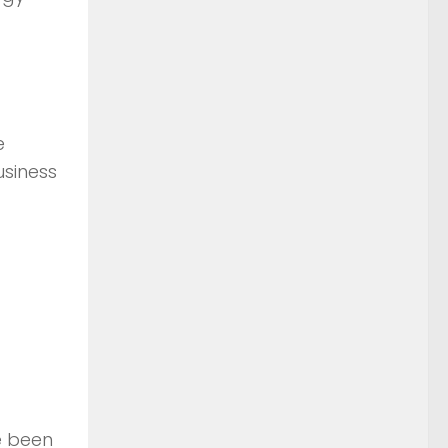
e
usiness
e been