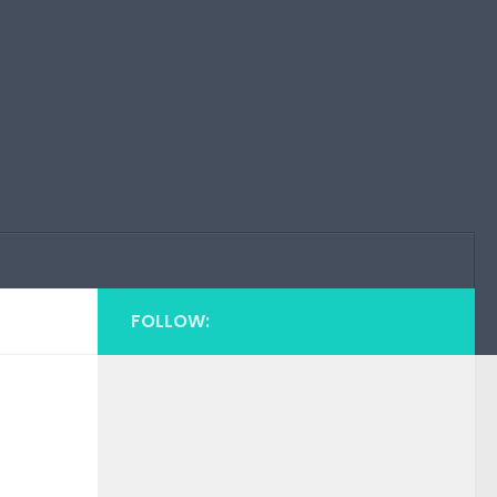
FOLLOW:
n