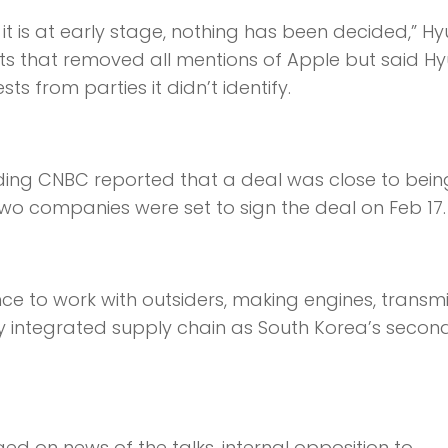
it is at early stage, nothing has been decided,” H
ts that removed all mentions of Apple but said H
s from parties it didn’t identify.
luding CNBC reported that a deal was close to bein
two companies were set to sign the deal on Feb 17.
ance to work with outsiders, making engines, transm
lly integrated supply chain as South Korea’s secon
d on news of the talks, internal opposition to