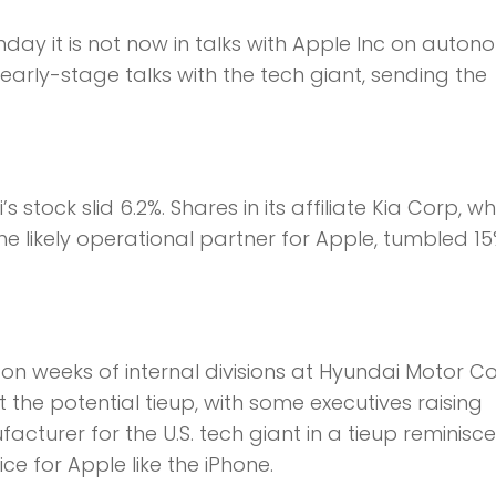
ay it is not now in talks with Apple Inc on auto
 early-stage talks with the tech giant, sending the
s stock slid 6.2%. Shares in its affiliate Kia Corp, w
e likely operational partner for Apple, tumbled 15
n weeks of internal divisions at Hyundai Motor C
he potential tieup, with some executives raising
urer for the U.S. tech giant in a tieup reminisce
ce for Apple like the iPhone.