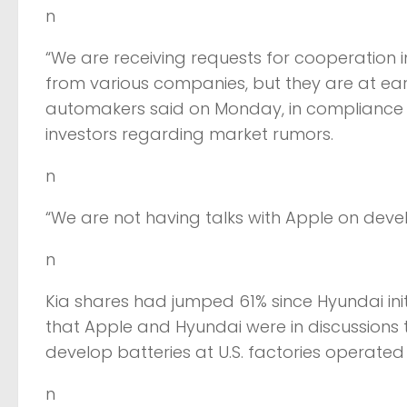
n
“We are receiving requests for cooperation 
from various companies, but they are at ea
automakers said on Monday, in compliance w
investors regarding market rumors.
n
“We are not having talks with Apple on deve
n
Kia shares had jumped 61% since Hyundai init
that Apple and Hyundai were in discussions t
develop batteries at U.S. factories operated 
n