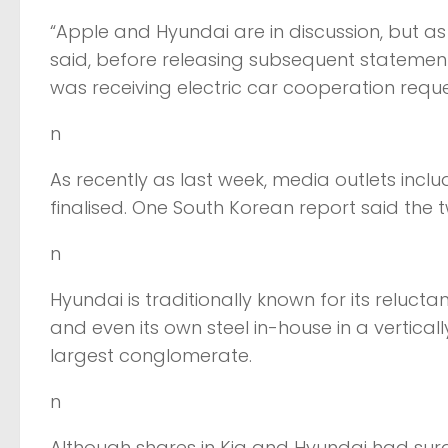
“Apple and Hyundai are in discussion, but as 
said, before releasing subsequent statemen
was receiving electric car cooperation request
n
As recently as last week, media outlets inc
finalised. One South Korean report said the 
n
Hyundai is traditionally known for its reluct
and even its own steel in-house in a vertica
largest conglomerate.
n
Although shares in Kia and Hyundai had surge