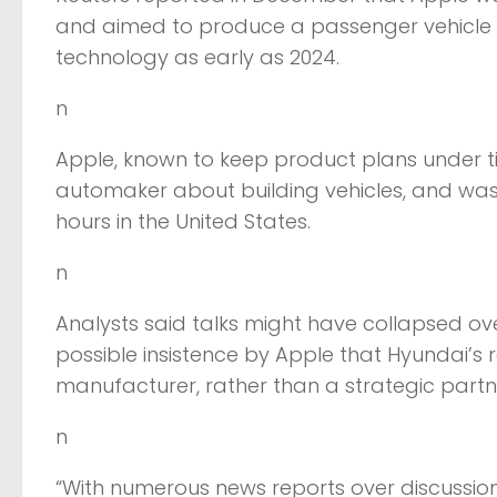
and aimed to produce a passenger vehicle t
technology as early as 2024.
n
Apple, known to keep product plans under t
automaker about building vehicles, and was
hours in the United States.
n
Analysts said talks might have collapsed ove
possible insistence by Apple that Hyundai’s 
manufacturer, rather than a strategic partn
n
“With numerous news reports over discussi