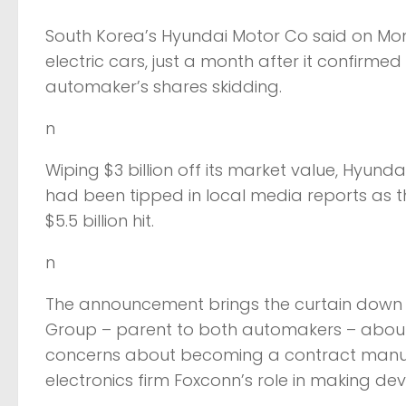
South Korea’s Hyundai Motor Co said on Mond
electric cars, just a month after it confirmed
automaker’s shares skidding.
n
Wiping $3 billion off its market value, Hyundai’
had been tipped in local media reports as th
$5.5 billion hit.
n
The announcement brings the curtain down o
Group – parent to both automakers – about t
concerns about becoming a contract manufact
electronics firm Foxconn’s role in making devi