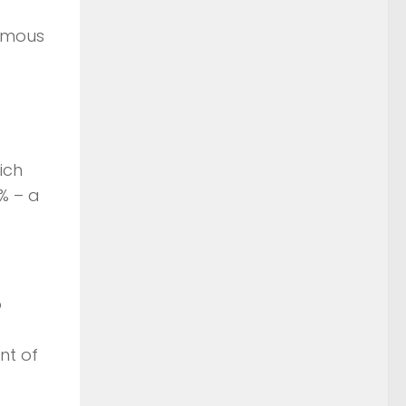
nomous
hich
% – a
o
nt of