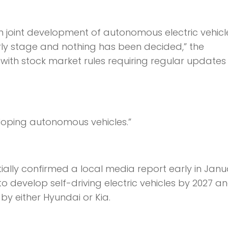
in joint development of autonomous electric vehicl
rly stage and nothing has been decided,” the
ith stock market rules requiring regular updates
loping autonomous vehicles.”
ially confirmed a local media report early in Janu
o develop self-driving electric vehicles by 2027 a
by either Hyundai or Kia.