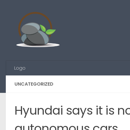
Skip to content
Logo
UNCATEGORIZED
Hyundai says it is no
autonomous cars