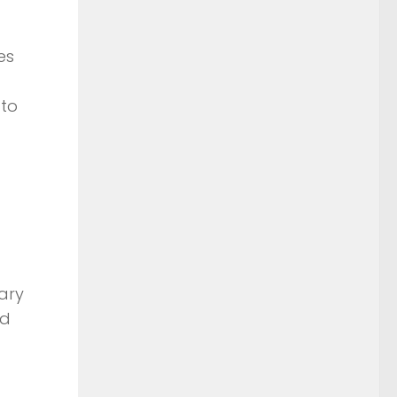
es
 to
ary
nd