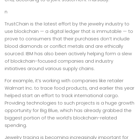
n
TrustChain is the latest effort by the jewelry industry to
use blockchain — a digital ledger that is immutable — to
prove to consumers that their purchases don’t include
blood diamonds or conflict metals and are ethically
sourced. IBM has also been actively helping form a slew
of blockchain-focused companies and industry
initiatives around various supply chains.
For example, it’s working with companies like retailer
Walmart Inc. to trace food products, and earlier this year
helped start an effort to track international cargo.
Providing technologies to such projects is a huge growth
opportunity for Big Blue, which has already grabbed the
biggest portion of the world’s blockchain-related
spending.
Jewelry tracing is becoming increasingly important for