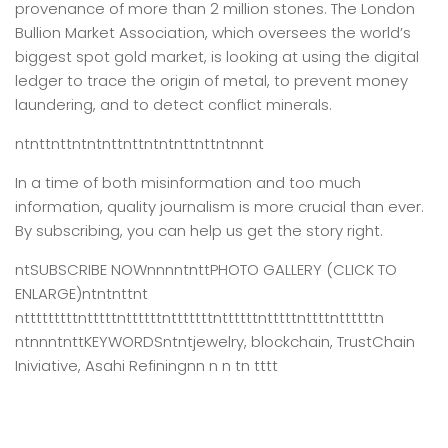
provenance of more than 2 million stones. The London
Bullion Market Association, which oversees the world’s
biggest spot gold market, is looking at using the digital
ledger to trace the origin of metal, to prevent money
laundering, and to detect conflict minerals.
ntnttnttntntnttnttntntnttnttntnnnt
In a time of both misinformation and too much
information,
quality journalism is more crucial than ever.
By subscribing, you can help us get the story right.
ntSUBSCRIBE NOWnnnntnttPHOTO GALLERY (CLICK TO
ENLARGE)ntntnttnt
ntttttttttntttttnttttttntttttttnttttttntttttnttttnttttttn
ntnnntnttKEYWORDSntntjewelry, blockchain, TrustChain
Iniviative, Asahi Refiningnn n n tn tttt