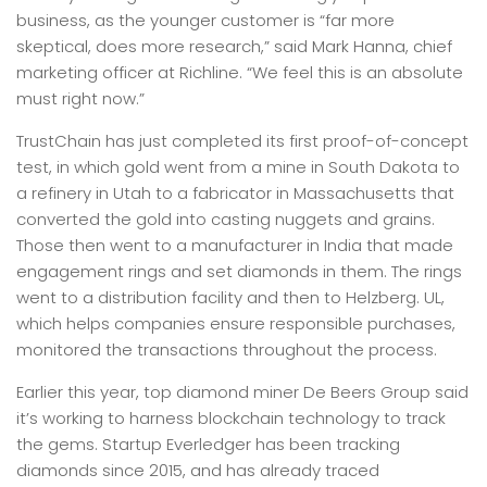
business, as the younger customer is “far more
skeptical, does more research,” said Mark Hanna, chief
marketing officer at Richline. “We feel this is an absolute
must right now.”
TrustChain has just completed its first proof-of-concept
test, in which gold went from a mine in South Dakota to
a refinery in Utah to a fabricator in Massachusetts that
converted the gold into casting nuggets and grains.
Those then went to a manufacturer in India that made
engagement rings and set diamonds in them. The rings
went to a distribution facility and then to Helzberg. UL,
which helps companies ensure responsible purchases,
monitored the transactions throughout the process.
Earlier this year, top diamond miner De Beers Group said
it’s working to harness blockchain technology to track
the gems. Startup Everledger has been tracking
diamonds since 2015, and has already traced