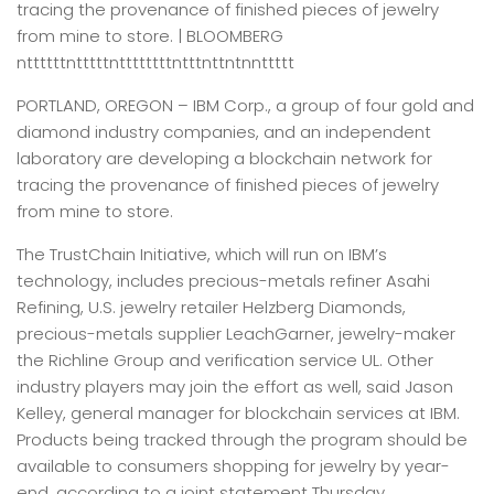
tracing the provenance of finished pieces of jewelry
from mine to store. | BLOOMBERG
nttttttntttttnttttttttntttnttntnnttttt
PORTLAND, OREGON –
IBM Corp., a group of four gold and
diamond industry companies, and an independent
laboratory are developing a blockchain network for
tracing the provenance of finished pieces of jewelry
from mine to store.
The TrustChain Initiative, which will run on IBM’s
technology, includes precious-metals refiner Asahi
Refining, U.S. jewelry retailer Helzberg Diamonds,
precious-metals supplier LeachGarner, jewelry-maker
the Richline Group and verification service UL. Other
industry players may join the effort as well, said Jason
Kelley, general manager for blockchain services at IBM.
Products being tracked through the program should be
available to consumers shopping for jewelry by year-
end, according to a joint statement Thursday.