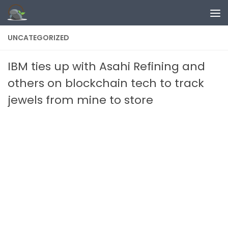
Skip to content
UNCATEGORIZED
IBM ties up with Asahi Refining and
others on blockchain tech to track
jewels from mine to store