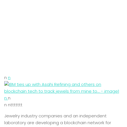
n
n
n
n
n nttttttt
Jewelry industry companies and an independent
laboratory are developing a blockchain network for