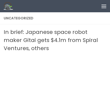
Skip to content
UNCATEGORIZED
In brief: Japanese space robot
maker Gitai gets $4.1m from Spiral
Ventures, others