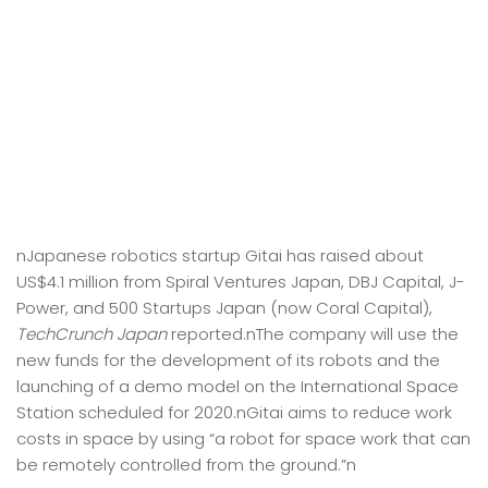
nJapanese robotics startup Gitai has raised about
US$4.1 million from Spiral Ventures Japan, DBJ Capital, J-
Power, and 500 Startups Japan (now Coral Capital),
TechCrunch Japan
reported.nThe company will use the
new funds for the development of its robots and the
launching of a demo model on the International Space
Station scheduled for 2020.nGitai aims to reduce work
costs in space by using “a robot for space work that can
be remotely controlled from the ground.”n