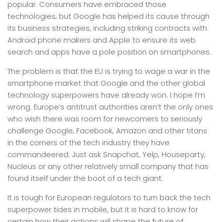
popular. Consumers have embraced those
technologies, but Google has helped its cause through
its business strategies, including striking contracts with
Android phone makers and Apple to ensure its web
search and apps have a pole position on smartphones.
The problem is that the EU is trying to wage a war in the
smartphone market that Google and the other global
technology superpowers have already won. I hope I’m
wrong. Europe’s antitrust authorities aren’t the only ones
who wish there was room for newcomers to seriously
challenge Google, Facebook, Amazon and other titans
in the corners of the tech industry they have
commandeered. Just ask Snapchat, Yelp, Houseparty,
Nucleus or any other relatively small company that has
found itself under the boot of a tech giant.
It is tough for European regulators to turn back the tech
superpower tides in mobile, but it is hard to know for
certain how their actions will shape the future of