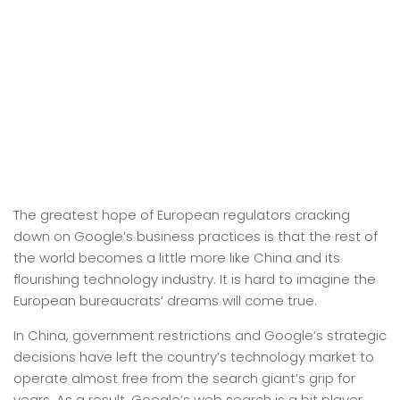
The greatest hope of European regulators cracking
down on Google’s business practices is that the rest of
the world becomes a little more like China and its
flourishing technology industry. It is hard to imagine the
European bureaucrats’ dreams will come true.
In China, government restrictions and Google’s strategic
decisions have left the country’s technology market to
operate almost free from the search giant’s grip for
years. As a result, Google’s web search is a bit player.