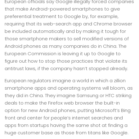
European officials say Google illegally forced companies
that make Android-powered smartphones to give
preferential treatment to Google by, for example,
requiring that its web-search app and Chrome browser
be included automatically and by making it tough for
those smartphone makers to sell modified versions of
Android phones as many companies do in China. The
European Commission is leaving it up to Google to
figure out how to stop those practices that violate its
antitrust laws, if the company hasn’t stopped already.
European regulators imagine a world in which a zillion
smartphone apps and operating systems will bloom, as
they did in China. They imagine Samsung or HTC striking
deals to make the Firefox web browser the built-in
option for new Android phones, putting Microsoft’s Bing
front and center for people’s internet searches and
apps from startups having the same shot at finding a
huge customer base as those from titans like Google.