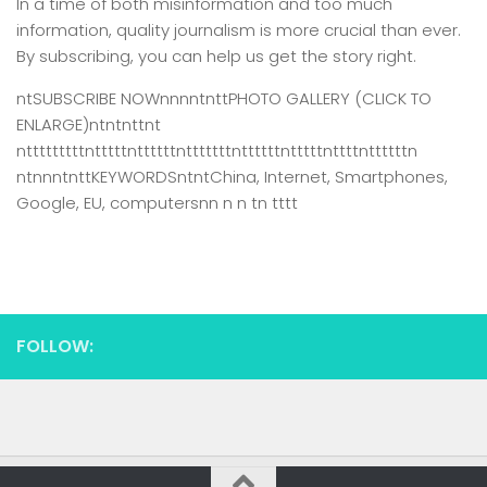
In a time of both misinformation and too much
information,
quality journalism is more crucial than ever.
By subscribing, you can help us get the story right.
ntSUBSCRIBE NOWnnnntnttPHOTO GALLERY (CLICK TO
ENLARGE)ntntnttnt
ntttttttttntttttnttttttntttttttnttttttntttttnttttnttttttn
ntnnntnttKEYWORDSntntChina, Internet, Smartphones,
Google, EU, computersnn n n tn tttt
FOLLOW: