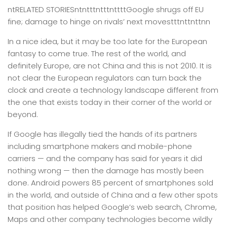
ntRELATED STORIESntntttntttnttttGoogle shrugs off EU
fine; damage to hinge on rivals’ next movestttnttnttnn
In a nice idea, but it may be too late for the European
fantasy to come true. The rest of the world, and
definitely Europe, are not China and this is not 2010. It is
not clear the European regulators can turn back the
clock and create a technology landscape different from
the one that exists today in their corner of the world or
beyond.
If Google has illegally tied the hands of its partners
including smartphone makers and mobile-phone
carriers — and the company has said for years it did
nothing wrong — then the damage has mostly been
done. Android powers 85 percent of smartphones sold
in the world, and outside of China and a few other spots
that position has helped Google’s web search, Chrome,
Maps and other company technologies become wildly