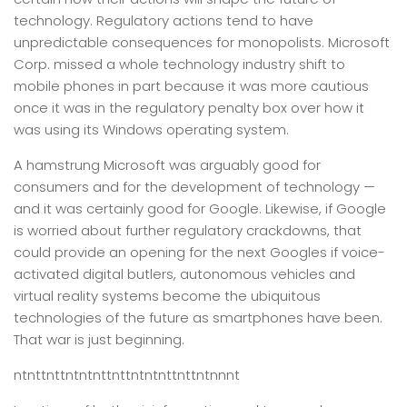
technology. Regulatory actions tend to have
unpredictable consequences for monopolists. Microsoft
Corp. missed a whole technology industry shift to
mobile phones in part because it was more cautious
once it was in the regulatory penalty box over how it
was using its Windows operating system.
A hamstrung Microsoft was arguably good for
consumers and for the development of technology —
and it was certainly good for Google. Likewise, if Google
is worried about further regulatory crackdowns, that
could provide an opening for the next Googles if voice-
activated digital butlers, autonomous vehicles and
virtual reality systems become the ubiquitous
technologies of the future as smartphones have been.
That war is just beginning.
ntnttnttntntnttnttntntnttnttntnnnt