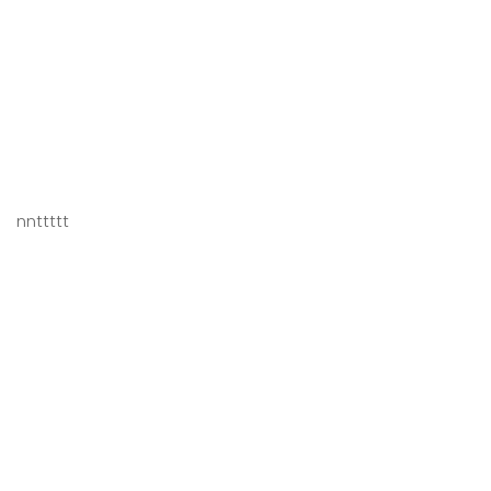
nnttttt