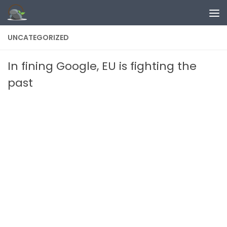
Skip to content
UNCATEGORIZED
In fining Google, EU is fighting the
past