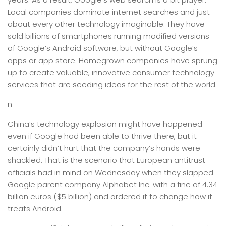
Local companies dominate internet searches and just
about every other technology imaginable. They have
sold billions of smartphones running modified versions
of Google’s Android software, but without Google’s
apps or app store. Homegrown companies have sprung
up to create valuable, innovative consumer technology
services that are seeding ideas for the rest of the world.
n
China’s technology explosion might have happened
even if Google had been able to thrive there, but it
certainly didn’t hurt that the company’s hands were
shackled. That is the scenario that European antitrust
officials had in mind on Wednesday when they slapped
Google parent company Alphabet Inc. with a fine of 4.34
billion euros ($5 billion) and ordered it to change how it
treats Android.