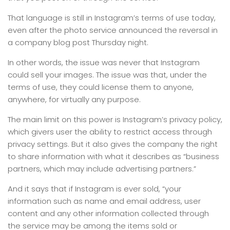
That language is still in Instagram’s terms of use today,
even after the photo service announced the reversal in
a company blog post Thursday night.
In other words, the issue was never that Instagram
could sell your images. The issue was that, under the
terms of use, they could license them to anyone,
anywhere, for virtually any purpose.
The main limit on this power is Instagram’s privacy policy,
which givers user the ability to restrict access through
privacy settings. But it also gives the company the right
to share information with what it describes as “business
partners, which may include advertising partners.”
And it says that if Instagram is ever sold, “your
information such as name and email address, user
content and any other information collected through
the service may be among the items sold or