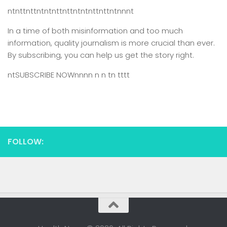
ntnttnttntntnttnttntntnttnttntnnnt
In a time of both misinformation and too much
information,
quality journalism is more crucial than ever.
By subscribing, you can help us get the story right.
ntSUBSCRIBE NOWnnnn n n tn tttt
FOLLOW: