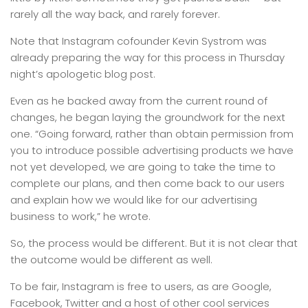
rarely all the way back, and rarely forever.
Note that Instagram cofounder Kevin Systrom was
already preparing the way for this process in Thursday
night’s apologetic blog post.
Even as he backed away from the current round of
changes, he began laying the groundwork for the next
one. “Going forward, rather than obtain permission from
you to introduce possible advertising products we have
not yet developed, we are going to take the time to
complete our plans, and then come back to our users
and explain how we would like for our advertising
business to work,” he wrote.
So, the process would be different. But it is not clear that
the outcome would be different as well.
To be fair, Instagram is free to users, as are Google,
Facebook, Twitter and a host of other cool services