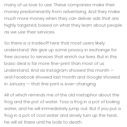
many of us love to use. These companies make their
money predominantly from advertising. And they make
much more money when they can deliver ads that are
highly targeted, based on what they learn about people
as we use their services.
So there is a tradeoff here that most users likely
understand: We give up some privacy in exchange for
free access to services that enrich our lives. But in this
basic deal is far more fine-print than most of us
understand. And as Instagram showed this month —
and Facebook showed last month and Google showed
in January — that fine print is ever-changing.
All of which reminds me of the old metaphor about the
frog and the pot of water: Toss a frog in a pot of boiling
water, and he will immediately jump out. But if you put a
frog in a pot of cool water and slowly turn up the heat,
he will sit there until he boils to death.