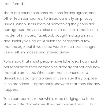
transferred.”
There are sound business reasons for Instagram, and
other tech companies, to tread carefully on privacy
issues. When users learn of something they consider
outrageous, they can raise a stink on social media in a
matter of minutes. Facebook bought Instagram in a
deal initially valued at $1 billion for Instagram a few
months ago, but it would be worth much less if angry
users left en masse and stayed away.
Polls show that most people have little idea how much
personal data tech companies already collect and how
the data are used. When common scenarios are
described, strong majorities of users say they oppose
such practices — apparently unaware that they already
happen.
Tech companies, meanwhile, keep nudging the lines
little by little. Sometimes they get pushed back — but