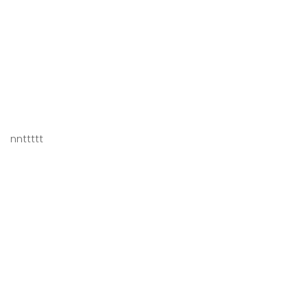
nnttttt