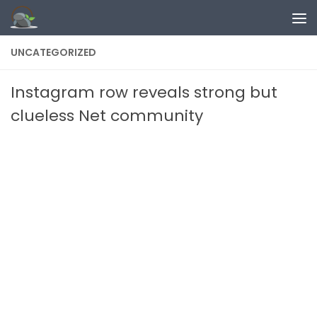
Skip to content
UNCATEGORIZED
Instagram row reveals strong but
clueless Net community