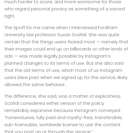
much harder to score, and more worrisome for those
who regard personal privacy as something of a sacred
right.
The tipoff for me came when I interviewed Fordham
University law professor Susan Scafidi. She was quite
certain that the things users feared most — namely that
their images could end up on billboards or other kinds of
ads — was made legally possible by Instagram’s
planned changes to its terms of use. But she also said
that the old terms of use, which most of us Instagram
users blew past when we signed up for the service, likely
allowed the same behavior.
The difference, she said, was a matter of explicitness.
Scafidi considered either version of the policy
remarkably expansive because Instagram conveyed
“nonexclusive, fully paid and royalty-free, transferable,
sub-licensable, worldwide license to use the content
that you post on or through the service.”