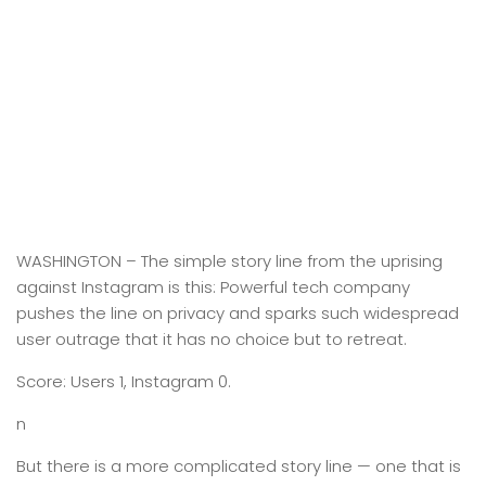
WASHINGTON –
The simple story line from the uprising
against Instagram is this: Powerful tech company
pushes the line on privacy and sparks such widespread
user outrage that it has no choice but to retreat.
Score: Users 1, Instagram 0.
n
But there is a more complicated story line — one that is