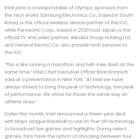
Intel joins a crowded stable of Olympic sponsors from
the tech world. Samsung Electronics Co., based in South
Korea, is the official wireless device partner of the IOC,
while Panasonic Corp., based in 2020 host Japan, is the
official TV and video partner. Alibaba Group Holding Ltd.
and General Electric Co. also provide tech services to
the IOC.
“This is like running a marathon and half-mile dash at the
same time,” Intel Chief Executive Officer Brian Krzanich
said at a presentation in New York. “At Intel we have
always strived to bring the peak of technology, the peak
of performance. We strive for those the same way an
athlete does.”
Earlier this month, Intel announced a three-year deal
with Major League Baseball to use its True VR technology
to broadcast live games and highlights. During select
games, fans have the option of choosing between four