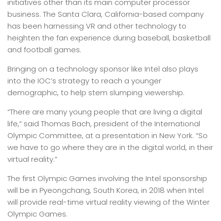
initiatives other than its main computer processor
business. The Santa Clara, California-based company
has been harnessing VR and other technology to
heighten the fan experience during baseball, basketball
and football games.
Bringing on a technology sponsor like Intel also plays
into the IOC’s strategy to reach a younger
demographic, to help stem slumping viewership.
“There are many young people that are living a digital
life,” said Thomas Bach, president of the International
Olympic Committee, at a presentation in New York. “So
we have to go where they are in the digital world, in their
virtual reality.”
The first Olympic Games involving the Intel sponsorship
will be in Pyeongchang, South Korea, in 2018 when Intel
will provide real-time virtual reality viewing of the Winter
Olympic Games.