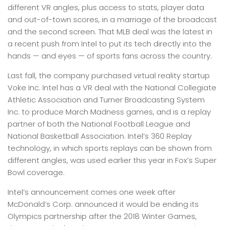
different VR angles, plus access to stats, player data
and out-of-town scores, in a marriage of the broadcast
and the second screen. That MLB deal was the latest in
a recent push from Intel to put its tech directly into the
hands — and eyes — of sports fans across the country.
Last fall, the company purchased virtual reality startup
Voke Inc. Intel has a VR deal with the National Collegiate
Athletic Association and Turner Broadcasting System
Inc. to produce March Madness games, and is a replay
partner of both the National Football League and
National Basketball Association. Intel’s 360 Replay
technology, in which sports replays can be shown from
different angles, was used earlier this year in Fox’s Super
Bowl coverage.
Intel’s announcement comes one week after
McDonald’s Corp. announced it would be ending its
Olympics partnership after the 2018 Winter Games,