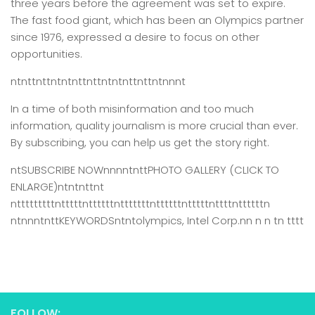
three years before the agreement was set to expire.
The fast food giant, which has been an Olympics partner
since 1976, expressed a desire to focus on other
opportunities.
ntnttnttntntnttnttntntnttnttntnnnt
In a time of both misinformation and too much
information,
quality journalism is more crucial than ever.
By subscribing, you can help us get the story right.
ntSUBSCRIBE NOWnnnntnttPHOTO GALLERY (CLICK TO
ENLARGE)ntntnttnt
ntttttttttntttttnttttttntttttttnttttttntttttnttttnttttttn
ntnnntnttKEYWORDSntntolympics, Intel Corp.nn n n tn tttt
FOLLOW: