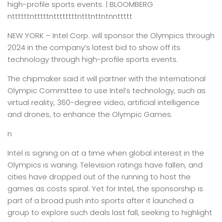
high-profile sports events. | BLOOMBERG
nttttttntttttnttttttttntttnttntnnttttt
NEW YORK –
Intel Corp. will sponsor the Olympics through
2024 in the company’s latest bid to show off its
technology through high-profile sports events.
The chipmaker said it will partner with the International
Olympic Committee to use Intel’s technology, such as
virtual reality, 360-degree video, artificial intelligence
and drones, to enhance the Olympic Games.
n
Intel is signing on at a time when global interest in the
Olympics is waning. Television ratings have fallen, and
cities have dropped out of the running to host the
games as costs spiral. Yet for Intel, the sponsorship is
part of a broad push into sports after it launched a
group to explore such deals last fall, seeking to highlight