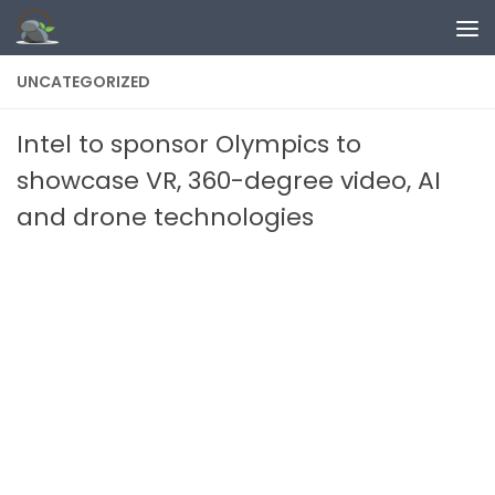
Skip to content
UNCATEGORIZED
Intel to sponsor Olympics to
showcase VR, 360-degree video, AI
and drone technologies