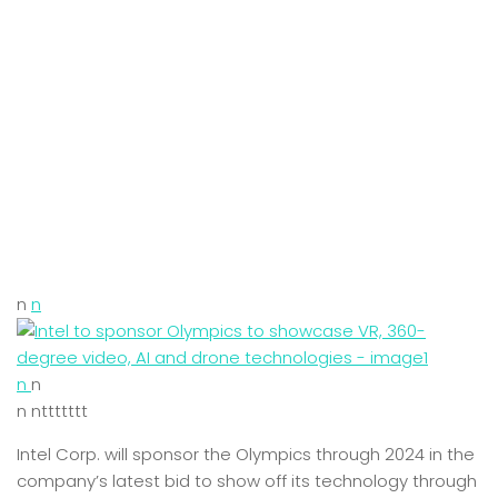
n
n
n
n
n nttttttt
Intel Corp. will sponsor the Olympics through 2024 in the
company’s latest bid to show off its technology through