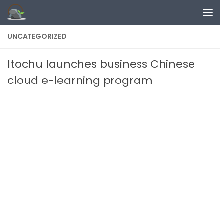
Skip to content
UNCATEGORIZED
Itochu launches business Chinese
cloud e-learning program