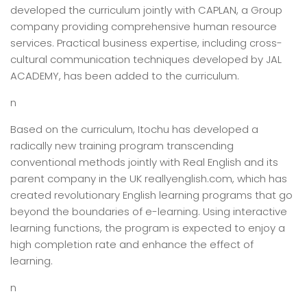
developed the curriculum jointly with CAPLAN, a Group
company providing comprehensive human resource
services. Practical business expertise, including cross-
cultural communication techniques developed by JAL
ACADEMY, has been added to the curriculum.
n
Based on the curriculum, Itochu has developed a
radically new training program transcending
conventional methods jointly with Real English and its
parent company in the UK reallyenglish.com, which has
created revolutionary English learning programs that go
beyond the boundaries of e-learning. Using interactive
learning functions, the program is expected to enjoy a
high completion rate and enhance the effect of
learning.
n