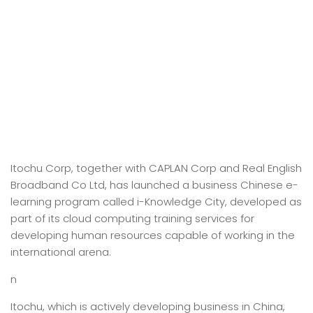
Itochu Corp, together with CAPLAN Corp and Real English
Broadband Co Ltd, has launched a business Chinese e-
learning program called i-Knowledge City, developed as
part of its cloud computing training services for
developing human resources capable of working in the
international arena.
n
Itochu, which is actively developing business in China,