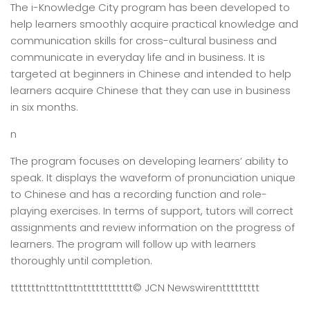
The i-Knowledge City program has been developed to
help learners smoothly acquire practical knowledge and
communication skills for cross-cultural business and
communicate in everyday life and in business. It is
targeted at beginners in Chinese and intended to help
learners acquire Chinese that they can use in business
in six months.
n
The program focuses on developing learners’ ability to
speak. It displays the waveform of pronunciation unique
to Chinese and has a recording function and role-
playing exercises. In terms of support, tutors will correct
assignments and review information on the progress of
learners. The program will follow up with learners
thoroughly until completion.
tttttttntttntttntttttttttttt
© JCN Newswire
nttttttttt