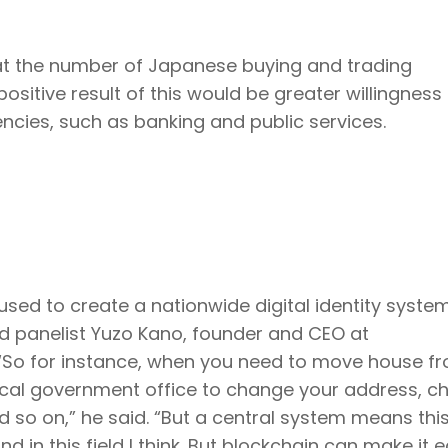
at the number of Japanese buying and trading
positive result of this would be greater willingness
encies, such as banking and public services.
ed to create a nationwide digital identity system
id panelist Yuzo Kano, founder and CEO at
 “So for instance, when you need to move house f
local government office to change your address, 
and so on,” he said. “But a central system means thi
in this field I think. But blockchain can make it ea