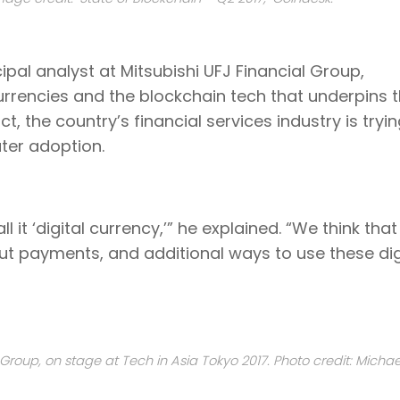
cipal analyst at Mitsubishi UFJ Financial Group,
urrencies and the blockchain tech that underpins
, the country’s financial services industry is tryin
ter adoption.
ll it ‘digital currency,’” he explained. “We think tha
t payments, and additional ways to use these dig
al Group, on stage at Tech in Asia Tokyo 2017. Photo credit: Michae