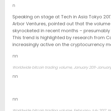
n
Speaking on stage at Tech in Asia Tokyo 20
Arbor Ventures, pointed out that the volum
skyrocketed in recent months – presumably as
This trend is highlighted by research from 
increasingly active on the cryptocurrency m
nn
Worldwide bitcoin trading volume, January 2011-January 2
nn
nn
Worldwide bitcoin trading volume, February-July 2017. Im