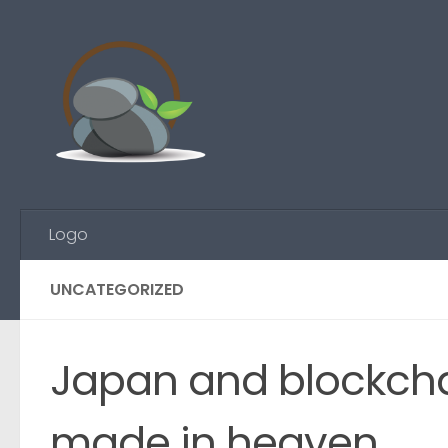
Skip to content
Logo
UNCATEGORIZED
Japan and blockcha
made in heaven