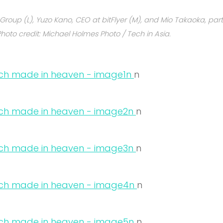
al Group (L), Yuzo Kano, CEO at bitFlyer (M), and Mio Takaoka, par
Photo credit: Michael Holmes Photo / Tech in Asia.
n
n
n
n
n
n
n
n
n
n