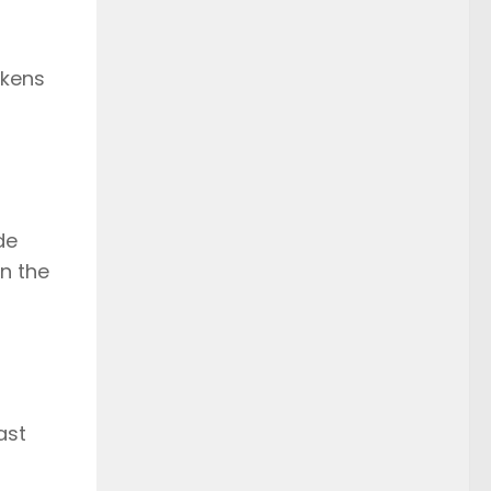
okens
de
en the
ast