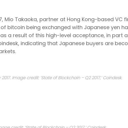
17, Mio Takaoka, partner at Hong Kong-based VC f
e of bitcoin being exchanged with Japanese yen h
 a result of this high-level acceptance, in part at
Coindesk, indicating that Japanese buyers are bec
arkets.
017. Image credit: ‘State of Blockchain – Q2 2017,’ Coindesk.
age credit: ‘State of Blockchain – Q2 2017,’ Coindesk.