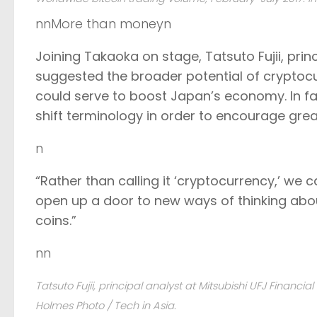
nnMore than moneyn
Joining Takaoka on stage, Tatsuto Fujii, prin
suggested the broader potential of cryptoc
could serve to boost Japan’s economy. In fact
shift terminology in order to encourage grea
n
“Rather than calling it ‘cryptocurrency,’ we ca
open up a door to new ways of thinking abou
coins.”
nn
Tatsuto Fujii, principal analyst at Mitsubishi UFJ Financi
Holmes Photo / Tech in Asia.