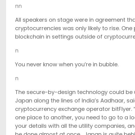
nn
All speakers on stage were in agreement th
cryptocurrencies was only likely to rise. One 
blockchain in settings outside of cryptocurr
n
You never know when you’re in bubble.
n
The secure-by-design technology could be us
Japan along the lines of India’s Aadhaar, sa
cryptocurrency exchange operator bitFlyer.
one place to another, you need to go to a 
your details with all the utility companies, 
be done almost at once… Japan is quite behind 