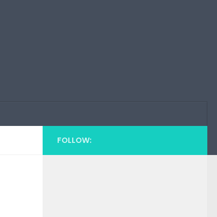
FOLLOW: