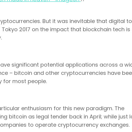
ptocurrencies. But it was inevitable that digital t
 Tokyo 2017 on the impact that blockchain tech is
.
have significant potential applications across a wi
nance – bitcoin and other cryptocurrencies have be
y for most people.
rticular enthusiasm for this new paradigm. The
bitcoin as legal tender back in April; while just l
1 companies to operate cryptocurrency exchanges.