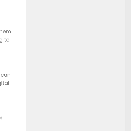
 them
g to
t can
ital
l