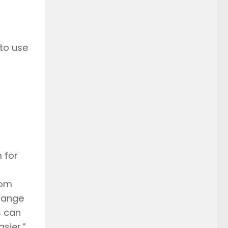
 to use
 for
rom
change
s can
sier.”