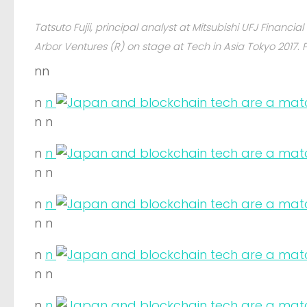
Tatsuto Fujii, principal analyst at Mitsubishi UFJ Financi
Arbor Ventures (R) on stage at Tech in Asia Tokyo 2017. 
nn
n
n
n n
n
n
n n
n
n
n n
n
n
n n
n
n