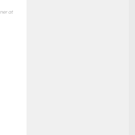
tner at