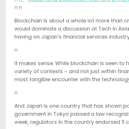
n n
Blockchain is about a whole lot more than cry
would dominate a discussion at Tech in Asia
having on Japan’s financial services industry
n
It makes sense. While blockchain is seen to 
variety of contexts – and not just within fi
most tangible encounter with the technolog
n
And Japan is one country that has shown pa
government in Tokyo passed a law recognizing 
week, regulators in the country endorsed 1