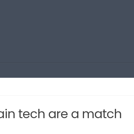
in tech are a match