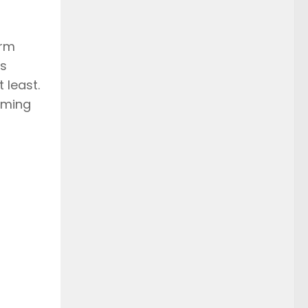
irm
as
 least.
oming