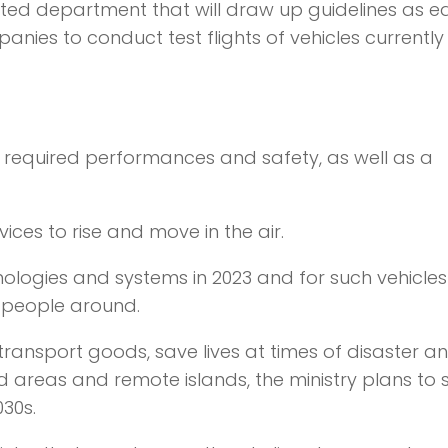
icated department that will draw up guidelines as e
ies to conduct test flights of vehicles currently
n required performances and safety, as well as a
ices to rise and move in the air.
nologies and systems in 2023 and for such vehicles
o people around.
 transport goods, save lives at times of disaster a
areas and remote islands, the ministry plans to s
030s.