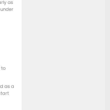
arly as
 under
 to
nd as a
tart