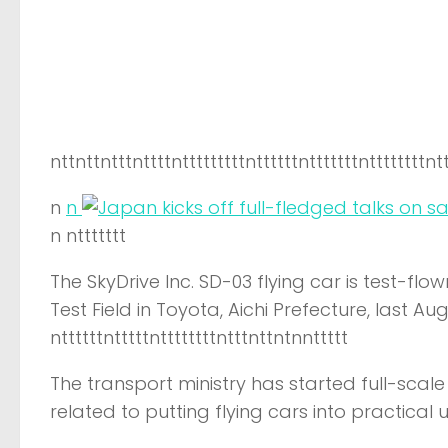
nttnttntttnttttntttttttttnttttttntttttttnttttttttnt
n
n
n nttttttt
The SkyDrive Inc. SD-03 flying car is test-f
Test Field in Toyota, Aichi Prefecture, last A
nttttttntttttnttttttttntttnttntnnttttt
The transport ministry has started full-scal
related to putting flying cars into practical u