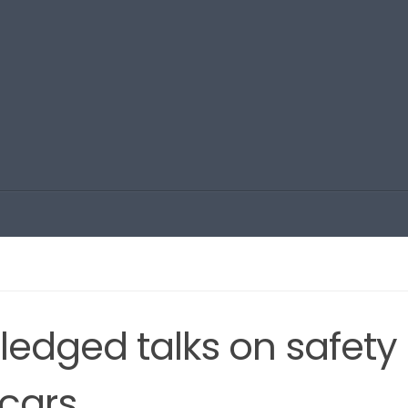
-fledged talks on safety
 cars