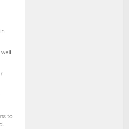
in
well
r
s
ns to
d.