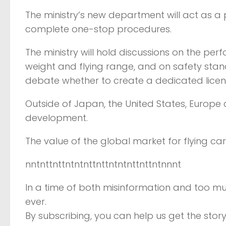
The ministry’s new department will act as a 
complete one-stop procedures.
The ministry will hold discussions on the perf
weight and flying range, and on safety stand
debate whether to create a dedicated license
Outside of Japan, the United States, Europe
development.
The value of the global market for flying car
nntnttnttntntnttnttntntnttnttntnnnt
In a time of both misinformation and too mu
ever.
By subscribing, you can help us get the story 