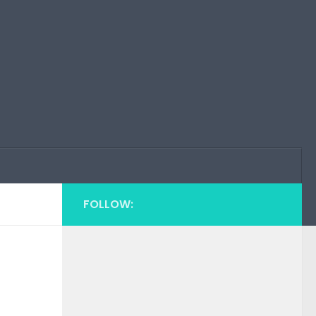
FOLLOW: