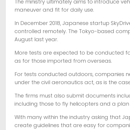
The ministry ultimately aims to introduce ve
maneuver and fit for daily use.
In December 2018, Japanese startup SkyDrive I
controlled remotely. The Tokyo-based compa
August last year.
More tests are expected to be conducted f
as for those imported from overseas.
For tests conducted outdoors, companies ne
under the civil aeronautics act, as is the case
The firms must also submit documents includi
including those to fly helicopters and a plan
With many within the industry asking that Ja
create guidelines that are easy for companie