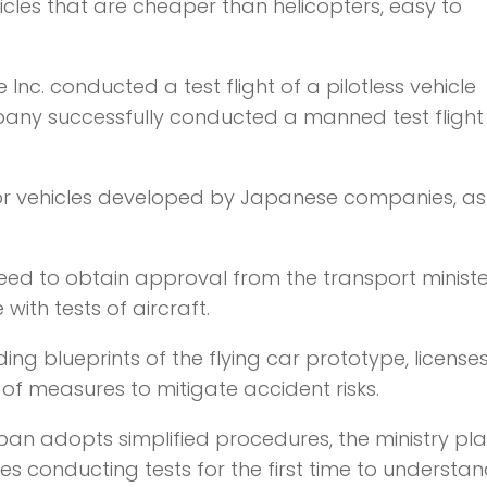
hicles that are cheaper than helicopters, easy to
nc. conducted a test flight of a pilotless vehicle
ny successfully conducted a manned test flight 
or vehicles developed by Japanese companies, as 
ed to obtain approval from the transport ministe
 with tests of aircraft.
ng blueprints of the flying car prototype, license
 of measures to mitigate accident risks.
pan adopts simplified procedures, the ministry pla
s conducting tests for the first time to understan