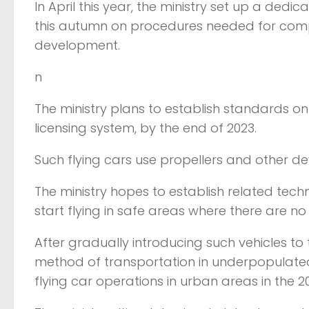
In April this year, the ministry set up a ded
this autumn on procedures needed for compan
development.
n
The ministry plans to establish standards o
licensing system, by the end of 2023.
Such flying cars use propellers and other dev
The ministry hopes to establish related tech
start flying in safe areas where there are n
After gradually introducing such vehicles to
method of transportation in underpopulated 
flying car operations in urban areas in the 2