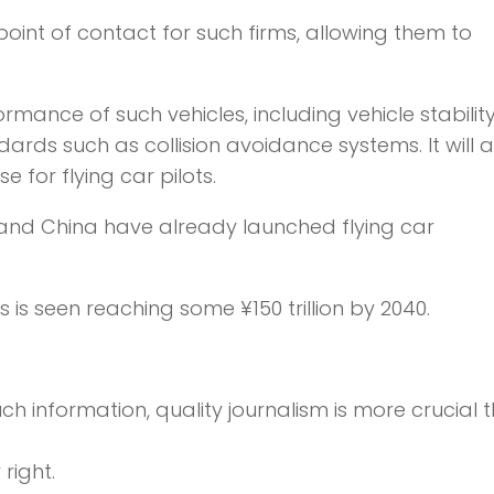
point of contact for such firms, allowing them to
ormance of such vehicles, including vehicle stability
ards such as collision avoidance systems. It will a
 for flying car pilots.
 and China have already launched flying car
s is seen reaching some ¥150 trillion by 2040.
ch information,
quality journalism is more crucial 
right.