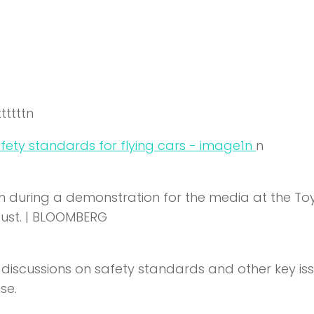
ttttttn
n
n
lown during a demonstration for the media at the T
ugust. | BLOOMBERG
e discussions on safety standards and other key is
se.