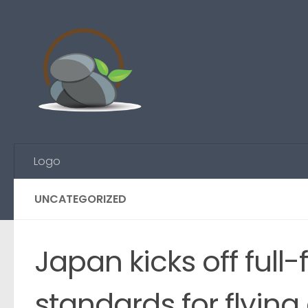
Skip to content
Logo
UNCATEGORIZED
Japan kicks off full
standards for flying