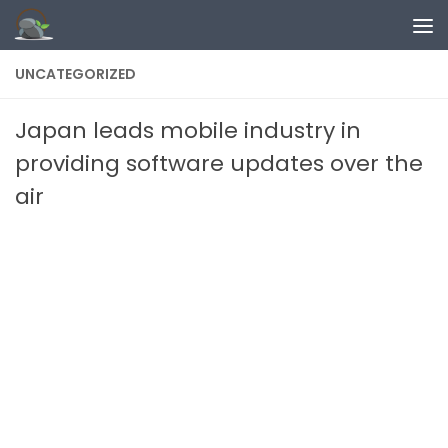
Skip to content
UNCATEGORIZED
Japan leads mobile industry in
providing software updates over the
air