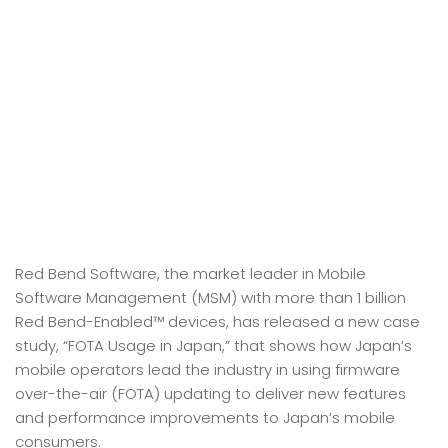
Red Bend Software, the market leader in Mobile
Software Management (MSM) with more than 1 billion
Red Bend-Enabled™ devices, has released a new case
study, “FOTA Usage in Japan,” that shows how Japan’s
mobile operators lead the industry in using firmware
over-the-air (FOTA) updating to deliver new features
and performance improvements to Japan’s mobile
consumers.