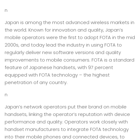
n
Japan is among the most advanced wireless markets in
the world. Known for innovation and quality, Japan’s
mobile operators were the first to adopt FOTA in the mid
2000s, and today lead the industry in using FOTA to
regularly deliver new software versions and quality
improvements to mobile consumers. FOTA is a standard
feature of Japanese handsets, with 97 percent
equipped with FOTA technology – the highest
penetration of any country.
n
Japan’s network operators put their brand on mobile
handsets, linking the operator’s reputation with device
performance and quality. Operators work closely with
handset manufacturers to integrate FOTA technology
into their mobile phones and connected devices, to