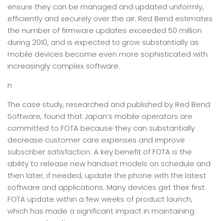
ensure they can be managed and updated uniformly,
efficiently and securely over the air. Red Bend estimates
the number of firmware updates exceeded 50 million
during 2010, and is expected to grow substantially as
mobile devices become even more sophisticated with
increasingly complex software.
n
The case study, researched and published by Red Bend
Software, found that Japan’s mobile operators are
committed to FOTA because they can substantially
decrease customer care expenses and improve
subscriber satisfaction. A key benefit of FOTA is the
ability to release new handset models on schedule and
then later, if needed, update the phone with the latest
software and applications. Many devices get their first
FOTA update within a few weeks of product launch,
which has made a significant impact in maintaining