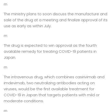
rn
The ministry plans to soon discuss the manufacture and
sale of the drug at a meeting and finalize approval of its
use as early as within July.
rn
The drug is expected to win approval as the fourth
available remedy for treating COVID-19 patients in
Japan.
rn
The intravenous drug, which combines casirivimab and
imdevimab, two neutralizing antibodies acting on
viruses, would be the first available treatment for
COVID-19 in Japan that targets patients with mild or
moderate conditions.
rn