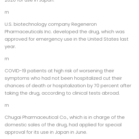
rn
U.S. biotechnology company Regeneron
Pharmaceuticals Inc. developed the drug, which was
approved for emergency use in the United States last
year.
rn
COVID-19 patients at high risk of worsening their
symptoms who had not been hospitalized cut their
chances of death or hospitalization by 70 percent after
taking the drug, according to clinical tests abroad.
rn
Chugai Pharmaceutical Co., which is in charge of the
domestic sales of the drug, had applied for special
approval for its use in Japan in June.