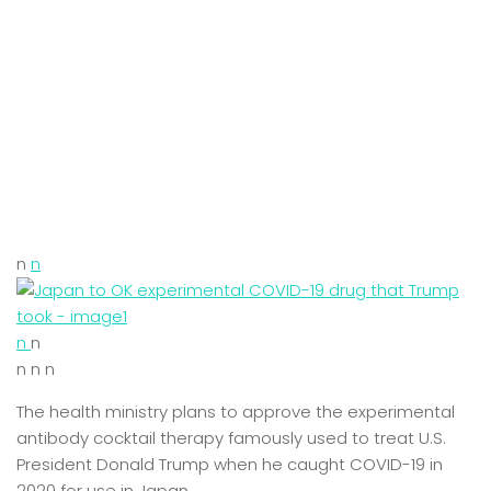
n
n
n
n
n n n
The health ministry plans to approve the experimental
antibody cocktail therapy famously used to treat U.S.
President Donald Trump when he caught COVID-19 in
2020 for use in Japan.