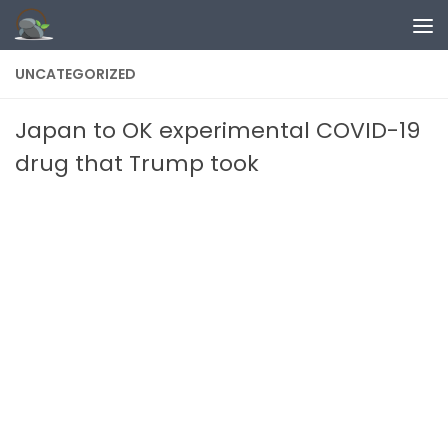
Skip to content
UNCATEGORIZED
Japan to OK experimental COVID-19
drug that Trump took