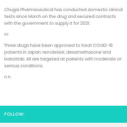
Chugai Pharmaceutical has conducted domestic clinical
tests since March on the drug and secured contracts
with the government to supply it for 2021.
rn
Three drugs have been approved to treat COVID-19
patients in Japan: remdesivir, dexamethasone and
baricitinib. All are targeted at patients with moderate or
serious conditions.
n n
FOLLOW: