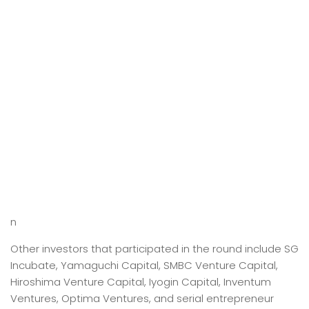
n
Other investors that participated in the round include SG
Incubate, Yamaguchi Capital, SMBC Venture Capital,
Hiroshima Venture Capital, Iyogin Capital, Inventum
Ventures, Optima Ventures, and serial entrepreneur