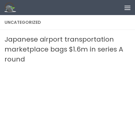
Skip to content
UNCATEGORIZED
Japanese airport transportation
marketplace bags $1.6m in series A
round