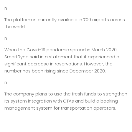
n
The platform is currently available in 700 airports across
the world.
n
When the Covid-19 pandemic spread in March 2020,
SmartRyde said in a statement that it experienced a
significant decrease in reservations. However, the
number has been rising since December 2020.
n
The company plans to use the fresh funds to strengthen
its system integration with OTAs and build a booking
management system for transportation operators.