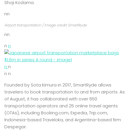
Shoji Kodama.
nn
Airport transportation / Image credit: SmartRyde
nn
n
n
n
n
n n
Founded by Sota Kimura in 2017, SmartRyde allows
travelers to book transportation to and from airports. As
of August, it has collaborated with over 650
transportation operators and 25 online travel agents
(OTAs), including Booking.com, Expedia, Trip.com,
Indonesia-based Traveloka, and Argentina-based firm
Despegar.