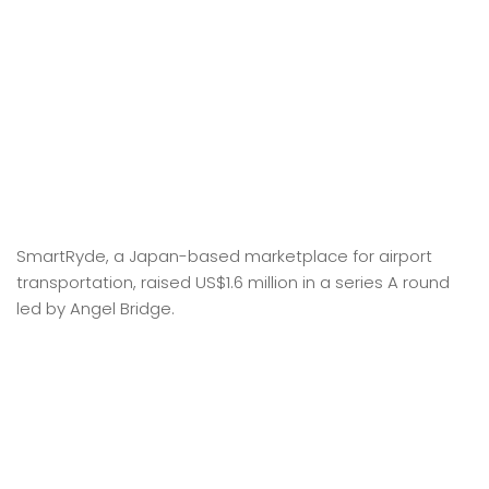
SmartRyde, a Japan-based marketplace for airport
transportation, raised US$1.6 million in a series A round
led by Angel Bridge.