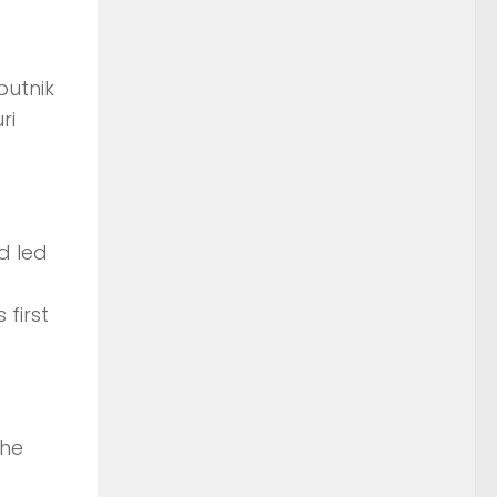
putnik
ri
d led
first
the