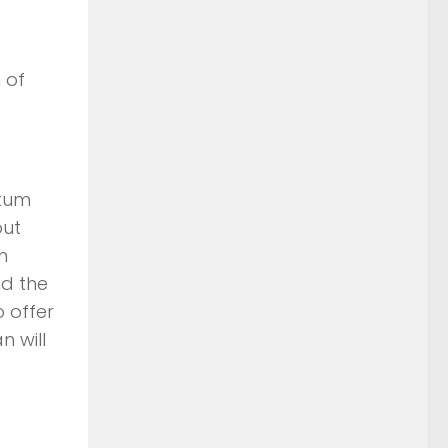
 of
ntum
out
n
nd the
o offer
n will