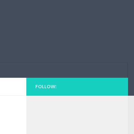
FOLLOW: