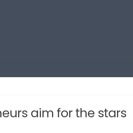
urs aim for the stars