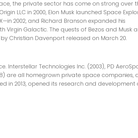
ce, the private sector has come on strong over t
rigin LLC in 2000, Elon Musk launched Space Explo
—in 2002, and Richard Branson expanded his
ith Virgin Galactic. The quests of Bezos and Musk a
 by Christian Davenport released on March 20.
 Interstellar Technologies Inc. (2003), PD AeroSp
008) are all homegrown private space companies, 
ed in 2013, opened its research and development 