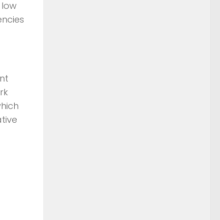
 low
encies
nt
rk
which
tive