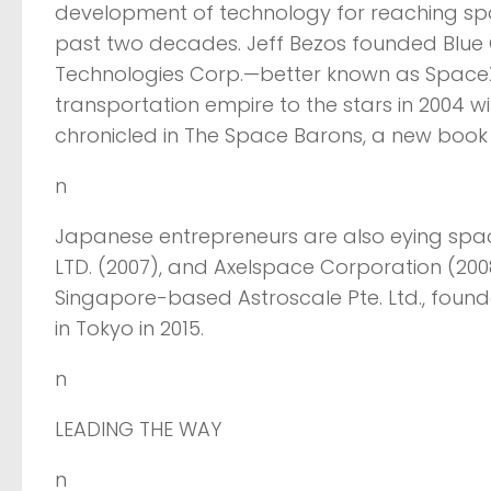
development of technology for reaching spa
past two decades. Jeff Bezos founded Blue O
Technologies Corp.—better known as SpaceX
transportation empire to the stars in 2004 w
chronicled in The Space Barons, a new book
n
Japanese entrepreneurs are also eying space.
LTD. (2007), and Axelspace Corporation (2
Singapore-based Astroscale Pte. Ltd., found
in Tokyo in 2015.
n
LEADING THE WAY
n