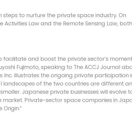
steps to nurture the private space industry. On
e Activities Law and the Remote Sensing Law, both
to facilitate and boost the private sector’s mome
uyoshi Fujimoto, speaking to The ACCJ Journal ab
Inc. illustrates the ongoing private partici­pation i
l landscapes of the two countries are different a
smaller. Japanese private businesses will evolve t
e market. Private-sector space companies in Japa
Origin.”