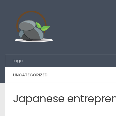
Skip to content
Logo
UNCATEGORIZED
Japanese entreprene