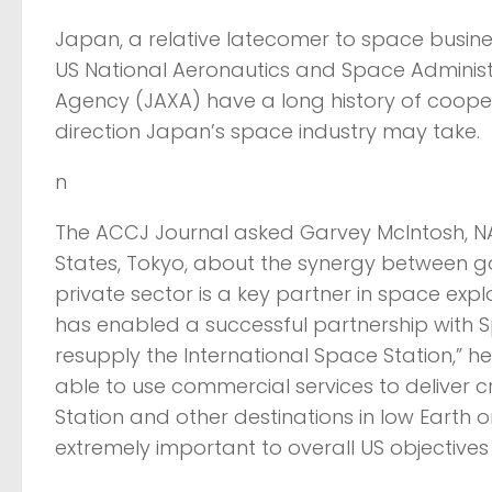
Japan, a relative latecomer to space busines
US National Aeronautics and Space Adminis
Agency (JAXA) have a long history of cooperat
direction Japan’s space industry may take.
n
The ACCJ Journal asked Garvey McIntosh, NA
States, Tokyo, about the synergy between gov
private sector is a key partner in space e
has enabled a successful partnership with 
resupply the International Space Station,” he
able to use commercial services to deliver c
Station and other destinations in low Earth o
extremely important to overall US objectives 