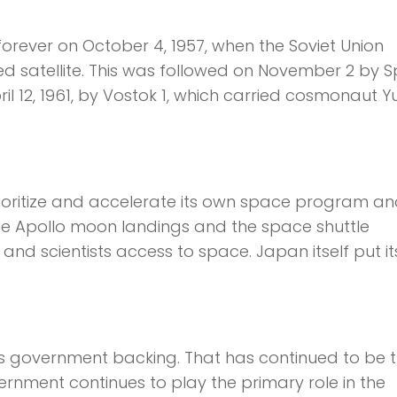
orever on October 4, 1957, when the Soviet Union
 satellite. This was followed on November 2 by S
il 12, 1961, by Vostok 1, which carried cosmonaut Yu
rioritize and accelerate its own space program an
e Apollo moon landings and the space shuttle
d scientists access to space. Japan itself put its 
.
is government backing. That has continued to be 
ernment continues to play the primary role in the