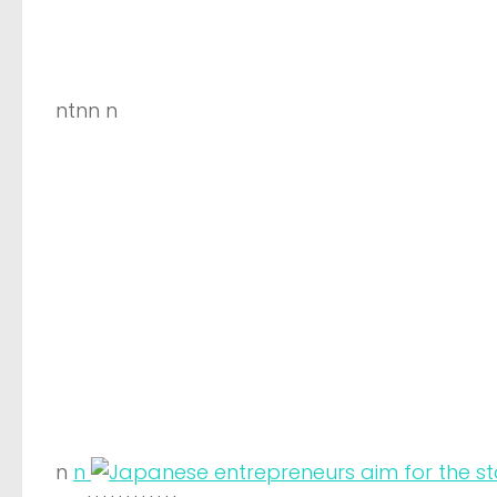
ntnn n
n
n