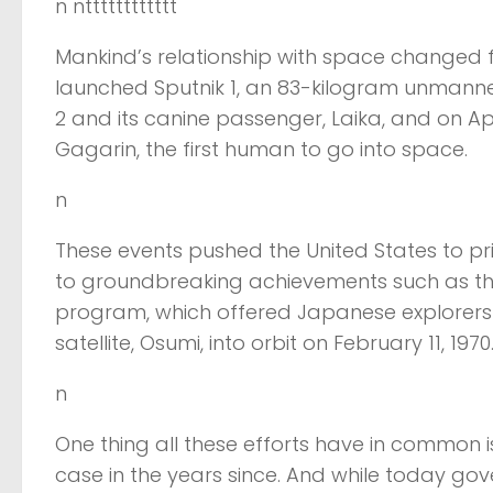
n ntttttttttttt
Mankind’s relationship with space changed f
launched Sputnik 1, an 83-kilogram unmanned
2 and its canine passenger, Laika, and on Apr
Gagarin, the first human to go into space.
n
These events pushed the United States to p
to groundbreaking achievements such as th
program, which offered Japanese explorers an
satellite, Osumi, into orbit on February 11, 1970
n
One thing all these efforts have in common 
case in the years since. And while today gov