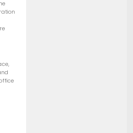
he
ration
re
ace,
and
office