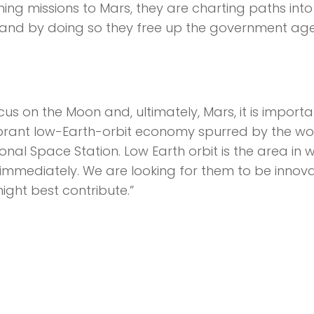
ng missions to Mars, they are charting paths into
s—and by doing so they free up the government ag
cus on the Moon and, ultimately, Mars, it is importa
vibrant low-Earth-orbit economy spurred by the wo
nal Space Station. Low Earth orbit is the area in 
immediately. We are looking for them to be innova
ght best contribute.”