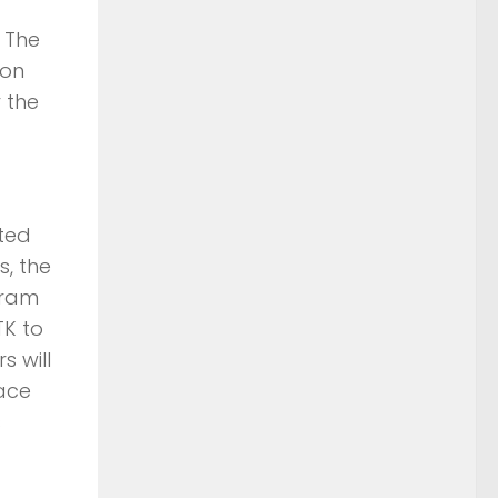
 The
ion
 the
ted
s, the
gram
TK to
s will
pace
s