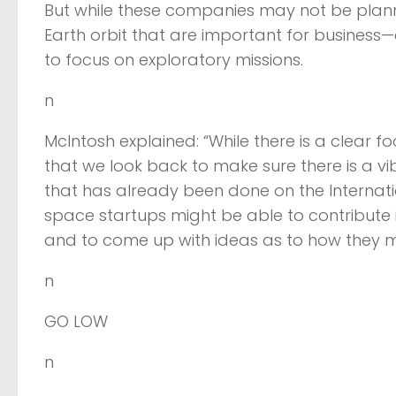
But while these companies may not be planni
Earth orbit that are important for busines
to focus on exploratory missions.
n
McIntosh explained: “While there is a clear fo
that we look back to make sure there is a 
that has already been done on the Internatio
space startups might be able to contribute 
and to come up with ideas as to how they mi
n
GO LOW
n