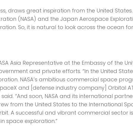
s, draws great inspiration from the United States.
tration (NASA) and the Japan Aerospace Explorat
ion. So, it is natural to look across the ocean for
SA Asia Representative at the Embassy of the Uni
ernment and private efforts. “In the United State
xploration. NASA’s ambitious commercial space pro
SpaceX and [defense industry company] Orbital A
 said. “And soon, NASA and its international partner
rew from the United States to the International S
rbit. A successful and vibrant commercial sector i
in space exploration.”