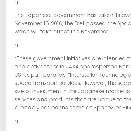
n
The Japanese government has taken its own 
November 16, 2016, the Diet passed the Spac
which will take effect this November.
n
“These government initiatives are intended 
and activities,” said JAXA spokesperson Nob
US–Japan parallels. “Interstellar Technologies 
space transport services. However, the socia
size of investment in the Japanese market is 
services and products that are unique to th
probably not be the same as SpaceX or Blue 
n