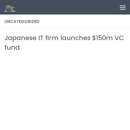
Skip to content
UNCATEGORIZED
Japanese IT firm launches $150m VC
fund