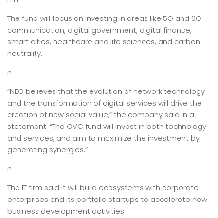
The fund will focus on investing in areas like 5G and 6G
communication, digital government, digital finance,
smart cities, healthcare and life sciences, and carbon
neutrality.
n
“NEC believes that the evolution of network technology
and the transformation of digital services will drive the
creation of new social value,” the company said in a
statement. “The CVC fund will invest in both technology
and services, and aim to maximize the investment by
generating synergies.”
n
The IT firm said it will build ecosystems with corporate
enterprises and its portfolio startups to accelerate new
business development activities.