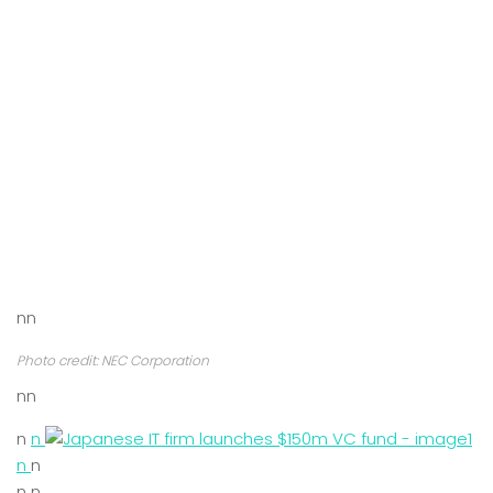
nn
Photo credit: NEC Corporation
nn
n
n
n
n
n n