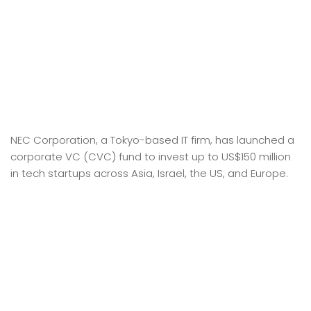
NEC Corporation, a Tokyo-based IT firm, has launched a
corporate VC (CVC) fund to invest up to US$150 million
in tech startups across Asia, Israel, the US, and Europe.