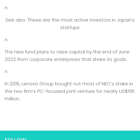
n
See also: These are the most active investors in Japan’s
startups
n
The new fund plans to raise capital by the end of June
2022 from corporate enterprises that share its goals.
n
In 2016, Lenovo Group bought out most of NEC’s stake in
the two firm’s PC-focused joint venture for nearly US$195
million.
FOLLOW: