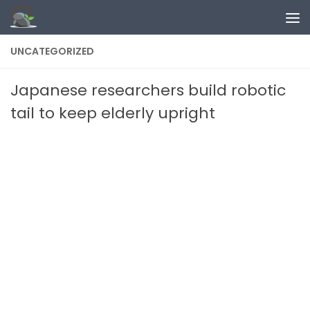
Skip to content
UNCATEGORIZED
Japanese researchers build robotic
tail to keep elderly upright