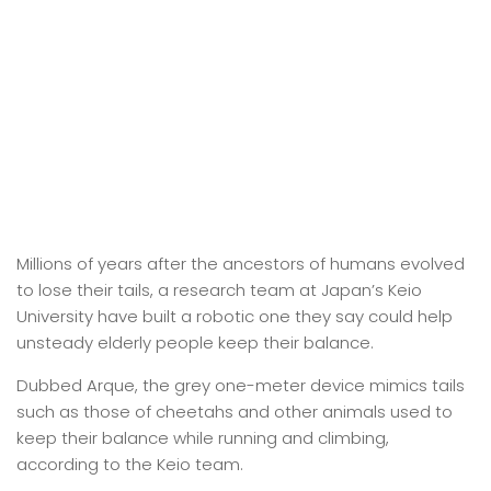
Millions of years after the ancestors of humans evolved
to lose their tails, a research team at Japan’s Keio
University have built a robotic one they say could help
unsteady elderly people keep their balance.
Dubbed Arque, the grey one-meter device mimics tails
such as those of cheetahs and other animals used to
keep their balance while running and climbing,
according to the Keio team.