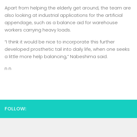
Apart from helping the elderly get around, the team are
also looking at industrial applications for the artificial
appendage, such as a balance aid for warehouse
workers carrying heavy loads.
“I think it would be nice to incorporate this further
developed prosthetic tail into daily life, when one seeks
a little more help balancing,” Nabeshima said.
n n
FOLLOW: