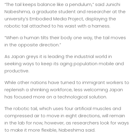
“The tail keeps balance like a pendulum,” said Junichi
Nabeshima, a graduate student and researcher at the
university’s Embodied Media Project, displaying the
robotic tail attached to his waist with a harness.
“When a human tilts their body one way, the tail moves
in the opposite direction.”
As Japan greys it is leading the industrial world in
seeking ways to keep its aging population mobile and
productive.
While other nations have turned to immigrant workers to
replenish a shrinking workforce, less welcoming Japan
has focused more on a technological solution.
The robotic tail, which uses four artificial muscles and
compressed air to move in eight directions, will remain
in the lab for now, however, as researchers look for ways
to make it more flexible, Nabeshima said.