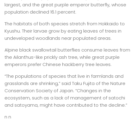
largest, and the great purple emperor butterfly, whose
population declined 16.1 percent.
The habitats of both species stretch from Hokkaido to
Kyushu. Their larvae grow by eating leaves of trees in
undeveloped woodlands near populated areas.
Alpine black swallowtail butterflies consume leaves from
the Ailanthus-like prickly ash tree, while great purple
emperors prefer Chinese hackberry tree leaves.
“The populations of species that live in farmlands and
grasslands are shrinking,” said Taku Fujita of the Nature
Conservation Society of Japan. “Changes in the
ecosystem, such as a lack of management of satochi
and satoyama, might have contributed to the decline.”
n n