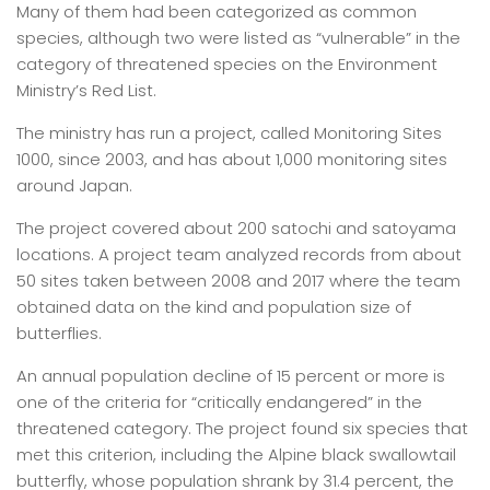
Many of them had been categorized as common
species, although two were listed as “vulnerable” in the
category of threatened species on the Environment
Ministry’s Red List.
The ministry has run a project, called Monitoring Sites
1000, since 2003, and has about 1,000 monitoring sites
around Japan.
The project covered about 200 satochi and satoyama
locations. A project team analyzed records from about
50 sites taken between 2008 and 2017 where the team
obtained data on the kind and population size of
butterflies.
An annual population decline of 15 percent or more is
one of the criteria for “critically endangered” in the
threatened category. The project found six species that
met this criterion, including the Alpine black swallowtail
butterfly, whose population shrank by 31.4 percent, the