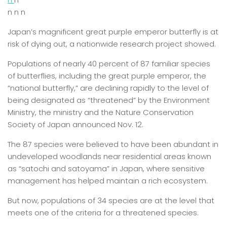
n n n
Japan’s magnificent great purple emperor butterfly is at
risk of dying out, a nationwide research project showed.
Populations of nearly 40 percent of 87 familiar species
of butterflies, including the great purple emperor, the
“national butterfly,” are declining rapidly to the level of
being designated as “threatened” by the Environment
Ministry, the ministry and the Nature Conservation
Society of Japan announced Nov. 12.
The 87 species were believed to have been abundant in
undeveloped woodlands near residential areas known
as “satochi and satoyama” in Japan, where sensitive
management has helped maintain a rich ecosystem.
But now, populations of 34 species are at the level that
meets one of the criteria for a threatened species.