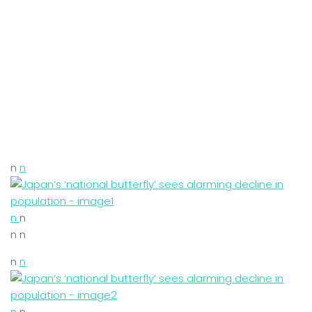
n
n
n
n
n n
n
n
n
n