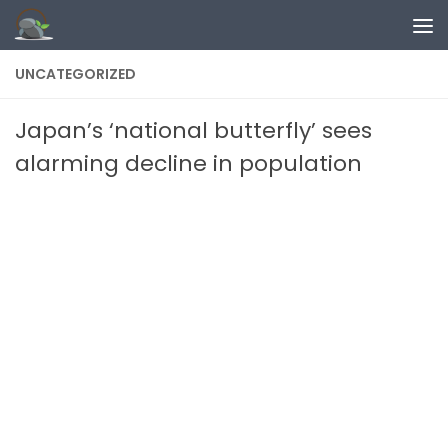
Skip to content
UNCATEGORIZED
Japan’s ‘national butterfly’ sees
alarming decline in population