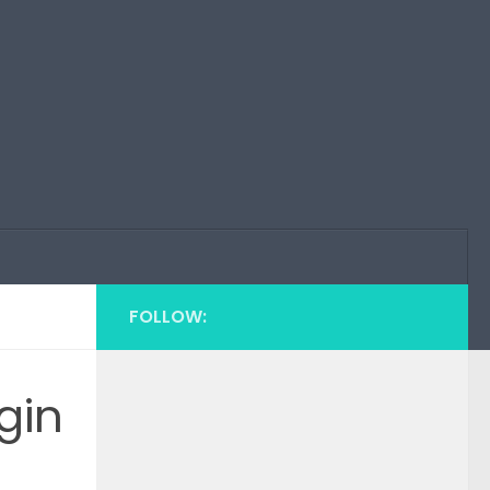
FOLLOW:
gin