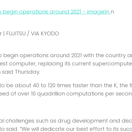
n
n
 | FUJITSU / VIA KYODO
 begin operations around 2021 with the country a
astest computer, replacing its current supercomputer
 said Thursday.
o be about 40 to 120 times faster than the K, the fi
eed of over 10 quadrillion computations per secon
cial challenges such as drug development and dis
o said. “We will dedicate our best effort to its suc