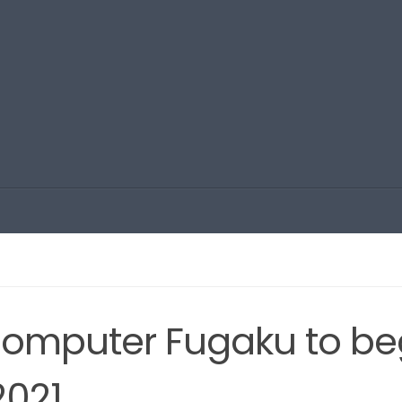
omputer Fugaku to be
2021