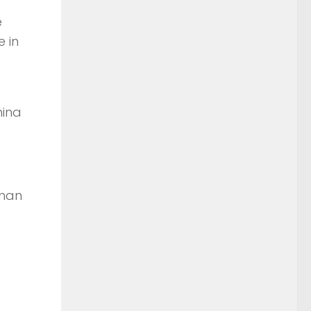
e
e in
hina
than