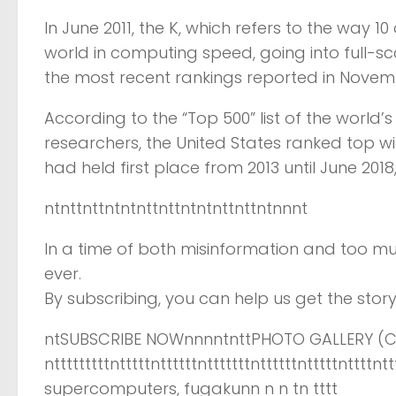
In June 2011, the K, which refers to the way 10 
world in computing speed, going into full-scal
the most recent rankings reported in Novemb
According to the “Top 500” list of the worl
researchers, the United States ranked top w
had held first place from 2013 until June 201
ntnttnttntntnttnttntntnttnttntnnnt
In a time of both misinformation and too mu
ever.
By subscribing, you can help us get the story 
ntSUBSCRIBE NOWnnnntnttPHOTO GALLERY (CL
ntttttttttntttttnttttttntttttttnttttttntttttntt
supercomputers, fugakunn n n tn tttt