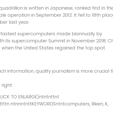
quadrillion is written in Japanese, ranked first in th
e operation in September 2012. It fell to 18th plac
er last year.
d’s fastest supercomputers made biannually by
ith its supercomputer Summit in November 2018. C
8, when the United States regained the top spot.
ch information,
quality journalism is more crucial 
right.
ICK TO ENLARGE)ntntnttnt
ttnttttttn ntnnntnttKEYWORDSntntcomputers, Riken, K,