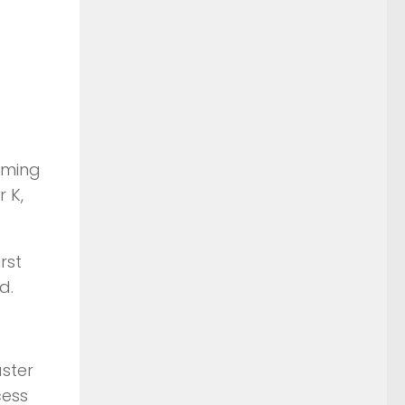
iming
 K,
rst
d.
aster
cess