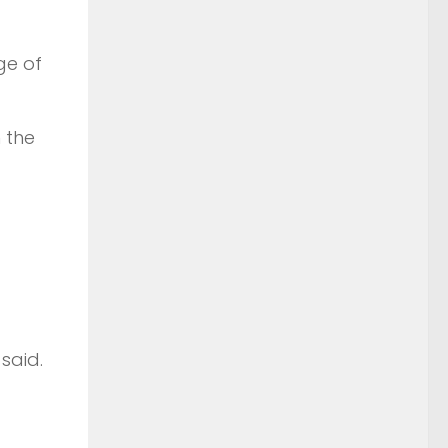
ge of
 the
said.