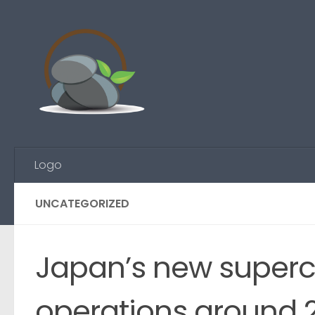
Skip to content
Logo
UNCATEGORIZED
Japan’s new superc
operations around 