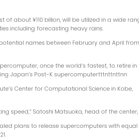
 about ¥110 billion, will be utilized in a wide ran
es including forecasting heavy rains.
for potential names between February and April from
ercomputer, once the world’s fastest, to retire in
signing Japan’s Post-K supercomputertttnttnttnn
tute’s Center for Computational Science in Kobe,
ing speed,” Satoshi Matsuoka, head of the center, 
aled plans to release supercomputers with equal
21.