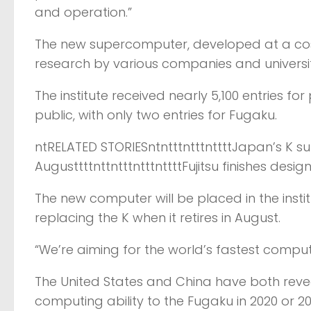
and operation.”
The new supercomputer, developed at a cost of
research by various companies and universiti
The institute received nearly 5,100 entries 
public, with only two entries for Fugaku.
ntRELATED STORIESntntttntttnttttJapan’s K sup
AugusttttnttntttntttnttttFujitsu finishes de
The new computer will be placed in the insti
replacing the K when it retires in August.
“We’re aiming for the world’s fastest comput
The United States and China have both reve
computing ability to the Fugaku in 2020 or 20