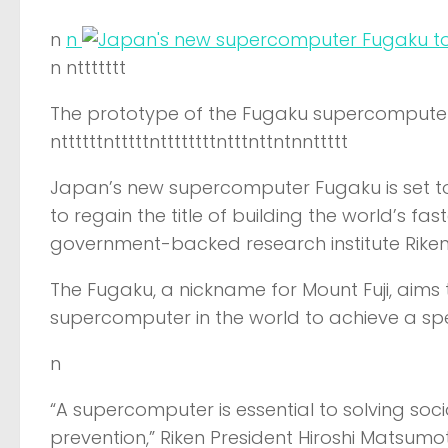
n
n
n nttttttt
The prototype of the Fugaku supercomputer
nttttttntttttnttttttttntttnttntnnttttt
Japan’s new supercomputer Fugaku is set to
to regain the title of building the world’s f
government-backed research institute Riken
The Fugaku, a nickname for Mount Fuji, aims t
supercomputer in the world to achieve a sp
n
“A supercomputer is essential to solving so
prevention,” Riken President Hiroshi Matsumot