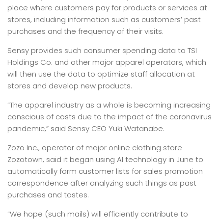
place where customers pay for products or services at
stores, including information such as customers’ past
purchases and the frequency of their visits.
Sensy provides such consumer spending data to TSI
Holdings Co. and other major apparel operators, which
will then use the data to optimize staff allocation at
stores and develop new products.
“The apparel industry as a whole is becoming increasing
conscious of costs due to the impact of the coronavirus
pandemic,” said Sensy CEO Yuki Watanabe.
Zozo Inc., operator of major online clothing store
Zozotown, said it began using AI technology in June to
automatically form customer lists for sales promotion
correspondence after analyzing such things as past
purchases and tastes.
“We hope (such mails) will efficiently contribute to