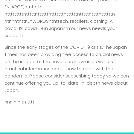
ENLARGE)ntntnttnt
ntttttttttntttttnttttttntttttttnttttttntttttnttttnttttttn
ntnnntnttKEYWORDSntnttech, retailers, clothing, AI,
covid-19, covid-19 in JapannnYour news needs your
supportn
Since the early stages of the COVID-19 crisis, The Japan
Times has been providing free access to crucial news
on the impact of the novel coronavirus as well as
practical information about how to cope with the
pandemic. Please consider subscribing today so we can
continue offering you up-to-date, in-depth news about
Japan.
nnn n n tn tttt