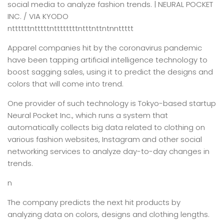
social media to analyze fashion trends. | NEURAL POCKET
INC. / VIA KYODO
nttttttntttttnttttttttntttnttntnnttttt
Apparel companies hit by the coronavirus pandemic
have been tapping artificial intelligence technology to
boost sagging sales, using it to predict the designs and
colors that will come into trend.
One provider of such technology is Tokyo-based startup
Neural Pocket Inc., which runs a system that
automatically collects big data related to clothing on
various fashion websites, Instagram and other social
networking services to analyze day-to-day changes in
trends.
n
The company predicts the next hit products by
analyzing data on colors, designs and clothing lengths.