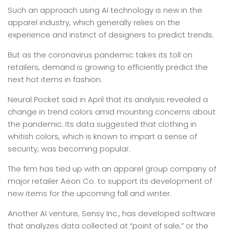
Such an approach using AI technology is new in the
apparel industry, which generally relies on the
experience and instinct of designers to predict trends.
But as the coronavirus pandemic takes its toll on
retailers, demand is growing to efficiently predict the
next hot items in fashion.
Neural Pocket said in April that its analysis revealed a
change in trend colors amid mounting concerns about
the pandemic. Its data suggested that clothing in
whitish colors, which is known to impart a sense of
security, was becoming popular.
The firm has tied up with an apparel group company of
major retailer Aeon Co. to support its development of
new items for the upcoming fall and winter.
Another AI venture, Sensy Inc., has developed software
that analyzes data collected at “point of sale,” or the