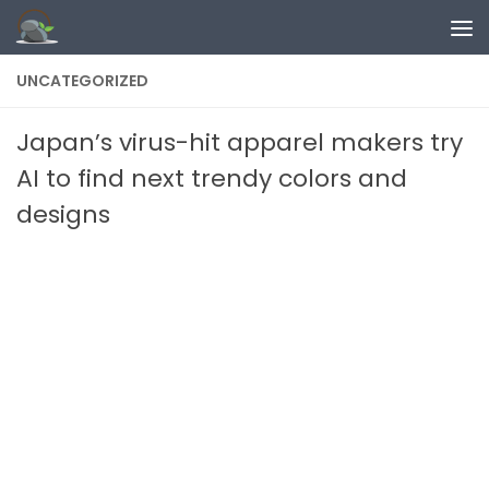
Skip to content
UNCATEGORIZED
Japan’s virus-hit apparel makers try
AI to find next trendy colors and
designs