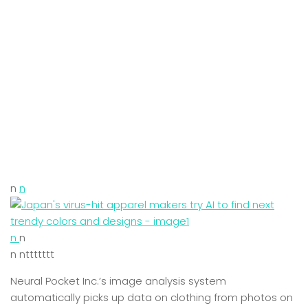
n
n
n
n
n nttttttt
Neural Pocket Inc.’s image analysis system
automatically picks up data on clothing from photos on