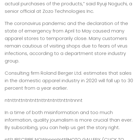
actual purchases of the products,” said Ryuji Noguchi, a
senior official at Zozo Technologies Inc.
The coronavirus pandemic and the declaration of the
state of emergency from April to May caused many
apparel stores to temporarily close. Many customers
remain cautious of visiting shops due to fears of virus
infections, according to a department store industry
group.
Consulting firm Roland Berger Ltd. estimates that sales
in the domestic apparel industry in 2020 will fall up to 30
percent from a year earlier.
ntnttnttntntnttnttntntnttnttntnnnt
In a time of both misinformation and too much
information,
quality journalism is more crucial than ever.
By subscribing, you can help us get the story right.
ntSUBSCRIBE NOWnnnntnttPHOTO GALLERY (CLICK TO