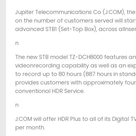
Jupiter Telecommunications Co (J:COM), the
on the number of customers served will start
advanced STB1 (Set-Top Box), across allnser
n
The new STB model TZ-DCH8000 features an 
videonrecording capability as well as an exp
to record up to 80 hours (887 hours in standard
provides customers with approximately fou
conventional HDR Service.
n
J:COM will offer HDR Plus to all of its Digital
per month.