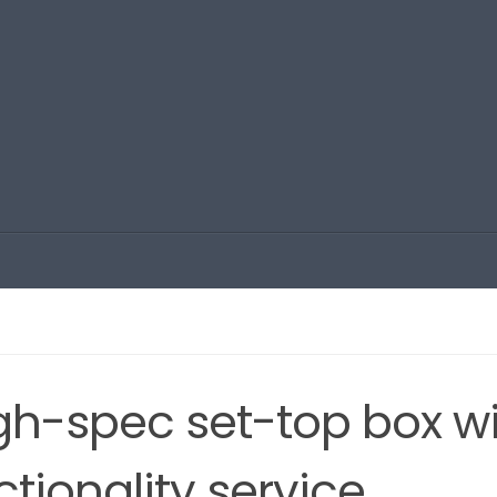
igh-spec set-top box w
tionality service