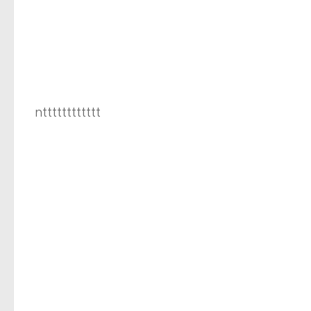
ntttttttttttt