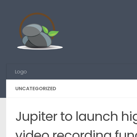
Skip to content
Logo
UNCATEGORIZED
Jupiter to launch h
video recording func