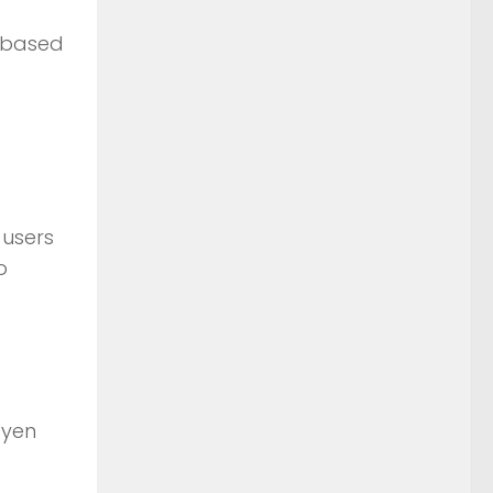
n based
 users
o
 yen