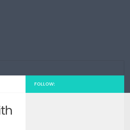
FOLLOW:
ith