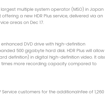
 largest multiple system operator (MSO) in Japa
 offering a new HDR Plus service, delivered via an
vice areas on Dec 17.
enhanced DVD drive with high-definition
anded 500 gigabyte hard disk. HDR Plus will allow
 definition) in digital high-definition video. It als
r times more recording capacity compared to
 TV Service customers for the additionalnfee of 1,260