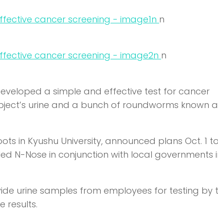
n
n
n
n
eloped a simple and effective test for cancer
subject’s urine and a bunch of roundworms known a
oots in Kyushu University, announced plans Oct. 1 to
called N-Nose in conjunction with local governments 
ovide urine samples from employees for testing by 
 results.