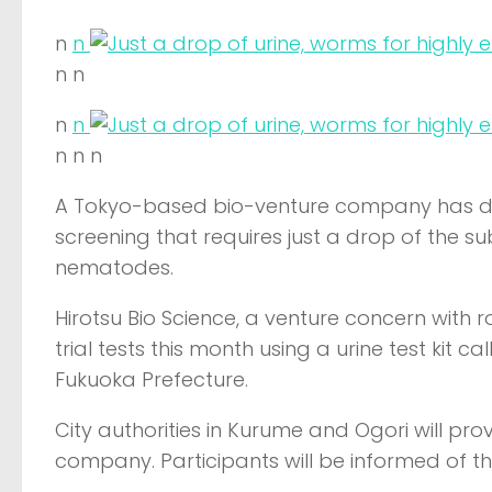
n
n
n n
n
n
n n n
A Tokyo-based bio-venture company has dev
screening that requires just a drop of the 
nematodes.
Hirotsu Bio Science, a venture concern with r
trial tests this month using a urine test kit 
Fukuoka Prefecture.
City authorities in Kurume and Ogori will pr
company. Participants will be informed of the