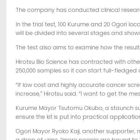
The company has conducted clinical research 
In the trial test, 100 Kurume and 20 Ogori local
will be divided into several stages and shown
The test also aims to examine how the resul
Hirotsu Bio Science has contracted with ot
250,000 samples so it can start full-fledged 
“If low cost and highly accurate cancer screen
increase,” Hirotsu said. “I want to get the 
Kurume Mayor Tsutomu Okubo, a staunch supp
ensure the kit is put into practical applicatio
Ogori Mayor Ryoko Kaji, another supporter, n
a drop of urine, “more people are bound to t