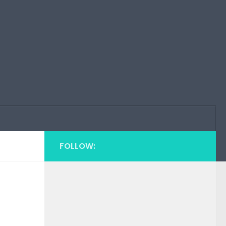
FOLLOW: