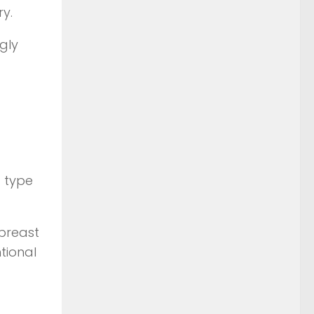
ry.
gly
t type
 breast
tional