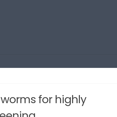
, worms for highly
reening