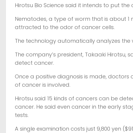
Hirotsu Bio Science said it intends to put the
Nematodes, a type of worm that is about 1 mil
attracted to the odor of cancer cells.
The technology automatically analyzes the
The company’s president, Takaaki Hirotsu, s
detect cancer.
Once a positive diagnosis is made, doctors
of cancer is involved.
Hirotsu said 15 kinds of cancers can be det
cancer. He said even cancer in the early st
tests.
A single examination costs just 9,800 yen ($