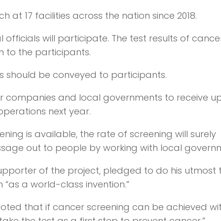
at 17 facilities across the nation since 2018.
 officials will participate. The test results of cancer
 to the participants.
ts should be conveyed to participants.
her companies and local governments to receive up
operations next year.
ing is available, the rate of screening will surely
message out to people by working with local govern
orter of the project, pledged to do his utmost 
n “as a world-class invention.”
oted that if cancer screening can be achieved wit
ake the test as a first step to prevent cancer.”