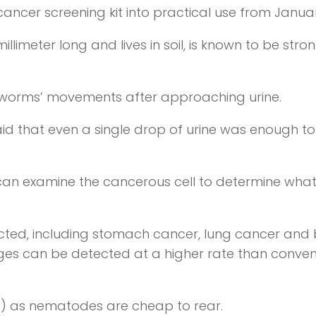
 cancer screening kit into practical use from Janua
limeter long and lives in soil, is known to be stron
 worms’ movements after approaching urine.
aid that even a single drop of urine was enough to
 can examine the cancerous cell to determine wha
ected, including stomach cancer, lung cancer and
ages can be detected at a higher rate than conven
91) as nematodes are cheap to rear.