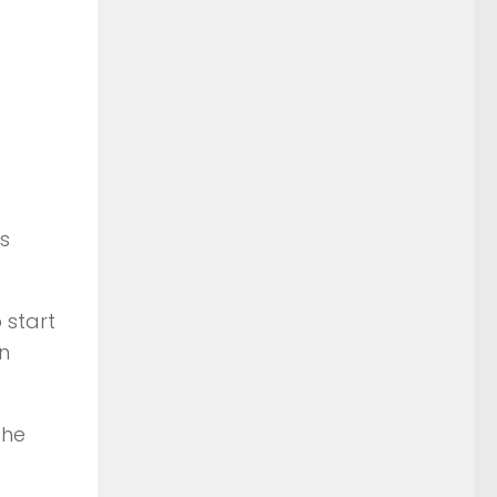
s
 start
in
the