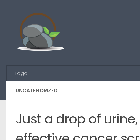
Skip to content
Logo
UNCATEGORIZED
Just a drop of urine
effective cancer sc