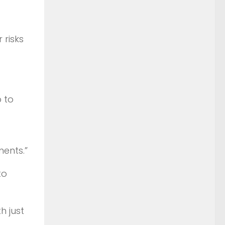
 risks
 to
ments.”
to
h just