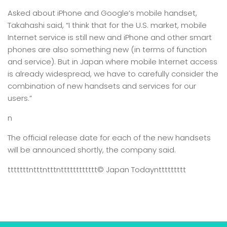
Asked about iPhone and Google’s mobile handset,
Takahashi said, “I think that for the U.S. market, mobile
Internet service is still new and iPhone and other smart
phones are also something new (in terms of function
and service). But in Japan where mobile Internet access
is already widespread, we have to carefully consider the
combination of new handsets and services for our
users.”
n
The official release date for each of the new handsets
will be announced shortly, the company said.
tttttttntttntttntttttttttttt
© Japan Today
nttttttttt