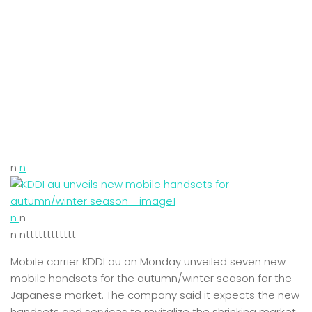
n
n
n
n
n ntttttttttttt
Mobile carrier KDDI au on Monday unveiled seven new
mobile handsets for the autumn/winter season for the
Japanese market. The company said it expects the new
handsets and services to revitalize the shrinking market.