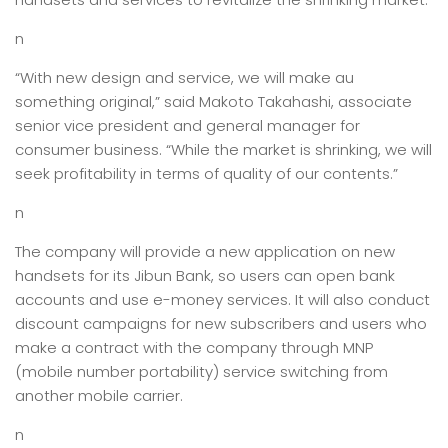
n
“With new design and service, we will make au
something original,” said Makoto Takahashi, associate
senior vice president and general manager for
consumer business. “While the market is shrinking, we will
seek profitability in terms of quality of our contents.”
n
The company will provide a new application on new
handsets for its Jibun Bank, so users can open bank
accounts and use e-money services. It will also conduct
discount campaigns for new subscribers and users who
make a contract with the company through MNP
(mobile number portability) service switching from
another mobile carrier.
n