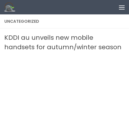
Skip to content
UNCATEGORIZED
KDDI au unveils new mobile
handsets for autumn/winter season