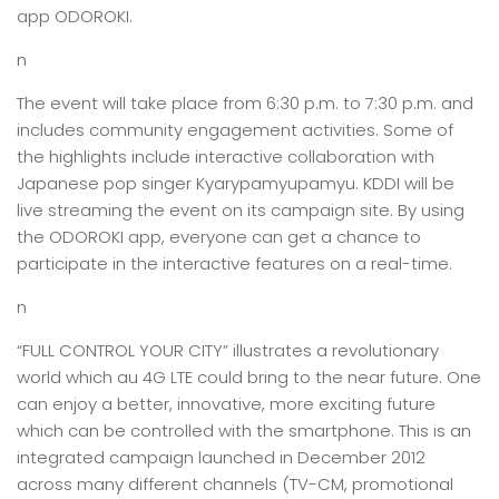
app ODOROKI.
n
The event will take place from 6:30 p.m. to 7:30 p.m. and
includes community engagement activities. Some of
the highlights include interactive collaboration with
Japanese pop singer Kyarypamyupamyu. KDDI will be
live streaming the event on its campaign site. By using
the ODOROKI app, everyone can get a chance to
participate in the interactive features on a real-time.
n
“FULL CONTROL YOUR CITY” illustrates a revolutionary
world which au 4G LTE could bring to the near future. One
can enjoy a better, innovative, more exciting future
which can be controlled with the smartphone. This is an
integrated campaign launched in December 2012
across many different channels (TV-CM, promotional