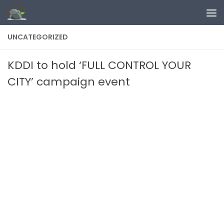
Skip to content
UNCATEGORIZED
KDDI to hold ‘FULL CONTROL YOUR
CITY’ campaign event