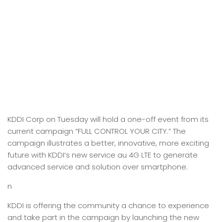
KDDI Corp on Tuesday will hold a one-off event from its
current campaign “FULL CONTROL YOUR CITY.” The
campaign illustrates a better, innovative, more exciting
future with KDDI’s new service au 4G LTE to generate
advanced service and solution over smartphone.
n
KDDI is offering the community a chance to experience
and take part in the campaign by launching the new