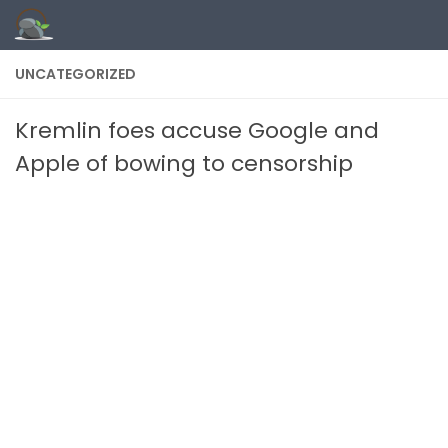
Skip to content
UNCATEGORIZED
Kremlin foes accuse Google and
Apple of bowing to censorship