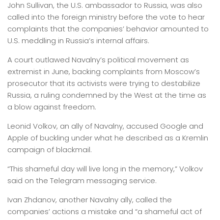
John Sullivan, the U.S. ambassador to Russia, was also
called into the foreign ministry before the vote to hear
complaints that the companies’ behavior amounted to
U.S. meddling in Russia’s internal affairs.
A court outlawed Navalny’s political movement as
extremist in June, backing complaints from Moscow’s
prosecutor that its activists were trying to destabilize
Russia, a ruling condemned by the West at the time as
a blow against freedom.
Leonid Volkov, an ally of Navalny, accused Google and
Apple of buckling under what he described as a Kremlin
campaign of blackmail.
“This shameful day will live long in the memory,” Volkov
said on the Telegram messaging service.
Ivan Zhdanov, another Navalny ally, called the
companies’ actions a mistake and “a shameful act of