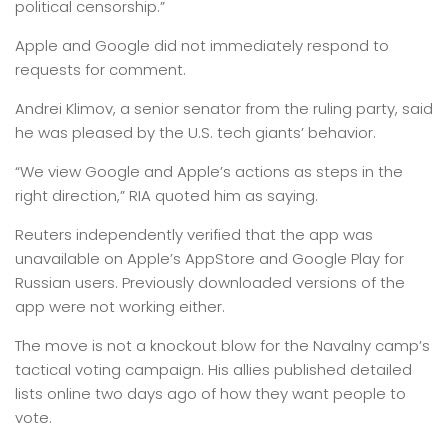
political censorship.”
Apple and Google did not immediately respond to
requests for comment.
Andrei Klimov, a senior senator from the ruling party, said
he was pleased by the U.S. tech giants’ behavior.
“We view Google and Apple’s actions as steps in the
right direction,” RIA quoted him as saying.
Reuters independently verified that the app was
unavailable on Apple’s AppStore and Google Play for
Russian users. Previously downloaded versions of the
app were not working either.
The move is not a knockout blow for the Navalny camp’s
tactical voting campaign. His allies published detailed
lists online two days ago of how they want people to
vote.