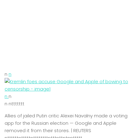
n
n
n
n
n nttttttt
Allies of jailed Putin critic Alexei Navalny made a voting
app for the Russian election — Google and Apple
removed it from their stores. | REUTERS
nttttttntttttnttttttttntttnttntnnttttt