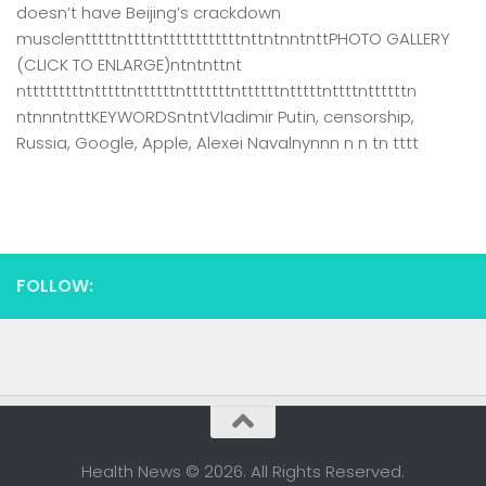
doesn’t have Beijing’s crackdown
musclentttttnttttnttttttttttttnttntnntnttPHOTO GALLERY
(CLICK TO ENLARGE)ntntnttnt
ntttttttttntttttnttttttntttttttnttttttntttttnttttnttttttn
ntnnntnttKEYWORDSntntVladimir Putin, censorship,
Russia, Google, Apple, Alexei Navalnynnn n n tn tttt
FOLLOW:
Health News © 2026. All Rights Reserved.