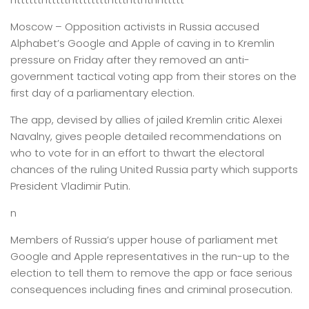
Moscow –
Opposition activists in Russia accused
Alphabet’s Google and Apple of caving in to Kremlin
pressure on Friday after they removed an anti-
government tactical voting app from their stores on the
first day of a parliamentary election.
The app, devised by allies of jailed Kremlin critic Alexei
Navalny, gives people detailed recommendations on
who to vote for in an effort to thwart the electoral
chances of the ruling United Russia party which supports
President Vladimir Putin.
n
Members of Russia’s upper house of parliament met
Google and Apple representatives in the run-up to the
election to tell them to remove the app or face serious
consequences including fines and criminal prosecution.