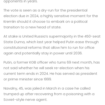
opponents in years.
The vote is seen as a dry-run for the presidential
election due in 2024, a highly sensitive moment for the
Kremlin should it choose to embark on a political
transition to a new head of state.
At stake is United Russia’s supermajority in the 450-seat
State Duma, which last year helped Putin ease through
constitutional reforms that allow him to run for office
again and potentially stay in power until 2036.
Putin, a former KGB officer who turns 69 next month, has
not said whether he will seek re-election when his
current term ends in 2024. He has served as president
or prime minister since 1999.
Navalny, 45, was jailed in March in a case he called
trumped up after recovering from a poisoning with a
Soviet-style nerve agent.