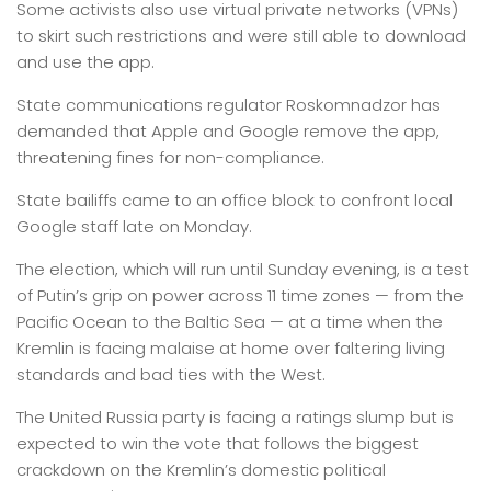
Some activists also use virtual private networks (VPNs)
to skirt such restrictions and were still able to download
and use the app.
State communications regulator Roskomnadzor has
demanded that Apple and Google remove the app,
threatening fines for non-compliance.
State bailiffs came to an office block to confront local
Google staff late on Monday.
The election, which will run until Sunday evening, is a test
of Putin’s grip on power across 11 time zones — from the
Pacific Ocean to the Baltic Sea — at a time when the
Kremlin is facing malaise at home over faltering living
standards and bad ties with the West.
The United Russia party is facing a ratings slump but is
expected to win the vote that follows the biggest
crackdown on the Kremlin’s domestic political