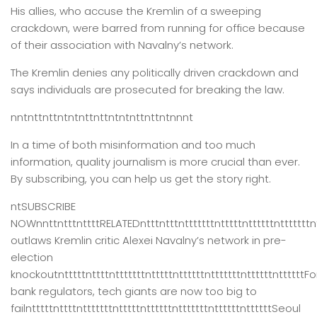
His allies, who accuse the Kremlin of a sweeping
crackdown, were barred from running for office because
of their association with Navalny’s network.
The Kremlin denies any politically driven crackdown and
says individuals are prosecuted for breaking the law.
nntnttnttntntnttnttntntnttnttntnnnt
In a time of both misinformation and too much
information,
quality journalism is more crucial than ever.
By subscribing, you can help us get the story right.
ntSUBSCRIBE
NOWnnttntttnttttRELATEDntttntttntttttttntttttnttttttntttttttn
outlaws Kremlin critic Alexei Navalny’s network in pre-
election
knockoutntttttnttttntttttttntttttnttttttntttttttnttttttnttttttFo
bank regulators, tech giants are now too big to
failntttttnttttntttttttntttttnttttttntttttttnttttttnttttttSeoul