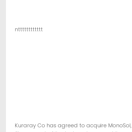
ntttttttttttt
Kuraray Co has agreed to acquire MonoSol, 