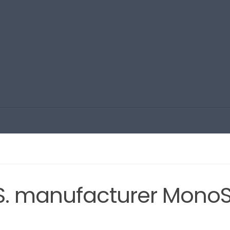
.S. manufacturer MonoS