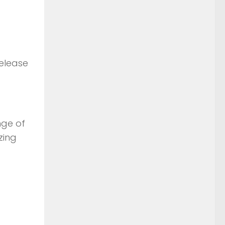
elease
nge of
zing