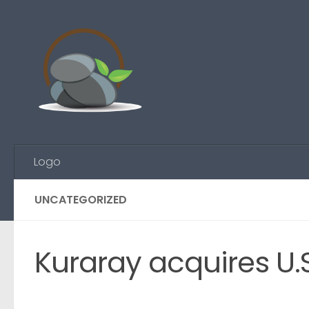
Skip to content
Logo
UNCATEGORIZED
Kuraray acquires U