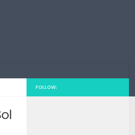
FOLLOW:
ol