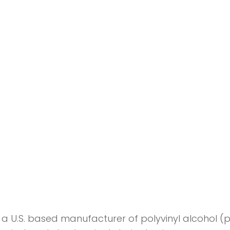
a U.S. based manufacturer of polyvinyl alcohol (