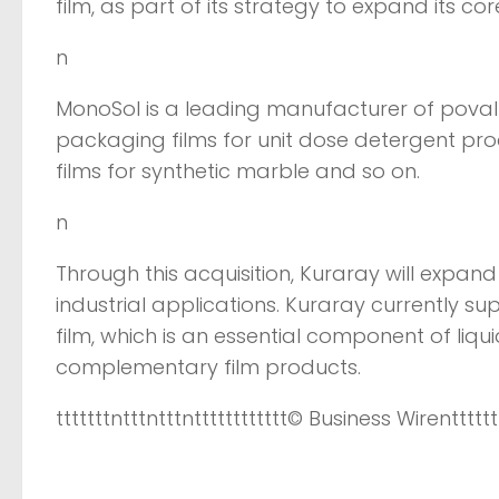
film, as part of its strategy to expand its co
n
MonoSol is a leading manufacturer of poval f
packaging films for unit dose detergent pr
films for synthetic marble and so on.
n
Through this acquisition, Kuraray will expand
industrial applications. Kuraray currently sup
film, which is an essential component of liq
complementary film products.
tttttttntttntttntttttttttttt
© Business Wire
ntttttt