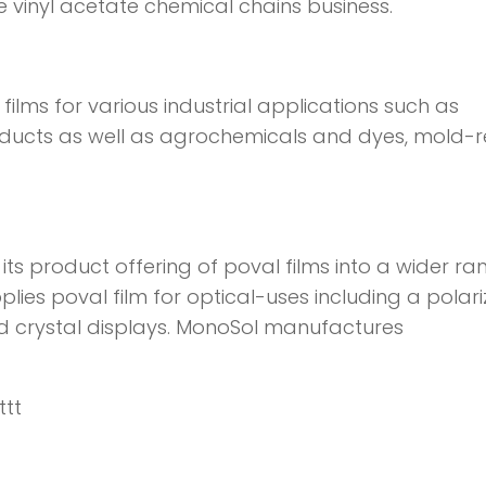
re vinyl acetate chemical chains business.
ilms for various industrial applications such as
oducts as well as agrochemicals and dyes, mold-r
 its product offering of poval films into a wider ra
plies poval film for optical-uses including a polari
uid crystal displays. MonoSol manufactures
ttt