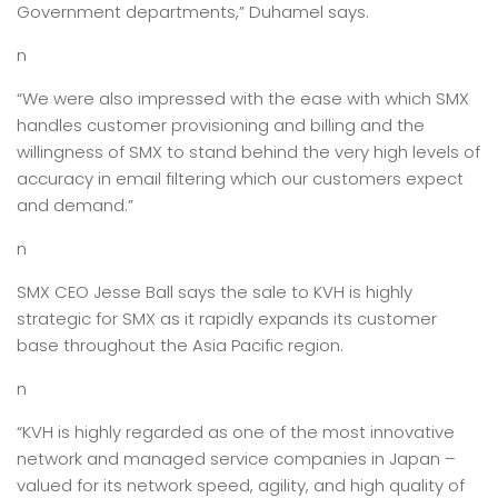
Government departments,” Duhamel says.
n
“We were also impressed with the ease with which SMX
handles customer provisioning and billing and the
willingness of SMX to stand behind the very high levels of
accuracy in email filtering which our customers expect
and demand.”
n
SMX CEO Jesse Ball says the sale to KVH is highly
strategic for SMX as it rapidly expands its customer
base throughout the Asia Pacific region.
n
“KVH is highly regarded as one of the most innovative
network and managed service companies in Japan –
valued for its network speed, agility, and high quality of