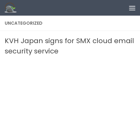
Skip to content
UNCATEGORIZED
KVH Japan signs for SMX cloud email
security service