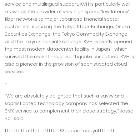
service and multilingual support. KVH is particularly well
known as the provider of very high speed ‘low latency’
fiber networks to major Japanese financial sector
customers, including the Tokyo Stock Exchange, Osaka
Securities Exchange, the Tokyo Commodity Exchange
and the Tokyo Financial Exchange. KVH recently opened
the most modern datacenter facility in Japan– which
survived the recent major earthquake unscathed. KVH is
also a pioneer in the provision of sophisticated cloud
services.
n
“We are absolutely delighted that such a savvy and
sophisticated technology company has selected the
SMX service to complement their cloud strategy,” Jesse
Ball said.
tttttttntttntttntttttttttttt
© Japan Today
nttttttttt