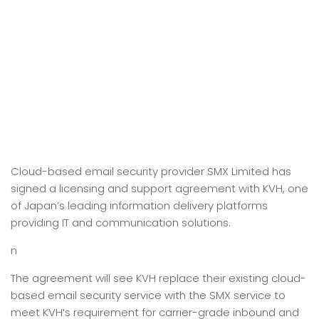
Cloud-based email security provider SMX Limited has
signed a licensing and support agreement with KVH, one
of Japan’s leading information delivery platforms
providing IT and communication solutions.
n
The agreement will see KVH replace their existing cloud-
based email security service with the SMX service to
meet KVH’s requirement for carrier-grade inbound and