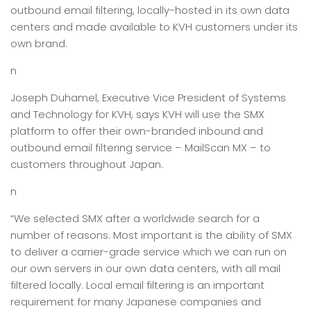
outbound email filtering, locally-hosted in its own data
centers and made available to KVH customers under its
own brand.
n
Joseph Duhamel, Executive Vice President of Systems
and Technology for KVH, says KVH will use the SMX
platform to offer their own-branded inbound and
outbound email filtering service – MailScan MX – to
customers throughout Japan.
n
“We selected SMX after a worldwide search for a
number of reasons. Most important is the ability of SMX
to deliver a carrier-grade service which we can run on
our own servers in our own data centers, with all mail
filtered locally. Local email filtering is an important
requirement for many Japanese companies and