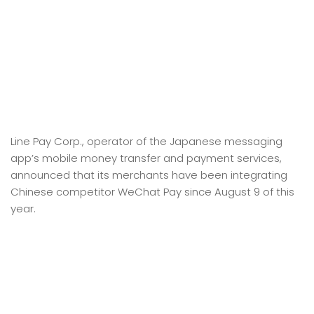
Line Pay Corp., operator of the Japanese messaging
app’s mobile money transfer and payment services,
announced that its merchants have been integrating
Chinese competitor WeChat Pay since August 9 of this
year.