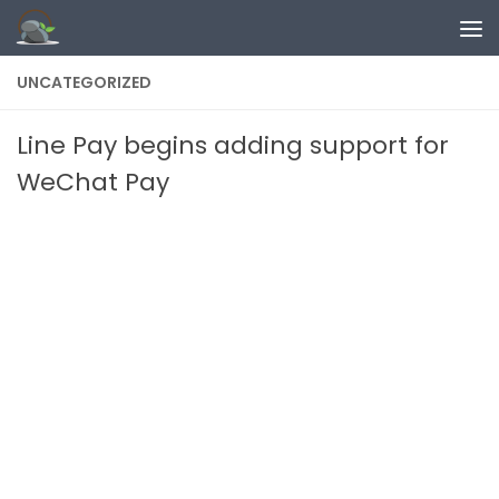
Skip to content
UNCATEGORIZED
Line Pay begins adding support for
WeChat Pay