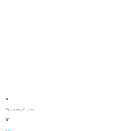
nn
Photo credit: Line
nn
n
n