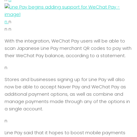
n
n
n n
With the integration, WeChat Pay users will be able to
scan Japanese Line Pay merchant QR codes to pay with
their WeChat Pay balance, according to a statement.
n
Stores and businesses signing up for Line Pay will also
now be able to accept Naver Pay and WeChat Pay as
additional payment options, as well as combine and
manage payments made through any of the options in
a single account.
n
Line Pay said that it hopes to boost mobile payments