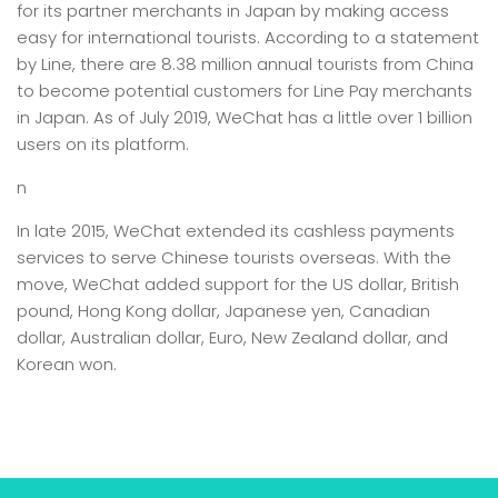
for its partner merchants in Japan by making access
easy for international tourists. According to a statement
by Line, there are 8.38 million annual tourists from China
to become potential customers for Line Pay merchants
in Japan. As of July 2019, WeChat has a little over 1 billion
users on its platform.
n
In late 2015, WeChat extended its cashless payments
services to serve Chinese tourists overseas. With the
move, WeChat added support for the US dollar, British
pound, Hong Kong dollar, Japanese yen, Canadian
dollar, Australian dollar, Euro, New Zealand dollar, and
Korean won.