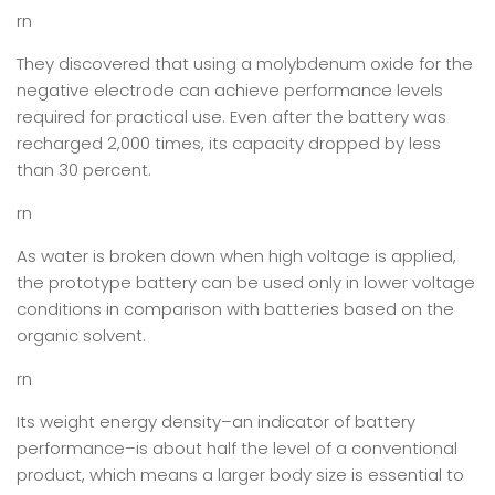
rn
They discovered that using a molybdenum oxide for the
negative electrode can achieve performance levels
required for practical use. Even after the battery was
recharged 2,000 times, its capacity dropped by less
than 30 percent.
rn
As water is broken down when high voltage is applied,
the prototype battery can be used only in lower voltage
conditions in comparison with batteries based on the
organic solvent.
rn
Its weight energy density–an indicator of battery
performance–is about half the level of a conventional
product, which means a larger body size is essential to