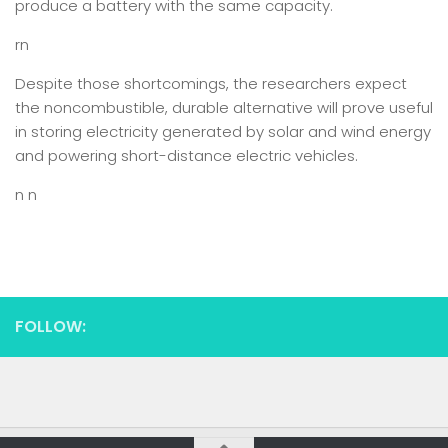
produce a battery with the same capacity.
rn
Despite those shortcomings, the researchers expect
the noncombustible, durable alternative will prove useful
in storing electricity generated by solar and wind energy
and powering short-distance electric vehicles.
n n
FOLLOW: