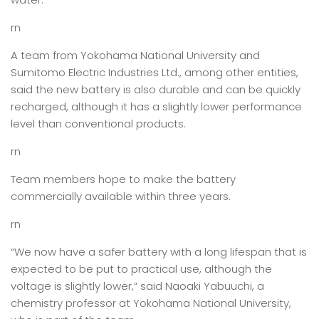
rn
A team from Yokohama National University and
Sumitomo Electric Industries Ltd., among other entities,
said the new battery is also durable and can be quickly
recharged, although it has a slightly lower performance
level than conventional products.
rn
Team members hope to make the battery
commercially available within three years.
rn
“We now have a safer battery with a long lifespan that is
expected to be put to practical use, although the
voltage is slightly lower,” said Naoaki Yabuuchi, a
chemistry professor at Yokohama National University,