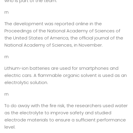
who is part of the team.
rn
The development was reported online in the
Proceedings of the National Academy of Sciences of
the United States of America, the official journal of the
National Academy of Sciences, in November.
rn
Lithium-ion batteries are used for smartphones and
electric cars. A flammable organic solvent is used as an
electrolytic solution.
rn
To do away with the fire risk, the researchers used water
as the electrolyte to improve safety and studied
electrode materials to ensure a sufficient performance
level.