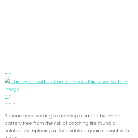
n
n
n
n
n n n
Researchers working to develop a safer lithium-ion
battery free from the risk of catching fire found a
solution by replacing a flammable organic solvent with
water.