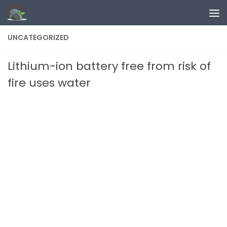
Skip to content
UNCATEGORIZED
Lithium-ion battery free from risk of
fire uses water